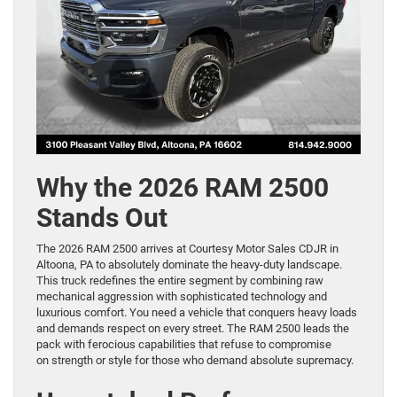
Why the 2026 RAM 2500
Stands Out
The 2026 RAM 2500 arrives at Courtesy Motor Sales CDJR in
Altoona, PA to absolutely dominate the heavy-duty landscape.
This truck redefines the entire segment by combining raw
mechanical aggression with sophisticated technology and
luxurious comfort. You need a vehicle that conquers heavy loads
and demands respect on every street. The RAM 2500 leads the
pack with ferocious capabilities that refuse to compromise
on strength or style for those who demand absolute supremacy.