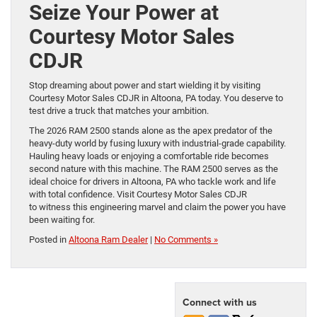
Seize Your Power at
Courtesy Motor Sales
CDJR
Stop dreaming about power and start wielding it by visiting
Courtesy Motor Sales CDJR in Altoona, PA today. You deserve to
test drive a truck that matches your ambition.
The 2026 RAM 2500 stands alone as the apex predator of the
heavy-duty world by fusing luxury with industrial-grade capability.
Hauling heavy loads or enjoying a comfortable ride becomes
second nature with this machine. The RAM 2500 serves as the
ideal choice for drivers in Altoona, PA who tackle work and life
with total confidence. Visit Courtesy Motor Sales CDJR
to witness this engineering marvel and claim the power you have
been waiting for.
Posted in
Altoona Ram Dealer
|
No Comments »
Connect with us