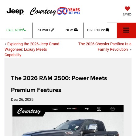
SAVED
CALL NOW
SERVICE
NEW
DIRECTIONS
«
Exploring the 2026 Jeep Grand
The 2026 Chrysler Pacifica Is a
Wagoneer: Luxury Meets
Family Revolution
»
Capability
The 2026 RAM 2500: Power Meets
Premium Features
Dec 26, 2025