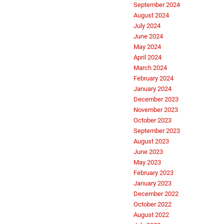
September 2024
August 2024
July 2024
June 2024
May 2024
April 2024
March 2024
February 2024
January 2024
December 2023
November 2023
October 2023
September 2023
August 2023
June 2023
May 2023
February 2023
January 2023
December 2022
October 2022
August 2022