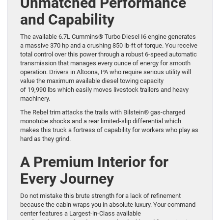
Unmatched Performance
and Capability
The available 6.7L Cummins® Turbo Diesel I6 engine generates
a massive 370 hp and a crushing 850 lb-ft of torque. You receive
total control over this power through a robust 6-speed automatic
transmission that manages every ounce of energy for smooth
operation. Drivers in Altoona, PA who require serious utility will
value the maximum available diesel towing capacity
of 19,990 lbs which easily moves livestock trailers and heavy
machinery.
The Rebel trim attacks the trails with Bilstein® gas-charged
monotube shocks and a rear limited-slip differential which
makes this truck a fortress of capability for workers who play as
hard as they grind.
A Premium Interior for
Every Journey
Do not mistake this brute strength for a lack of refinement
because the cabin wraps you in absolute luxury. Your command
center features a Largest-in-Class available