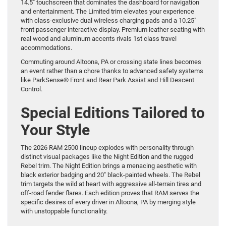
14.5″ touchscreen that dominates the dashboard for navigation
and entertainment. The Limited trim elevates your experience
with class-exclusive dual wireless charging pads and a 10.25″
front passenger interactive display. Premium leather seating with
real wood and aluminum accents rivals 1st class travel
accommodations.
Commuting around Altoona, PA or crossing state lines becomes
an event rather than a chore thanks to advanced safety systems
like ParkSense® Front and Rear Park Assist and Hill Descent
Control.
Special Editions Tailored to
Your Style
The 2026 RAM 2500 lineup explodes with personality through
distinct visual packages like the Night Edition and the rugged
Rebel trim. The Night Edition brings a menacing aesthetic with
black exterior badging and 20″ black-painted wheels. The Rebel
trim targets the wild at heart with aggressive all-terrain tires and
off-road fender flares. Each edition proves that RAM serves the
specific desires of every driver in Altoona, PA by merging style
with unstoppable functionality.