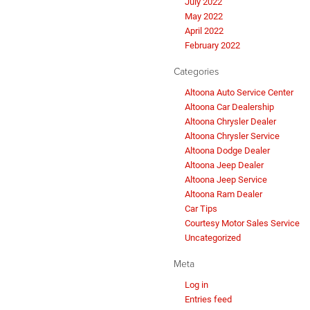
July 2022
May 2022
April 2022
February 2022
Categories
Altoona Auto Service Center
Altoona Car Dealership
Altoona Chrysler Dealer
Altoona Chrysler Service
Altoona Dodge Dealer
Altoona Jeep Dealer
Altoona Jeep Service
Altoona Ram Dealer
Car Tips
Courtesy Motor Sales Service
Uncategorized
Meta
Log in
Entries feed