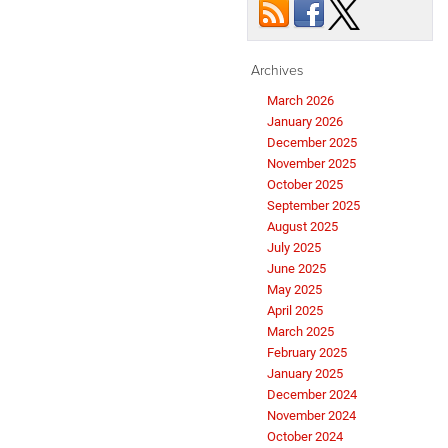
Archives
March 2026
January 2026
December 2025
November 2025
October 2025
September 2025
August 2025
July 2025
June 2025
May 2025
April 2025
March 2025
February 2025
January 2025
December 2024
November 2024
October 2024