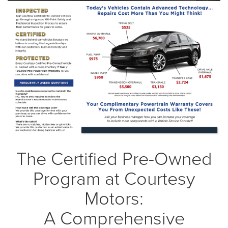
The Certified Pre-Owned
Program at Courtesy
Motors:
A Comprehensive