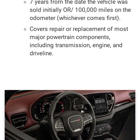
7 years from the date the vehicle was
sold initially OR/ 100,000 miles on the
odometer (whichever comes first).
Covers repair or replacement of most
major powertrain components,
including transmission, engine, and
driveline.