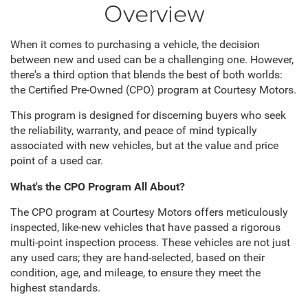
Overview
When it comes to purchasing a vehicle, the decision
between new and used can be a challenging one. However,
there's a third option that blends the best of both worlds:
the Certified Pre-Owned (CPO) program at Courtesy Motors.
This program is designed for discerning buyers who seek
the reliability, warranty, and peace of mind typically
associated with new vehicles, but at the value and price
point of a used car.
What's the CPO Program All About?
The CPO program at Courtesy Motors offers meticulously
inspected, like-new vehicles that have passed a rigorous
multi-point inspection process. These vehicles are not just
any used cars; they are hand-selected, based on their
condition, age, and mileage, to ensure they meet the
highest standards.