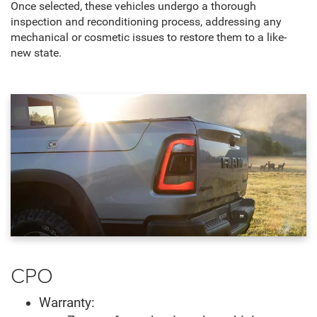
Once selected, these vehicles undergo a thorough
inspection and reconditioning process, addressing any
mechanical or cosmetic issues to restore them to a like-
new state.
CPO
Warranty: