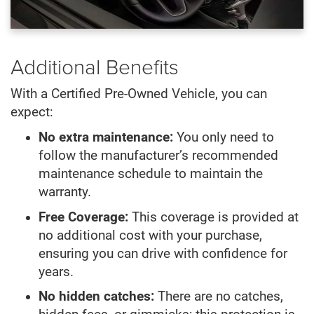
Additional Benefits
With a Certified Pre-Owned Vehicle, you can
expect:
No extra maintenance:
You only need to
follow the manufacturer’s recommended
maintenance schedule to maintain the
warranty.
Free Coverage:
This coverage is provided at
no additional cost with your purchase,
ensuring you can drive with confidence for
years.
No hidden catches:
There are no catches,