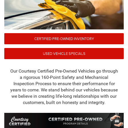
CERTIFIED PRE-OWNED INVENTORY
USED VEHICLE SPECIALS
Our Courtesy Certified Pre-Owned Vehicles go through
a rigorous 160-Point Safety and Mechanical
Inspection Process to ensure their performance for
years to come. We stand behind our vehicles because
we believe in creating life-long relationships with our
customers, built on honesty and integrity.