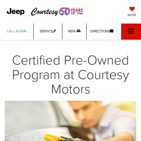
SAVED
CALL NOW
SERVICE
NEW
DIRECTIONS
Certified Pre-Owned
Program at Courtesy
Motors