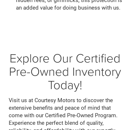
hidden fees, or gimmicks; this protection is
an added value for doing business with us.
Explore Our Certified
Pre-Owned Inventory
Today!
Visit us at Courtesy Motors to discover the
extensive benefits and peace of mind that
come with our Certified Pre-Owned Program.
Experience the perfect blend of quality,