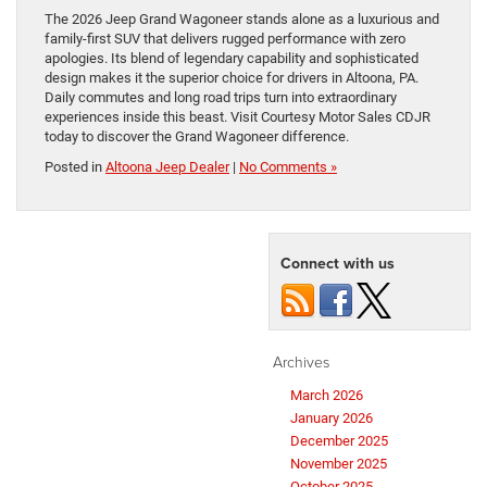
The 2026 Jeep Grand Wagoneer stands alone as a luxurious and
family-first SUV that delivers rugged performance with zero
apologies. Its blend of legendary capability and sophisticated
design makes it the superior choice for drivers in Altoona, PA.
Daily commutes and long road trips turn into extraordinary
experiences inside this beast. Visit Courtesy Motor Sales CDJR
today to discover the Grand Wagoneer difference.
Posted in
Altoona Jeep Dealer
|
No Comments »
Connect with us
Archives
March 2026
January 2026
December 2025
November 2025
October 2025