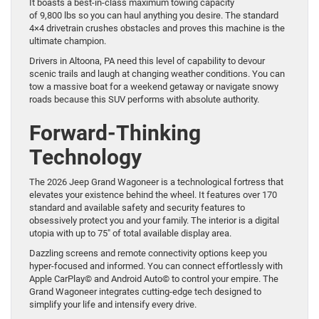
It boasts a best-in-class maximum towing capacity
of 9,800 lbs so you can haul anything you desire. The standard
4×4 drivetrain crushes obstacles and proves this machine is the
ultimate champion.
Drivers in Altoona, PA need this level of capability to devour
scenic trails and laugh at changing weather conditions. You can
tow a massive boat for a weekend getaway or navigate snowy
roads because this SUV performs with absolute authority.
Forward-Thinking
Technology
The 2026 Jeep Grand Wagoneer is a technological fortress that
elevates your existence behind the wheel. It features over 170
standard and available safety and security features to
obsessively protect you and your family. The interior is a digital
utopia with up to 75″ of total available display area.
Dazzling screens and remote connectivity options keep you
hyper-focused and informed. You can connect effortlessly with
Apple CarPlay© and Android Auto© to control your empire. The
Grand Wagoneer integrates cutting-edge tech designed to
simplify your life and intensify every drive.