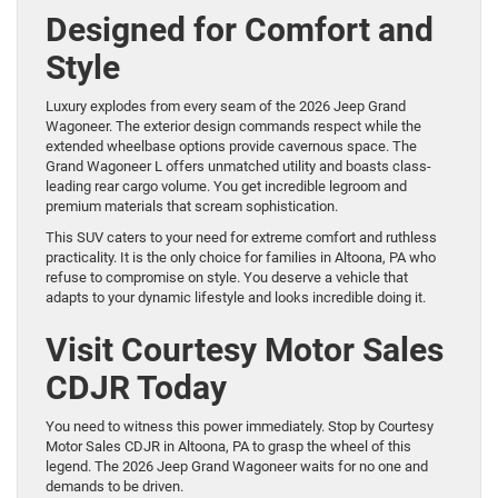
Designed for Comfort and
Style
Luxury explodes from every seam of the 2026 Jeep Grand
Wagoneer. The exterior design commands respect while the
extended wheelbase options provide cavernous space. The
Grand Wagoneer L offers unmatched utility and boasts class-
leading rear cargo volume. You get incredible legroom and
premium materials that scream sophistication.
This SUV caters to your need for extreme comfort and ruthless
practicality. It is the only choice for families in Altoona, PA who
refuse to compromise on style. You deserve a vehicle that
adapts to your dynamic lifestyle and looks incredible doing it.
Visit Courtesy Motor Sales
CDJR Today
You need to witness this power immediately. Stop by Courtesy
Motor Sales CDJR in Altoona, PA to grasp the wheel of this
legend. The 2026 Jeep Grand Wagoneer waits for no one and
demands to be driven.