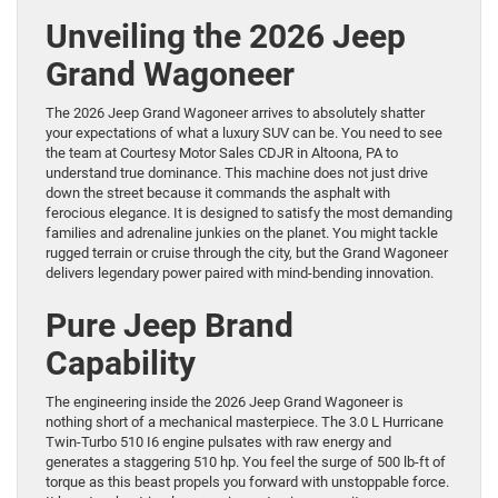
Unveiling the 2026 Jeep
Grand Wagoneer
The 2026 Jeep Grand Wagoneer arrives to absolutely shatter
your expectations of what a luxury SUV can be. You need to see
the team at Courtesy Motor Sales CDJR in Altoona, PA to
understand true dominance. This machine does not just drive
down the street because it commands the asphalt with
ferocious elegance. It is designed to satisfy the most demanding
families and adrenaline junkies on the planet. You might tackle
rugged terrain or cruise through the city, but the Grand Wagoneer
delivers legendary power paired with mind-bending innovation.
Pure Jeep Brand
Capability
The engineering inside the 2026 Jeep Grand Wagoneer is
nothing short of a mechanical masterpiece. The 3.0 L Hurricane
Twin-Turbo 510 I6 engine pulsates with raw energy and
generates a staggering 510 hp. You feel the surge of 500 lb-ft of
torque as this beast propels you forward with unstoppable force.