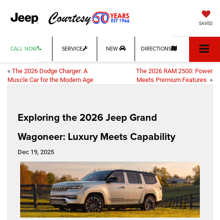
SAVED
CALL NOW
SERVICE
NEW
DIRECTIONS
«
The 2026 Dodge Charger: A
The 2026 RAM 2500: Power
Muscle Car for the Modern Age
Meets Premium Features
»
Exploring the 2026 Jeep Grand
Wagoneer: Luxury Meets Capability
Dec 19, 2025