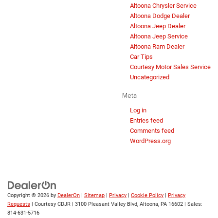
Altoona Chrysler Service
Altoona Dodge Dealer
Altoona Jeep Dealer
Altoona Jeep Service
Altoona Ram Dealer
Car Tips
Courtesy Motor Sales Service
Uncategorized
Meta
Log in
Entries feed
Comments feed
WordPress.org
Copyright © 2026
by
DealerOn
|
Sitemap
|
Privacy
|
Cookie Policy
|
Privacy
Requests
| Courtesy CDJR
|
3100 Pleasant Valley Blvd,
Altoona,
PA
16602
| Sales:
814-631-5716