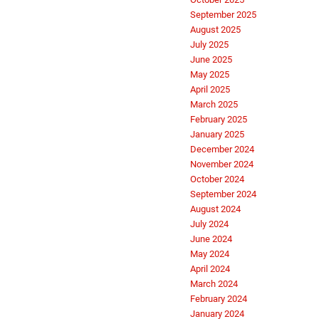
September 2025
August 2025
July 2025
June 2025
May 2025
April 2025
March 2025
February 2025
January 2025
December 2024
November 2024
October 2024
September 2024
August 2024
July 2024
June 2024
May 2024
April 2024
March 2024
February 2024
January 2024