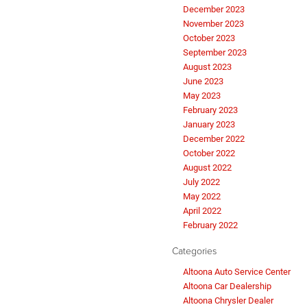
December 2023
November 2023
October 2023
September 2023
August 2023
June 2023
May 2023
February 2023
January 2023
December 2022
October 2022
August 2022
July 2022
May 2022
April 2022
February 2022
Categories
Altoona Auto Service Center
Altoona Car Dealership
Altoona Chrysler Dealer