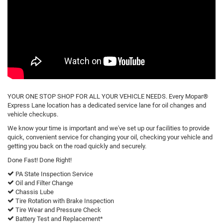
YOUR ONE STOP SHOP FOR ALL YOUR VEHICLE NEEDS. Every Mopar®
Express Lane location has a dedicated service lane for oil changes and
vehicle checkups.
We know your time is important and we've set up our facilities to provide
quick, convenient service for changing your oil, checking your vehicle and
getting you back on the road quickly and securely.
Done Fast! Done Right!
PA State Inspection Service
Oil and Filter Change
Chassis Lube
Tire Rotation with Brake Inspection
Tire Wear and Pressure Check
Battery Test and Replacement*