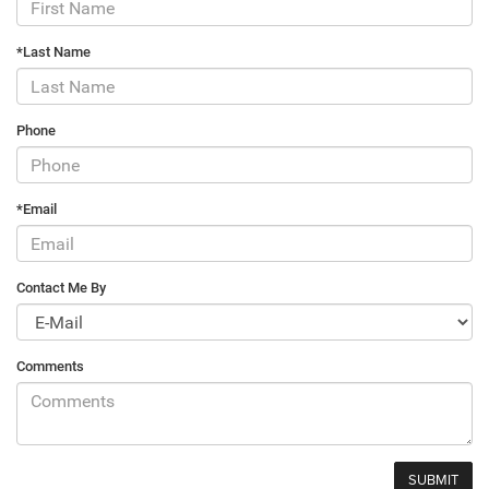
*Last Name
Phone
*Email
Contact Me By
Comments