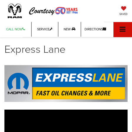
SAVED
CALL NOW
SERVICE
NEW
DIRECTIONS
Express Lane