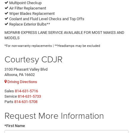
Multipoint Checkup
Air Filter Replacement
Wiper Blades Replacement
Coolant and Fluid Level Checks and Top Offs
Replace Exterior Bulbs**
MOPAR® EXPRESS LANE SERVICE AVAILABLE FOR MOST MAKES AND
MODELS
*For non-warranty replacements | **Headlamps may be excluded
Courtesy CDJR
3100 Pleasant Valley Blvd
Altoona, PA 16602
Driving Directions
Sales
814-631-5716
Service
814-631-5733
Parts
814-631-5708
Request More Information
*First Name