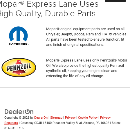
opar® Express Lane Uses
igh Quality, Durable Parts
Mopar® original equipment parts are used on all
Chrysler, Jeep®, Dodge, Ram and FIAT® vehicles.
All parts have been tested to ensure function, fit
and finish of original specifications.
Mopar® Express Lane uses only Pennzoil® Motor
Oil. We also provide the highest quality Pennzoil
synthetic oil, keeping your engine clean and
extending the life of any oil change.
Copyright © 2026
by
DealerOn
|
Sitemap
|
Privacy
|
Cookie Policy
|
Privacy
Requests
| Courtesy CDJR
|
3100 Pleasant Valley Blvd,
Altoona,
PA
16602
| Sales:
814-631-5716