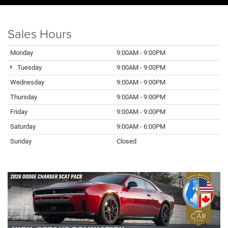
Sales Hours
Monday
9:00AM - 9:00PM
Tuesday
9:00AM - 9:00PM
Wednesday
9:00AM - 9:00PM
Thursday
9:00AM - 9:00PM
Friday
9:00AM - 9:00PM
Saturday
9:00AM - 6:00PM
Sunday
Closed