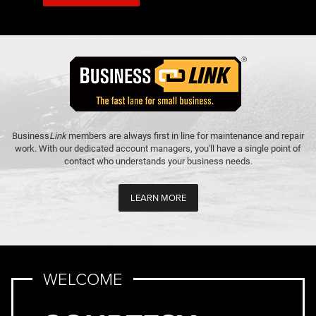
Business
Link
members are always first in line for maintenance and repair
work. With our dedicated account managers, you'll have a single point of
contact who understands your business needs.
LEARN MORE
WELCOME