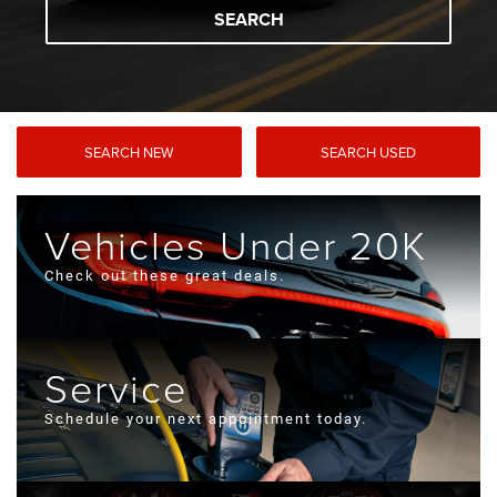
SEARCH
SEARCH NEW
SEARCH USED
Vehicles Under 20K
Check out these great deals.
Service
Schedule your next appointment today.