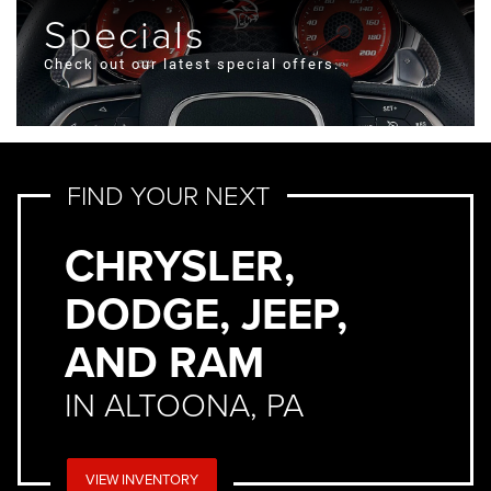
Specials
Check out our latest special offers.
FIND YOUR NEXT
CHRYSLER,
DODGE, JEEP,
AND RAM
IN ALTOONA, PA
VIEW INVENTORY