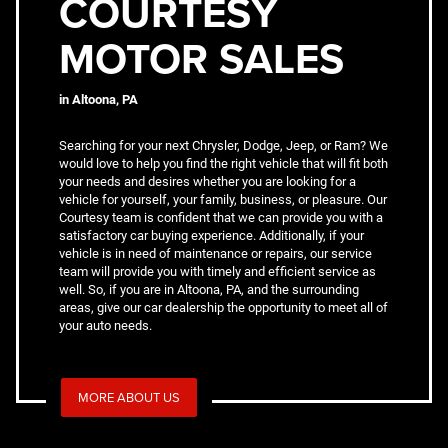
COURTESY
MOTOR SALES
in Altoona, PA
Searching for your next Chrysler, Dodge, Jeep, or Ram? We
would love to help you find the right vehicle that will fit both
your needs and desires whether you are looking for a
vehicle for yourself, your family, business, or pleasure. Our
Courtesy team is confident that we can provide you with a
satisfactory car buying experience. Additionally, if your
vehicle is in need of maintenance or repairs, our service
team will provide you with timely and efficient service as
well. So, if you are in Altoona, PA, and the surrounding
areas, give our car dealership the opportunity to meet all of
your auto needs.
MORE ABOUT US