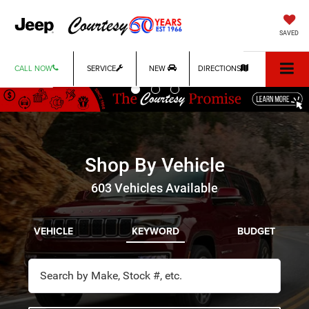
Previous
Ne
SAVED
CALL NOW
SERVICE
NEW
DIRECTIONS
Shop By Vehicle
603
Vehicles Available
VEHICLE
KEYWORD
BUDGET