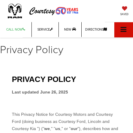
SAVED
CALL NOW
SERVICE
NEW
DIRECTIONS
Privacy Policy