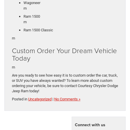
Wagoneer
rn
Ram 1500
rn
Ram 1500 Classic
rn
Custom Order Your Dream Vehicle
Today
rn
Are you ready to see how easy it is to custom order the car, truck,
or SUV you have always wanted? To learn more about custom
ordering your vehicle, be sure to contact Courtesy Chrysler Dodge
Jeep Ram today!
Posted in
Uncategorized
|
No Comments »
Connect with us