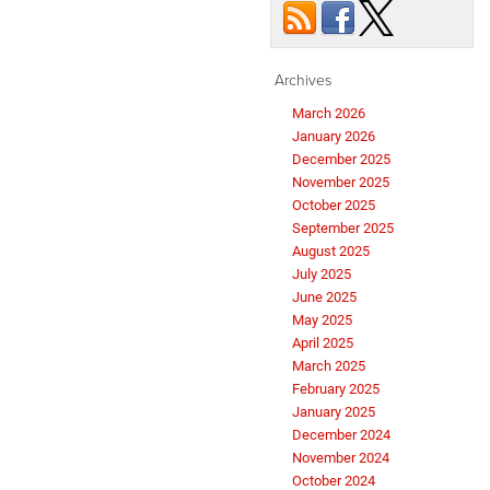
Archives
March 2026
January 2026
December 2025
November 2025
October 2025
September 2025
August 2025
July 2025
June 2025
May 2025
April 2025
March 2025
February 2025
January 2025
December 2024
November 2024
October 2024