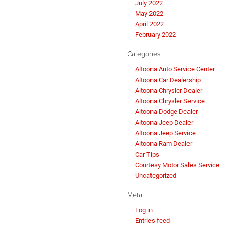
July 2022
May 2022
April 2022
February 2022
Categories
Altoona Auto Service Center
Altoona Car Dealership
Altoona Chrysler Dealer
Altoona Chrysler Service
Altoona Dodge Dealer
Altoona Jeep Dealer
Altoona Jeep Service
Altoona Ram Dealer
Car Tips
Courtesy Motor Sales Service
Uncategorized
Meta
Log in
Entries feed