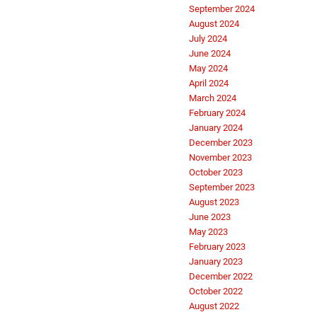
September 2024
August 2024
July 2024
June 2024
May 2024
April 2024
March 2024
February 2024
January 2024
December 2023
November 2023
October 2023
September 2023
August 2023
June 2023
May 2023
February 2023
January 2023
December 2022
October 2022
August 2022