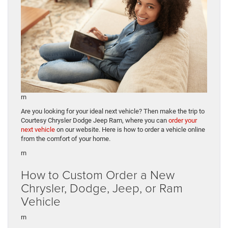
rn
Are you looking for your ideal next vehicle? Then make the trip to
Courtesy Chrysler Dodge Jeep Ram, where you can
order your
next vehicle
on our website. Here is how to order a vehicle online
from the comfort of your home.
rn
How to Custom Order a New
Chrysler, Dodge, Jeep, or Ram
Vehicle
rn