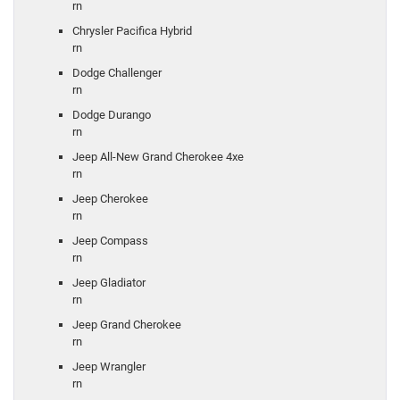
rn
Chrysler Pacifica Hybrid
rn
Dodge Challenger
rn
Dodge Durango
rn
Jeep All-New Grand Cherokee 4xe
rn
Jeep Cherokee
rn
Jeep Compass
rn
Jeep Gladiator
rn
Jeep Grand Cherokee
rn
Jeep Wrangler
rn