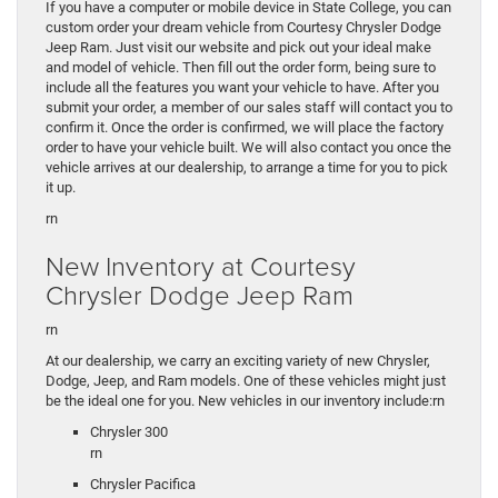
If you have a computer or mobile device in State College, you can
custom order your dream vehicle from Courtesy Chrysler Dodge
Jeep Ram. Just visit our website and pick out your ideal make
and model of vehicle. Then fill out the order form, being sure to
include all the features you want your vehicle to have. After you
submit your order, a member of our sales staff will contact you to
confirm it. Once the order is confirmed, we will place the factory
order to have your vehicle built. We will also contact you once the
vehicle arrives at our dealership, to arrange a time for you to pick
it up.
rn
New Inventory at Courtesy
Chrysler Dodge Jeep Ram
rn
At our dealership, we carry an exciting variety of new Chrysler,
Dodge, Jeep, and Ram models. One of these vehicles might just
be the ideal one for you. New vehicles in our inventory include:rn
Chrysler 300
rn
Chrysler Pacifica