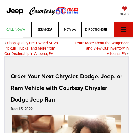
SAVED
CALL NOW
SERVICE
NEW
DIRECTIONS
«
Shop Quality Pre-Owned SUVs,
Learn More about the Wagoneer
Pickup Trucks, and More from
and View Our Inventory in
Our Dealership in Altoona, PA
Altoona, PA
»
Order Your Next Chrysler, Dodge, Jeep, or
Ram Vehicle with Courtesy Chrysler
Dodge Jeep Ram
Dec 15, 2022