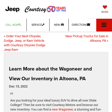
SAVED
CALL NOW
SERVICE
NEW
DIRECTIONS
«
Order Your Next Chrysler,
New Pickup Trucks for Sale in
Dodge, Jeep, or Ram Vehicle
Altoona, PA
»
with Courtesy Chrysler Dodge
Jeep Ram
Learn More about the Wagoneer and
View Our Inventory in Altoona, PA
Dec 15, 2022
rn
Are you looking for your ideal luxury SUV to drive all over State
College? Then be sure to visit Courtesy Motors and browse our
new inventory. You can find a
new Wagoneer
, a stunning and fun-