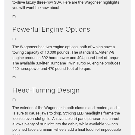
to-drive luxury three-row SUV. Here are the Wagoneer highlights
you will want to know about.
rn
Powerful Engine Options
rn
The Wagoneer has two engine options, both of which have a
towing capacity of 10,000 pounds. The standard 5.7-liter V-8
engine produces 392 horsepower and 404 pound-feet of torque.
The available 3.0-liter Hurricane Twin Turbo I-6 engine produces
420 horsepower and 470 pound-feet of torque.
rn
Head-Turning Design
rn
The exterior of the Wagoneer is both classic and modern, and it
is sure to cause jaws to drop. Striking LED headlights frame the
iconic seven-slot grille. An available tri-pane panoramic sunroof
allows plenty of sunlight into the cabin, while available 22-inch
polished face aluminum wheels add a final touch of impeccable
style.