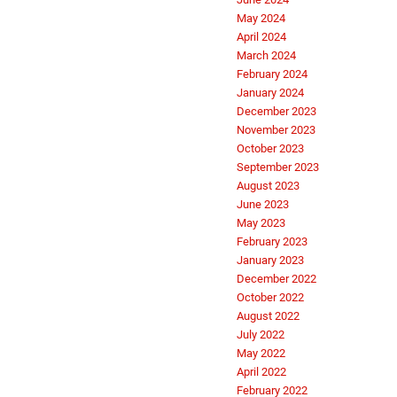
May 2024
April 2024
March 2024
February 2024
January 2024
December 2023
November 2023
October 2023
September 2023
August 2023
June 2023
May 2023
February 2023
January 2023
December 2022
October 2022
August 2022
July 2022
May 2022
April 2022
February 2022