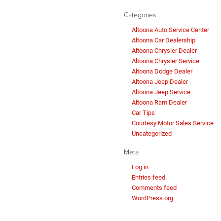
Categories
Altoona Auto Service Center
Altoona Car Dealership
Altoona Chrysler Dealer
Altoona Chrysler Service
Altoona Dodge Dealer
Altoona Jeep Dealer
Altoona Jeep Service
Altoona Ram Dealer
Car Tips
Courtesy Motor Sales Service
Uncategorized
Meta
Log in
Entries feed
Comments feed
WordPress.org