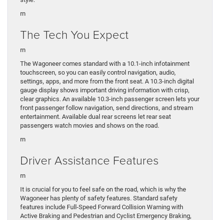
rn
The Tech You Expect
rn
The Wagoneer comes standard with a 10.1-inch infotainment
touchscreen, so you can easily control navigation, audio,
settings, apps, and more from the front seat. A 10.3-inch digital
gauge display shows important driving information with crisp,
clear graphics. An available 10.3-inch passenger screen lets your
front passenger follow navigation, send directions, and stream
entertainment. Available dual rear screens let rear seat
passengers watch movies and shows on the road.
rn
Driver Assistance Features
rn
It is crucial for you to feel safe on the road, which is why the
Wagoneer has plenty of safety features. Standard safety
features include Full-Speed Forward Collision Warning with
Active Braking and Pedestrian and Cyclist Emergency Braking,