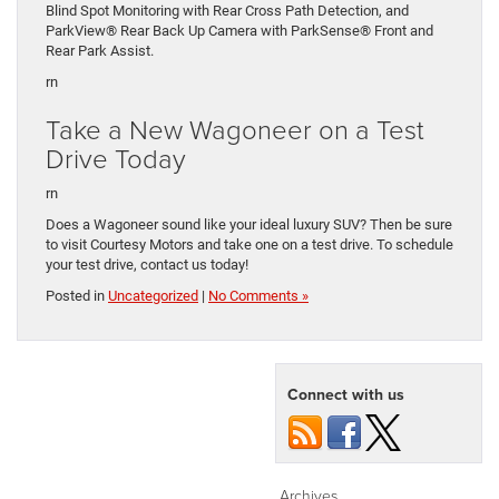
Blind Spot Monitoring with Rear Cross Path Detection, and
ParkView® Rear Back Up Camera with ParkSense® Front and
Rear Park Assist.
rn
Take a New Wagoneer on a Test
Drive Today
rn
Does a Wagoneer sound like your ideal luxury SUV? Then be sure
to visit Courtesy Motors and take one on a test drive. To schedule
your test drive, contact us today!
Posted in
Uncategorized
|
No Comments »
Connect with us
Archives