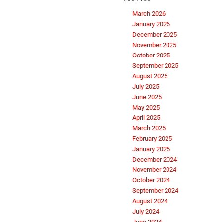
March 2026
January 2026
December 2025
November 2025
October 2025
September 2025
August 2025
July 2025
June 2025
May 2025
April 2025
March 2025
February 2025
January 2025
December 2024
November 2024
October 2024
September 2024
August 2024
July 2024
June 2024