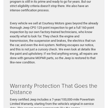
program is still in its prime and ready to go for years. But our
strict eligibility criteria doesn’t stop there. We also have an
intense certification process.
Every vehicle we sell at Courtesy Motors goes beyond the already
thorough Jeep CPO 125-point inspection to get a full 160-point
inspection by our own factory-trained technicians, who know
exactly what to look for. They check the engine and
transmission, the suspension and brakes, the electrics that run
the car, and even the 4×4 system. Nothing escapes our notice,
and this is not just a cursory check. We even look at details like
the paint and upholstery. If we find anything wrong, all repairs are
done with genuine MOPAR parts, so the Jeep is restored to that
like-new condition.
Warranty Protection That Goes the
Distance
Every certified Jeep includes a 7-year/100,000-mile Powertrain
Limited Warranty, starting from the vehicle’s original in-service