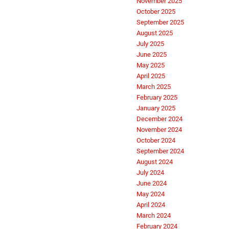
November 2025
October 2025
September 2025
August 2025
July 2025
June 2025
May 2025
April 2025
March 2025
February 2025
January 2025
December 2024
November 2024
October 2024
September 2024
August 2024
July 2024
June 2024
May 2024
April 2024
March 2024
February 2024