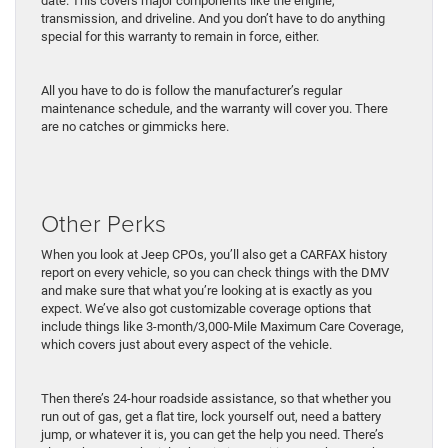
date. This covers major components like the engine,
transmission, and driveline. And you don’t have to do anything
special for this warranty to remain in force, either.
All you have to do is follow the manufacturer’s regular
maintenance schedule, and the warranty will cover you. There
are no catches or gimmicks here.
Other Perks
When you look at Jeep CPOs, you’ll also get a CARFAX history
report on every vehicle, so you can check things with the DMV
and make sure that what you’re looking at is exactly as you
expect. We’ve also got customizable coverage options that
include things like 3-month/3,000-Mile Maximum Care Coverage,
which covers just about every aspect of the vehicle.
Then there’s 24-hour roadside assistance, so that whether you
run out of gas, get a flat tire, lock yourself out, need a battery
jump, or whatever it is, you can get the help you need. There’s