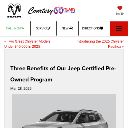
SAVED
CALL NOW
SERVICE
NEW
DIRECTIONS
«
Two Great Chrysler Models
Introducing the 2025 Chrysler
Under $45,000 in 2025
Pacifica
»
Three Benefits of Our Jeep Certified Pre-
Owned Program
Mar 28, 2025