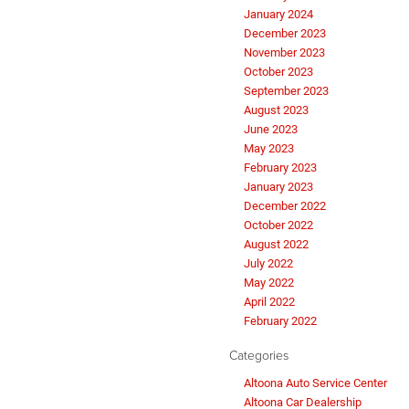
January 2024
December 2023
November 2023
October 2023
September 2023
August 2023
June 2023
May 2023
February 2023
January 2023
December 2022
October 2022
August 2022
July 2022
May 2022
April 2022
February 2022
Categories
Altoona Auto Service Center
Altoona Car Dealership