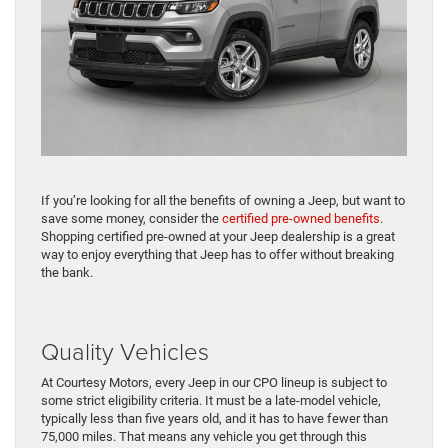
If you’re looking for all the benefits of owning a Jeep, but want to
save some money, consider the
certified pre-owned benefits
.
Shopping certified pre-owned at your Jeep dealership is a great
way to enjoy everything that Jeep has to offer without breaking
the bank.
Quality Vehicles
At Courtesy Motors, every Jeep in our CPO lineup is subject to
some strict eligibility criteria. It must be a late-model vehicle,
typically less than five years old, and it has to have fewer than
75,000 miles. That means any vehicle you get through this