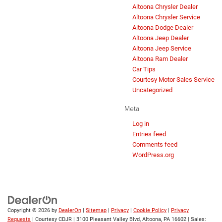
Altoona Chrysler Dealer
Altoona Chrysler Service
Altoona Dodge Dealer
Altoona Jeep Dealer
Altoona Jeep Service
Altoona Ram Dealer
Car Tips
Courtesy Motor Sales Service
Uncategorized
Meta
Log in
Entries feed
Comments feed
WordPress.org
Copyright © 2026
by
DealerOn
|
Sitemap
|
Privacy
|
Cookie Policy
|
Privacy
Requests
| Courtesy CDJR
|
3100 Pleasant Valley Blvd,
Altoona,
PA
16602
| Sales: