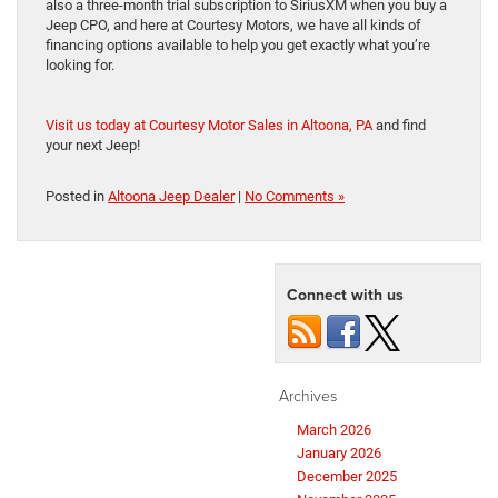
also a three-month trial subscription to SiriusXM when you buy a
Jeep CPO, and here at Courtesy Motors, we have all kinds of
financing options available to help you get exactly what you’re
looking for.
Visit us today at Courtesy Motor Sales in Altoona, PA
and find
your next Jeep!
Posted in
Altoona Jeep Dealer
|
No Comments »
Connect with us
Archives
March 2026
January 2026
December 2025