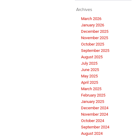
Archives
March 2026
January 2026
December 2025
November 2025
October 2025
September 2025
August 2025
July 2025
June 2025
May 2025
April 2025
March 2025
February 2025
January 2025
December 2024
November 2024
October 2024
September 2024
August 2024