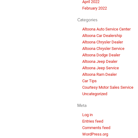
April 2022
February 2022
Categories
Altoona Auto Service Center
Altoona Car Dealership
Altoona Chrysler Dealer
Altoona Chrysler Service
Altoona Dodge Dealer
Altoona Jeep Dealer
Altoona Jeep Service
Altoona Ram Dealer
Car Tips
Courtesy Motor Sales Service
Uncategorized
Meta
Log in
Entries feed
Comments feed
WordPress.org