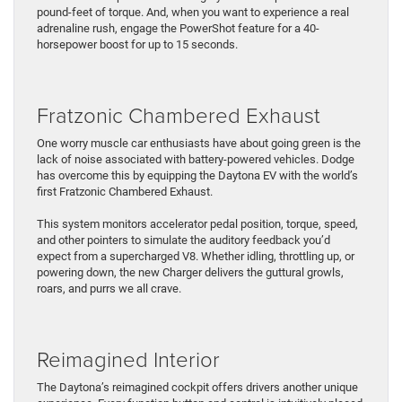
pound-feet of torque. And, when you want to experience a real
adrenaline rush, engage the PowerShot feature for a 40-
horsepower boost for up to 15 seconds.
Fratzonic Chambered Exhaust
One worry muscle car enthusiasts have about going green is the
lack of noise associated with battery-powered vehicles. Dodge
has overcome this by equipping the Daytona EV with the world’s
first Fratzonic Chambered Exhaust.
This system monitors accelerator pedal position, torque, speed,
and other pointers to simulate the auditory feedback you’d
expect from a supercharged V8. Whether idling, throttling up, or
powering down, the new Charger delivers the guttural growls,
roars, and purrs we all crave.
Reimagined Interior
The Daytona’s reimagined cockpit offers drivers another unique