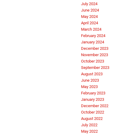
July 2024
June 2024
May 2024
April 2024
March 2024
February 2024
January 2024
December 2023
November 2023
October 2023
September 2023
August 2023
June 2023
May 2023
February 2023
January 2023
December 2022
October 2022
August 2022
July 2022
May 2022