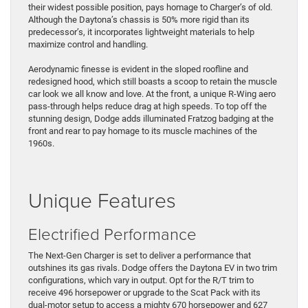
their widest possible position, pays homage to Charger’s of old.
Although the Daytona’s chassis is 50% more rigid than its
predecessor’s, it incorporates lightweight materials to help
maximize control and handling.
Aerodynamic finesse is evident in the sloped roofline and
redesigned hood, which still boasts a scoop to retain the muscle
car look we all know and love. At the front, a unique R-Wing aero
pass-through helps reduce drag at high speeds. To top off the
stunning design, Dodge adds illuminated Fratzog badging at the
front and rear to pay homage to its muscle machines of the
1960s.
Unique Features
Electrified Performance
The Next-Gen Charger is set to deliver a performance that
outshines its gas rivals. Dodge offers the Daytona EV in two trim
configurations, which vary in output. Opt for the R/T trim to
receive 496 horsepower or upgrade to the Scat Pack with its
dual-motor setup to access a mighty 670 horsepower and 627