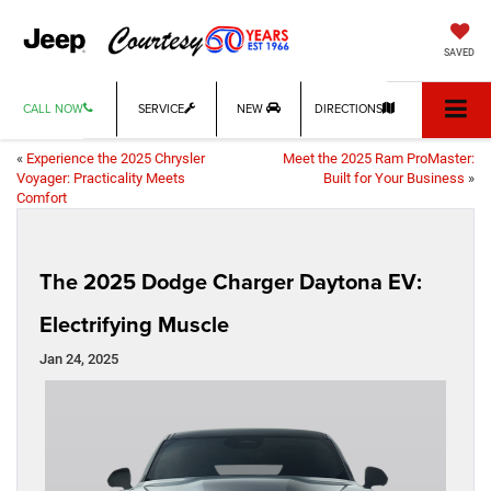
SAVED
CALL NOW
SERVICE
NEW
DIRECTIONS
«
Experience the 2025 Chrysler
Meet the 2025 Ram ProMaster:
Voyager: Practicality Meets
Built for Your Business
»
Comfort
The 2025 Dodge Charger Daytona EV:
Electrifying Muscle
Jan 24, 2025