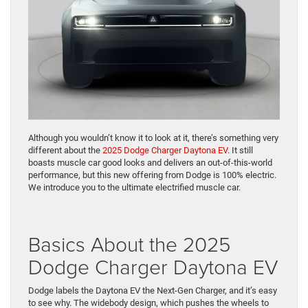
Although you wouldn’t know it to look at it, there’s something very
different about the
2025 Dodge Charger Daytona EV
. It still
boasts muscle car good looks and delivers an out-of-this-world
performance, but this new offering from Dodge is 100% electric.
We introduce you to the ultimate electrified muscle car.
Basics About the 2025
Dodge Charger Daytona EV
Dodge labels the Daytona EV the Next-Gen Charger, and it’s easy
to see why. The widebody design, which pushes the wheels to