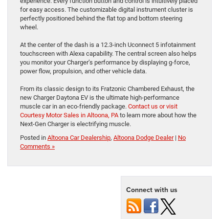
experience. Every function button and control is intuitively placed
for easy access. The customizable digital instrument cluster is
perfectly positioned behind the flat top and bottom steering
wheel.
At the center of the dash is a 12.3-inch Uconnect 5 infotainment
touchscreen with Alexa capability. The central screen also helps
you monitor your Charger’s performance by displaying g-force,
power flow, propulsion, and other vehicle data.
From its classic design to its Fratzonic Chambered Exhaust, the
new Charger Daytona EV is the ultimate high-performance
muscle car in an eco-friendly package.
Contact us or visit
Courtesy Motor Sales in Altoona, PA
to learn more about how the
Next-Gen Charger is electrifying muscle.
Posted in
Altoona Car Dealership
,
Altoona Dodge Dealer
|
No
Comments »
Connect with us