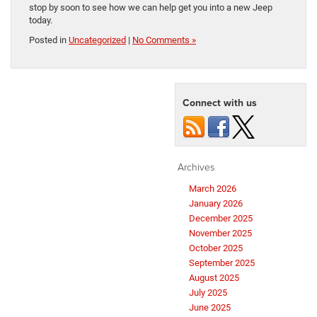
stop by soon to see how we can help get you into a new Jeep
today.
Posted in
Uncategorized
|
No Comments »
Connect with us
Archives
March 2026
January 2026
December 2025
November 2025
October 2025
September 2025
August 2025
July 2025
June 2025