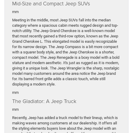
Mid-Size and Compact Jeep SUVs
rnrn
Meeting in the middle, most Jeep SUVs fall into the median
category where a spacious cabin meets rugged design and top-
notch utility. The Jeep Grand Cherokee is a well-known model
that most recently gained a third-row option, known as the Jeep
Grand Cherokee L. This elongated model is easily recognizable
for its narrow design. The Jeep Compass is a bit more compact
with a squarer body style, and the Jeep Cherokee is a shorter,
compact model. The Jeep Renegade is a boxy model with a bold
stature and modern aesthetic. It's just as rugged as it is modern,
giving it a unique look. The Jeep Wrangler is the sharp, nostalgic
model many customers around the area notice the Jeep brand
for. Its barred front grille adds a classic touch, while still
displaying a modern style.
rnrn
The Gladiator: A Jeep Truck
rnrn
Recently, Jeep has added a truck model to their lineup, which is
making waves among customers at our dealership. It offers all
the styling elements buyers love about the Jeep model with an