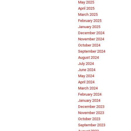
May 2025
April 2025
March 2025
February 2025
January 2025
December 2024
November 2024
October 2024
September 2024
August 2024
July 2024
June 2024
May 2024
April 2024
March 2024
February 2024
January 2024
December 2023
November 2023
October 2023
September 2023