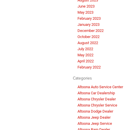
August 2023
June 2023
May 2023
February 2023
January 2023
December 2022
October 2022
August 2022
July 2022
May 2022
April 2022
February 2022
Categories
Altoona Auto Service Center
Altoona Car Dealership
Altoona Chrysler Dealer
Altoona Chrysler Service
Altoona Dodge Dealer
Altoona Jeep Dealer
Altoona Jeep Service
Altoona Ram Dealer