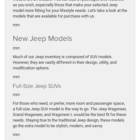
as you wish, especially those that make your selected Jeep
model more fitting for your lifestyle needs. Let's take a look at the
models that are available for purchase with us.
rn
rn
New Jeep Models
rnrn
Much of our Jeep inventory is composed of SUV models.
However, they are vastly different in their design, utility, and
modification options.
rnrn
Full-Size Jeep SUVs
rnrn
For those who need, or prefer, more room and passenger space,
a full-size Jeep SUV model is the way to go. The Jeep Wagoneer,
Grand Wagoneer, and Wagoneer L would be the best fit for these
needs. Staying true to the traditional Jeep design, these models
go the extra model to be stylish, modern, and savvy.
rnrn