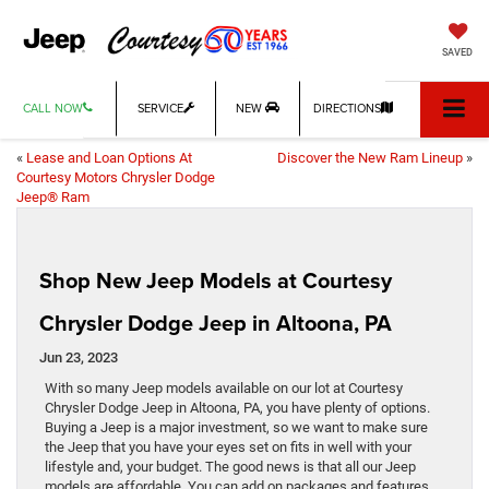
SAVED
CALL NOW
SERVICE
NEW
DIRECTIONS
«
Lease and Loan Options At
Discover the New Ram Lineup
»
Courtesy Motors Chrysler Dodge
Jeep® Ram
Shop New Jeep Models at Courtesy
Chrysler Dodge Jeep in Altoona, PA
Jun 23, 2023
With so many Jeep models available on our lot at Courtesy
Chrysler Dodge Jeep in Altoona, PA, you have plenty of options.
Buying a Jeep is a major investment, so we want to make sure
the Jeep that you have your eyes set on fits in well with your
lifestyle and, your budget. The good news is that all our Jeep
models are affordable. You can add on packages and features,