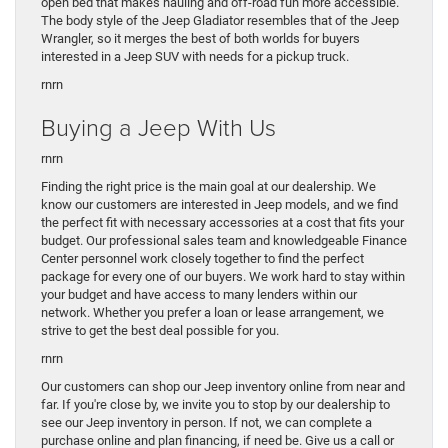
open bed that makes hauling and off-road fun more accessible.
The body style of the Jeep Gladiator resembles that of the Jeep
Wrangler, so it merges the best of both worlds for buyers
interested in a Jeep SUV with needs for a pickup truck.
rnrn
Buying a Jeep With Us
rnrn
Finding the right price is the main goal at our dealership. We
know our customers are interested in Jeep models, and we find
the perfect fit with necessary accessories at a cost that fits your
budget. Our professional sales team and knowledgeable Finance
Center personnel work closely together to find the perfect
package for every one of our buyers. We work hard to stay within
your budget and have access to many lenders within our
network. Whether you prefer a loan or lease arrangement, we
strive to get the best deal possible for you.
rnrn
Our customers can shop our Jeep inventory online from near and
far. If you're close by, we invite you to stop by our dealership to
see our Jeep inventory in person. If not, we can complete a
purchase online and plan financing, if need be. Give us a call or