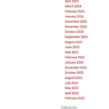
April 2024
March 2024
February 2024
January 2024
December 2023
November 2023
October 2023
September 2023
August 2023
June 2023
May 2023
February 2023
January 2023
December 2022
October 2022
August 2022
July 2022
May 2022
April 2022
February 2022
Categories