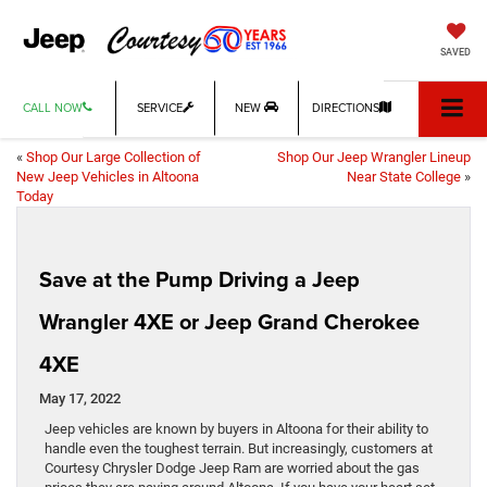
SAVED
CALL NOW
SERVICE
NEW
DIRECTIONS
«
Shop Our Large Collection of
Shop Our Jeep Wrangler Lineup
New Jeep Vehicles in Altoona
Near State College
»
Today
Save at the Pump Driving a Jeep
Wrangler 4XE or Jeep Grand Cherokee
4XE
May 17, 2022
Jeep vehicles are known by buyers in Altoona for their ability to
handle even the toughest terrain. But increasingly, customers at
Courtesy Chrysler Dodge Jeep Ram are worried about the gas