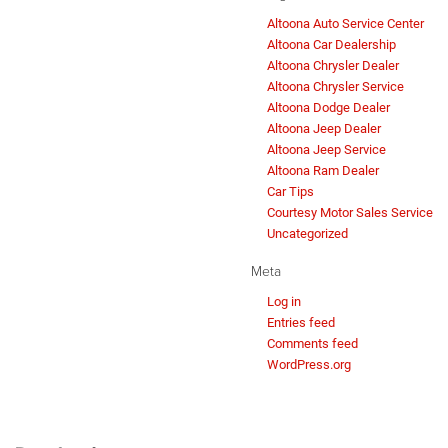
Altoona Auto Service Center
Altoona Car Dealership
Altoona Chrysler Dealer
Altoona Chrysler Service
Altoona Dodge Dealer
Altoona Jeep Dealer
Altoona Jeep Service
Altoona Ram Dealer
Car Tips
Courtesy Motor Sales Service
Uncategorized
Meta
Log in
Entries feed
Comments feed
WordPress.org