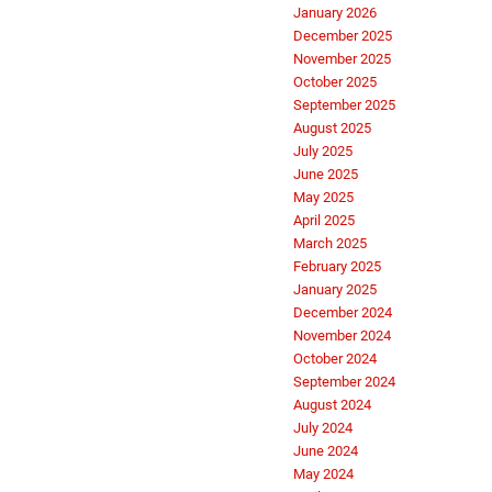
January 2026
December 2025
November 2025
October 2025
September 2025
August 2025
July 2025
June 2025
May 2025
April 2025
March 2025
February 2025
January 2025
December 2024
November 2024
October 2024
September 2024
August 2024
July 2024
June 2024
May 2024