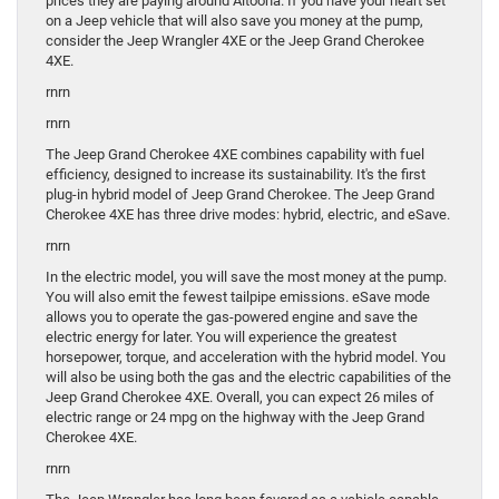
prices they are paying around Altoona. If you have your heart set
on a Jeep vehicle that will also save you money at the pump,
consider the Jeep Wrangler 4XE or the Jeep Grand Cherokee
4XE.
rnrn
rnrn
The Jeep Grand Cherokee 4XE combines capability with fuel
efficiency, designed to increase its sustainability. It's the first
plug-in hybrid model of Jeep Grand Cherokee. The Jeep Grand
Cherokee 4XE has three drive modes: hybrid, electric, and eSave.
rnrn
In the electric model, you will save the most money at the pump.
You will also emit the fewest tailpipe emissions. eSave mode
allows you to operate the gas-powered engine and save the
electric energy for later. You will experience the greatest
horsepower, torque, and acceleration with the hybrid model. You
will also be using both the gas and the electric capabilities of the
Jeep Grand Cherokee 4XE. Overall, you can expect 26 miles of
electric range or 24 mpg on the highway with the Jeep Grand
Cherokee 4XE.
rnrn