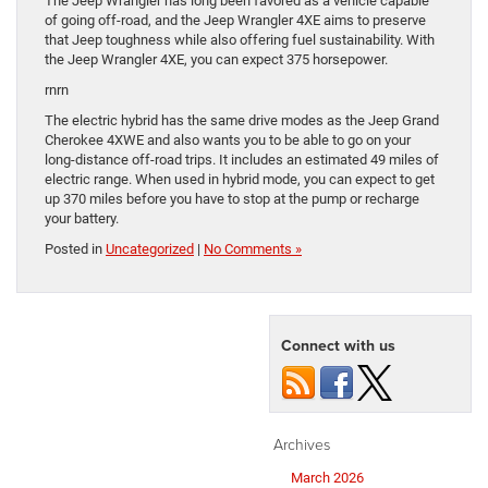
The Jeep Wrangler has long been favored as a vehicle capable
of going off-road, and the Jeep Wrangler 4XE aims to preserve
that Jeep toughness while also offering fuel sustainability. With
the Jeep Wrangler 4XE, you can expect 375 horsepower.
rnrn
The electric hybrid has the same drive modes as the Jeep Grand
Cherokee 4XWE and also wants you to be able to go on your
long-distance off-road trips. It includes an estimated 49 miles of
electric range. When used in hybrid mode, you can expect to get
up 370 miles before you have to stop at the pump or recharge
your battery.
Posted in
Uncategorized
|
No Comments »
Connect with us
Archives
March 2026