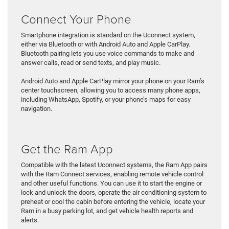
Connect Your Phone
Smartphone integration is standard on the Uconnect system,
either via Bluetooth or with Android Auto and Apple CarPlay.
Bluetooth pairing lets you use voice commands to make and
answer calls, read or send texts, and play music.
Android Auto and Apple CarPlay mirror your phone on your Ram’s
center touchscreen, allowing you to access many phone apps,
including WhatsApp, Spotify, or your phone’s maps for easy
navigation.
Get the Ram App
Compatible with the latest Uconnect systems, the Ram App pairs
with the Ram Connect services, enabling remote vehicle control
and other useful functions. You can use it to start the engine or
lock and unlock the doors, operate the air conditioning system to
preheat or cool the cabin before entering the vehicle, locate your
Ram in a busy parking lot, and get vehicle health reports and
alerts.