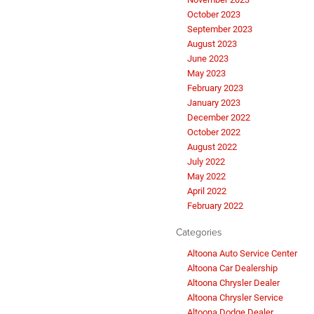
October 2023
September 2023
August 2023
June 2023
May 2023
February 2023
January 2023
December 2022
October 2022
August 2022
July 2022
May 2022
April 2022
February 2022
Categories
Altoona Auto Service Center
Altoona Car Dealership
Altoona Chrysler Dealer
Altoona Chrysler Service
Altoona Dodge Dealer