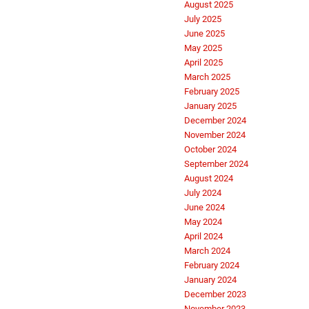
August 2025
July 2025
June 2025
May 2025
April 2025
March 2025
February 2025
January 2025
December 2024
November 2024
October 2024
September 2024
August 2024
July 2024
June 2024
May 2024
April 2024
March 2024
February 2024
January 2024
December 2023
November 2023