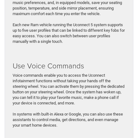
music preferences, and, in equipped models, save your seating
position, temperature, and side mirror placement, ensuring
maximum comfort each time you enter the vehicle.
Each new Ram vehicle running the Uconnect 5 system supports
up to five user profiles that can be linked to different key fobs for
easy access. You can also switch between user profiles
manually with a single touch.
Use Voice Commands
Voice commands enable you to access the Uconnect
infotainment functions without taking your hands off the
steering wheel. You can activate them by pressing the dedicated
button on your steering wheel. Once the system has woken up,
you can tell it to play your favorite music, make a phone call if
your device is connected, and more.
In systems with built-in Alexa or Google, you can also use these
assistants to control media, get directions, and even manage
your smart home devices.