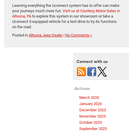
Learning everything the Uconnect system has to offer can make
your journeys much more fun.
Visit us at Courtesy Motor Sales in
Altoona, PA
to explore this system in our showroom or take a
Uconnect 5-equipped vehicle for a test drive to try its functions
on the road.
Posted in
Altoona Jeep Dealer
|
No Comments »
Connect with us
Archives
March 2026
January 2026
December 2025
November 2025
October 2025
September 2025