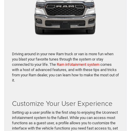
Driving around in your new Ram truck or van is more fun when
you blast your favorite tunes through the system or stay
connected to your life. The
Ram infotainment system
comes
with a host of advanced features, and with these tips and tricks
from your Ram dealer, you can learn how to make the most out of
it.
Customize Your User Experience
Setting up a user profile is the first step to enjoying the Uconnect
infotainment system to the fullest. While you can access most
functions as a guest user, a profile allows you to customize the
interface with the vehicle functions you need fast access to, set