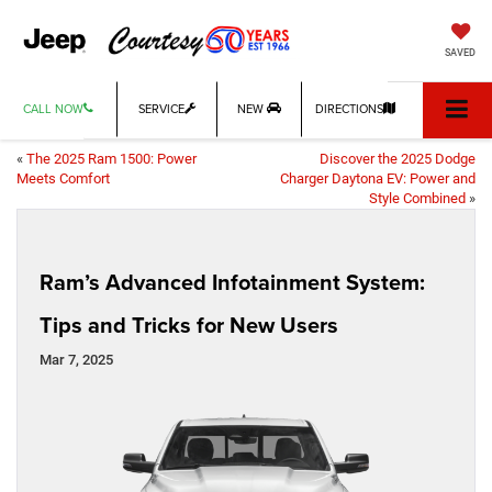
SAVED
CALL NOW
SERVICE
NEW
DIRECTIONS
«
The 2025 Ram 1500: Power
Discover the 2025 Dodge
Meets Comfort
Charger Daytona EV: Power and
Style Combined
»
Ram’s Advanced Infotainment System:
Tips and Tricks for New Users
Mar 7, 2025