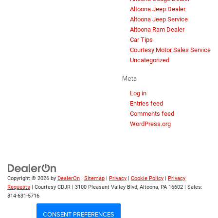
Altoona Jeep Dealer
Altoona Jeep Service
Altoona Ram Dealer
Car Tips
Courtesy Motor Sales Service
Uncategorized
Meta
Log in
Entries feed
Comments feed
WordPress.org
Copyright © 2026
by
DealerOn
|
Sitemap
|
Privacy
|
Cookie Policy
|
Privacy
Requests
| Courtesy CDJR
|
3100 Pleasant Valley Blvd,
Altoona,
PA
16602
| Sales:
814-631-5716
CONSENT PREFERENCES