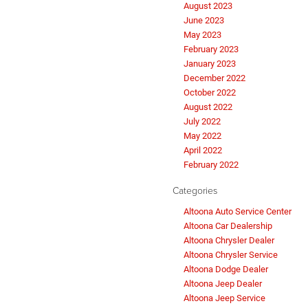
August 2023
June 2023
May 2023
February 2023
January 2023
December 2022
October 2022
August 2022
July 2022
May 2022
April 2022
February 2022
Categories
Altoona Auto Service Center
Altoona Car Dealership
Altoona Chrysler Dealer
Altoona Chrysler Service
Altoona Dodge Dealer
Altoona Jeep Dealer
Altoona Jeep Service