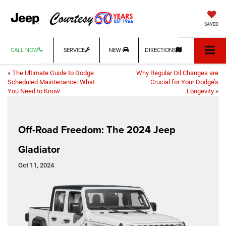
SAVED
CALL NOW
SERVICE
NEW
DIRECTIONS
«
The Ultimate Guide to Dodge
Why Regular Oil Changes are
Scheduled Maintenance: What
Crucial for Your Dodge’s
You Need to Know
Longevity
»
Off-Road Freedom: The 2024 Jeep
Gladiator
Oct 11, 2024