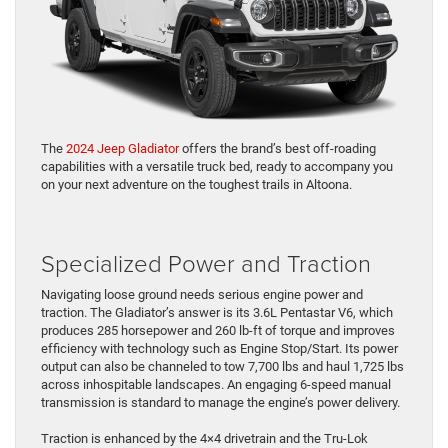
The
2024 Jeep Gladiator
offers the brand’s best off-roading
capabilities with a versatile truck bed, ready to accompany you
on your next adventure on the toughest trails in Altoona.
Specialized Power and Traction
Navigating loose ground needs serious engine power and
traction. The Gladiator’s answer is its 3.6L Pentastar V6, which
produces 285 horsepower and 260 lb-ft of torque and improves
efficiency with technology such as Engine Stop/Start. Its power
output can also be channeled to tow 7,700 lbs and haul 1,725 lbs
across inhospitable landscapes. An engaging 6-speed manual
transmission is standard to manage the engine’s power delivery.
Traction is enhanced by the 4×4 drivetrain and the Tru-Lok