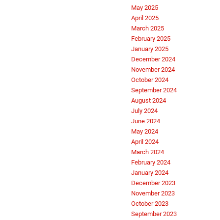
May 2025
April 2025
March 2025
February 2025
January 2025
December 2024
November 2024
October 2024
September 2024
August 2024
July 2024
June 2024
May 2024
April 2024
March 2024
February 2024
January 2024
December 2023
November 2023
October 2023
September 2023