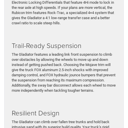
Electronic Locking Differentials that feature 4Hi mode to lock in
the rear axle at high speeds. If your plans are more vertical, the
Rubicon trim features Rock-Trac, a specialized 4×4 system that
gives the Gladiator a 4:1 low-range transfer case and a better
crawl ratio to scale steep hills.
Trail-Ready Suspension
The Gladiator features a leading link front suspension to climb
over obstacles by allowing the wheels to move up and down
instead of getting pushed back. Choosing the Mojave trim will
give the truck FOX aluminum 2.5-inch shocks with improved
damping control, and FOX hydraulic jounce bumpers that prevent
the suspension from reaching its maximum compression.
Additionally, the sway bar disconnect allows each wheel to move
more independently when tackling tougher terrains.
Resilient Design
The Gladiator can climb over fallen tree trunks and hold back
intrusive sand with its superior build quality. Your truck’s rigid