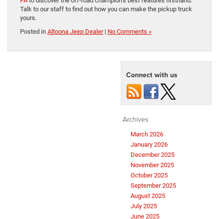
PA
to discover the off-road champion’s best features firsthand.
Talk to our staff to find out how you can make the pickup truck
yours.
Posted in
Altoona Jeep Dealer
|
No Comments »
Connect with us
Archives
March 2026
January 2026
December 2025
November 2025
October 2025
September 2025
August 2025
July 2025
June 2025