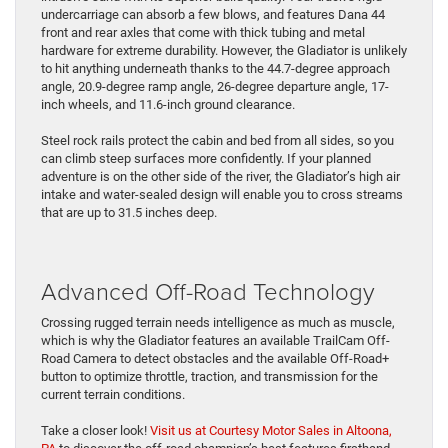
undercarriage can absorb a few blows, and features Dana 44
front and rear axles that come with thick tubing and metal
hardware for extreme durability. However, the Gladiator is unlikely
to hit anything underneath thanks to the 44.7-degree approach
angle, 20.9-degree ramp angle, 26-degree departure angle, 17-
inch wheels, and 11.6-inch ground clearance.
Steel rock rails protect the cabin and bed from all sides, so you
can climb steep surfaces more confidently. If your planned
adventure is on the other side of the river, the Gladiator’s high air
intake and water-sealed design will enable you to cross streams
that are up to 31.5 inches deep.
Advanced Off-Road Technology
Crossing rugged terrain needs intelligence as much as muscle,
which is why the Gladiator features an available TrailCam Off-
Road Camera to detect obstacles and the available Off-Road+
button to optimize throttle, traction, and transmission for the
current terrain conditions.
Take a closer look!
Visit us at Courtesy Motor Sales in Altoona,