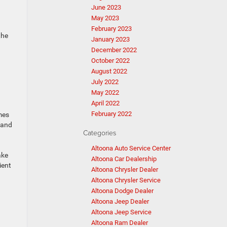
June 2023
May 2023
February 2023
the
January 2023
December 2022
October 2022
August 2022
July 2022
May 2022
April 2022
February 2022
emes
 and
Categories
Altoona Auto Service Center
ake
Altoona Car Dealership
ient
Altoona Chrysler Dealer
Altoona Chrysler Service
Altoona Dodge Dealer
Altoona Jeep Dealer
Altoona Jeep Service
Altoona Ram Dealer