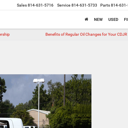
Sales
814-631-5716
Service
814-631-5733
Parts
814-631-
NEW
USED
F
ership
Benefits of Regular Oil Changes for Your CDJR 