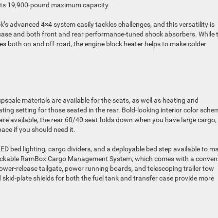
th its 19,900-pound maximum capacity.
k’s advanced 4×4 system easily tackles challenges, and this versatility is
r case and both front and rear performance-tuned shock absorbers. While 
s both on and off-road, the engine block heater helps to make colder
pscale materials are available for the seats, as well as heating and
ating setting for those seated in the rear. Bold-looking interior color sch
 are available, the rear 60/40 seat folds down when you have large cargo,
ace if you should need it.
LED bed lighting, cargo dividers, and a deployable bed step available to m
e lockable RamBox Cargo Management System, which comes with a conven
ower-release tailgate, power running boards, and telescoping trailer tow
nd skid-plate shields for both the fuel tank and transfer case provide more