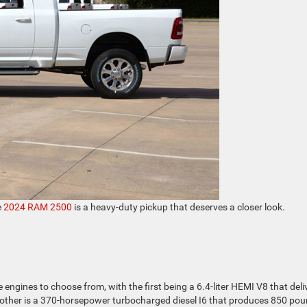
e
2024 RAM 2500
is a heavy-duty pickup that deserves a closer look.
engines to choose from, with the first being a 6.4-liter HEMI V8 that deli
other is a 370-horsepower turbocharged diesel I6 that produces 850 pou