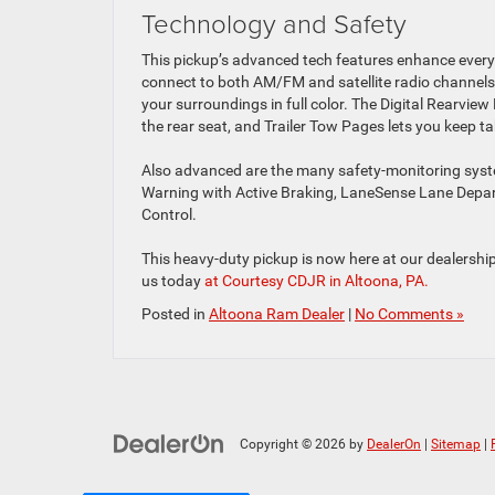
Technology and Safety
This pickup’s advanced tech features enhance every
connect to both AM/FM and satellite radio channels
your surroundings in full color. The Digital Rearview
the rear seat, and Trailer Tow Pages lets you keep ta
Also advanced are the many safety-monitoring syste
Warning with Active Braking, LaneSense Lane Depar
Control.
This heavy-duty pickup is now here at our dealership 
us today
at Courtesy CDJR in Altoona, PA.
Posted in
Altoona Ram Dealer
|
No Comments »
Copyright © 2026
by
DealerOn
|
Sitemap
|