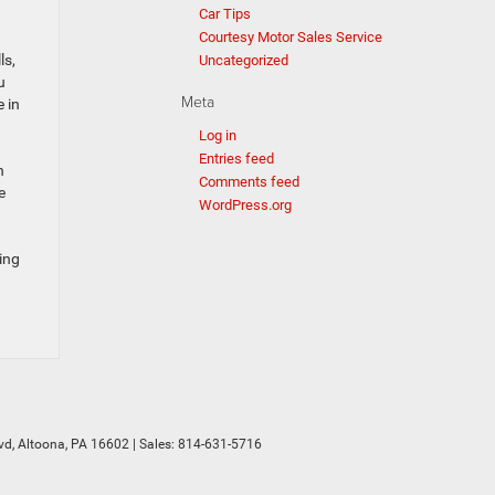
Car Tips
Courtesy Motor Sales Service
ls,
Uncategorized
u
Meta
 in
Log in
Entries feed
n
Comments feed
e
WordPress.org
ing
vd,
Altoona,
PA
16602
| Sales:
814-631-5716