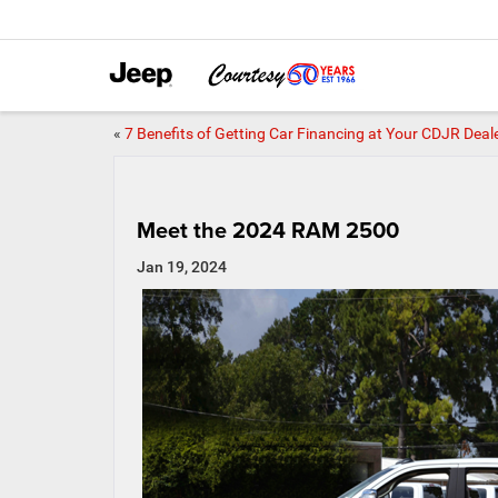
«
7 Benefits of Getting Car Financing at Your CDJR Deal
Meet the 2024 RAM 2500
Jan 19, 2024