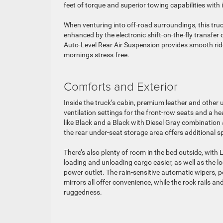
feet of torque and superior towing capabilities wi
When venturing into off-road surroundings, this truc
enhanced by the electronic shift-on-the-fly transfe
Auto-Level Rear Air Suspension provides smooth ride
mornings stress-free.
Comforts and Exterior
Inside the truck’s cabin, premium leather and other u
ventilation settings for the front-row seats and a he
like Black and a Black with Diesel Gray combination
the rear under-seat storage area offers additional sp
There’s also plenty of room in the bed outside, with 
loading and unloading cargo easier, as well as th
power outlet. The rain-sensitive automatic wipers, p
mirrors all offer convenience, while the rock rails a
ruggedness.