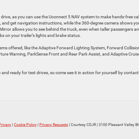
 drive, as you can use the Uconnect 5 NAV system to make hands-free cal
, and get navigation instructions, while the 360-degree camera shows yo
 Mirror allows you to see behind the truck, even when taller passengers are
bs on your trailer’s lights and brake status.
ms offered, like the Adaptive Forward Lighting System, Forward Collisio
ture Warning, ParkSense Front and Rear Park Assist, and Adaptive Cruis
and ready for test drives, so come see it in action for yourself by contact
Privacy
|
Cookie Policy
|
Privacy Requests
| Courtesy CDJR
|
3100 Pleasant Valley Bl