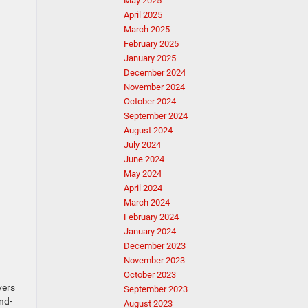
May 2025
April 2025
March 2025
February 2025
January 2025
December 2024
November 2024
October 2024
September 2024
August 2024
July 2024
June 2024
May 2024
April 2024
March 2024
February 2024
January 2024
December 2023
November 2023
October 2023
vers
September 2023
nd-
August 2023