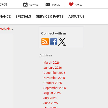
5708
SERVICE
CONTACT
SAVED
INANCE
SPECIALS
SERVICE & PARTS
ABOUT US
Vehicle
»
Connect with us
Archives
March 2026
January 2026
December 2025
November 2025
October 2025
September 2025
August 2025
July 2025
June 2025