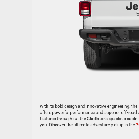
With its bold design and innovative engineering, th
offers powerful performance and superior off-road ca
features throughout the Gladiator’s spacious cabin 
you. Discover the ultimate adventure pickup in the
2