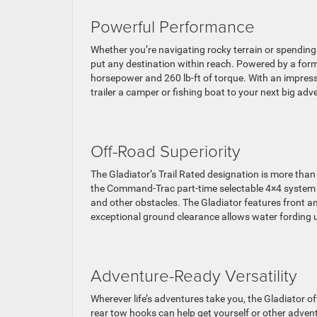
Powerful Performance
Whether you’re navigating rocky terrain or spending q
put any destination within reach. Powered by a for
horsepower and 260 lb-ft of torque. With an impress
trailer a camper or fishing boat to your next big adv
Off-Road Superiority
The Gladiator’s Trail Rated designation is more than
the Command-Trac part-time selectable 4×4 system p
and other obstacles. The Gladiator features front an
exceptional ground clearance allows water fording u
Adventure-Ready Versatility
Wherever life’s adventures take you, the Gladiator o
rear tow hooks can help get yourself or other adven