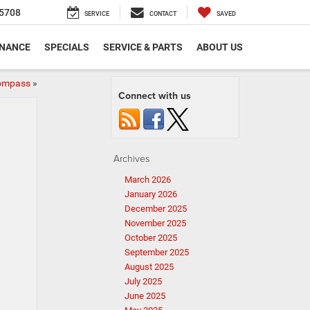
5708
SERVICE
CONTACT
SAVED
INANCE
SPECIALS
SERVICE & PARTS
ABOUT US
Compass
»
Connect with us
Archives
March 2026
January 2026
December 2025
November 2025
October 2025
September 2025
August 2025
July 2025
June 2025