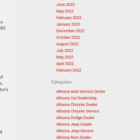
June 2023
May 2023
February 2023
to
January 2023
285
December 2022
o
October 2022
August 2022
July 2022
May 2022
April 2022
February 2022
nd
Categories
s,
tor’s
Altoona Auto Service Center
Altoona Car Dealership
Altoona Chrysler Dealer
Altoona Chrysler Service
Altoona Dodge Dealer
Altoona Jeep Dealer
Altoona Jeep Service
nd
Altoona Ram Dealer