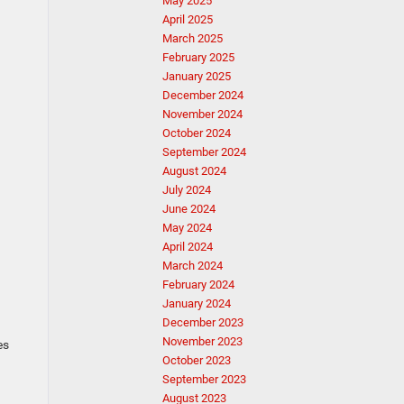
May 2025
April 2025
March 2025
February 2025
January 2025
December 2024
November 2024
October 2024
September 2024
August 2024
July 2024
June 2024
May 2024
April 2024
March 2024
February 2024
January 2024
December 2023
d
November 2023
es
October 2023
September 2023
August 2023