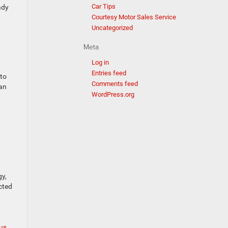
Car Tips
ady
Courtesy Motor Sales Service
Uncategorized
Meta
Log in
Entries feed
 to
Comments feed
can
WordPress.org
gy,
cted
 us