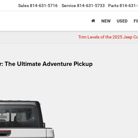
Sales
814-631-5716
Service
814-631-5733
Parts
814-631-
NEW
USED
F
Trim Levels of the 2025 Jeep 
r: The Ultimate Adventure Pickup