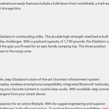
adventure-ready features include a fold-down front windshield, a trail-re
t storage bins.
adiator’s outstanding utility. The durable high-strength steel bed is built
day challenges. With a payload capacity of 1,100 pounds, the Gladiator 
ll the gear you’ll need for an epic family camping trip. The three-position
ess to the cargo area.
e Jeep Gladiator’s state-of-the-art Uconnect infotainment system.
isplay, wireless smartphone compatibility, integrated Bluetooth technolo
g your favorite content in crystal clear audio. With available Jeep conne
s engine from your smart device.
anion for an active lifestyle. With its rugged engineering and superior
challenges, both off-road and on. To explore the exciting possibilities,
visit