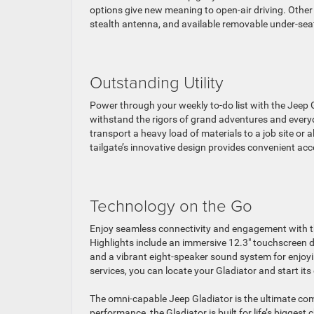
options give new meaning to open-air driving. Other 
stealth antenna, and available removable under-sea
Outstanding Utility
Power through your weekly to-do list with the Jeep Gl
withstand the rigors of grand adventures and every
transport a heavy load of materials to a job site or a
tailgate’s innovative design provides convenient acc
Technology on the Go
Enjoy seamless connectivity and engagement with th
Highlights include an immersive 12.3″ touchscreen d
and a vibrant eight-speaker sound system for enjoyin
services, you can locate your Gladiator and start it
The omni-capable Jeep Gladiator is the ultimate comp
performance, the Gladiator is built for life’s biggest 