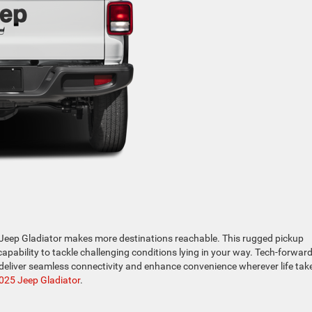
e Jeep Gladiator makes more destinations reachable. This rugged pickup
pability to tackle challenging conditions lying in your way. Tech-forwar
deliver seamless connectivity and enhance convenience wherever life tak
025 Jeep Gladiator
.