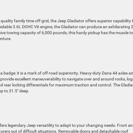
uality family time off-grid, the Jeep Gladiator offers superior capability 
midable 3.6L DOHC V6 engine, the Gladiator can produce an exhilarating 
ive towing capacity of 6,000 pounds, this hardy pickup has the muscle t
enture.
 a badge: it is a mark of off-road superiority. Heavy-duty Dana 44 axles a
rovide excellent maneuverability to navigate over and around rocks, log
d rear locking differentials for maximum traction and control. The Gladia
p to 31.5″ deep.
ffers legendary Jeep versatility to adapt to your changing needs. Front a
turers out of difficult situations. Removable doors and detachable roof