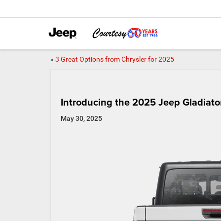
«
3 Great Options from Chrysler for 2025
Introducing the 2025 Jeep Gladiato
May 30, 2025