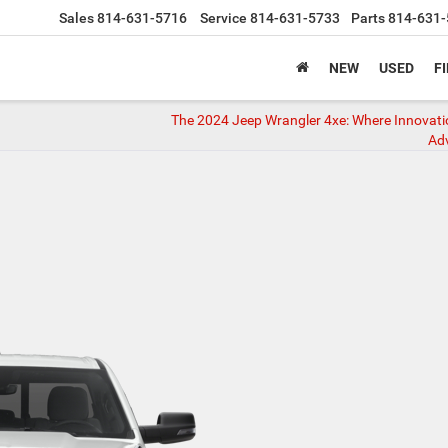
Sales
814-631-5716
Service
814-631-5733
Parts
814-631-
NEW
USED
F
The 2024 Jeep Wrangler 4xe: Where Innovat
Ad