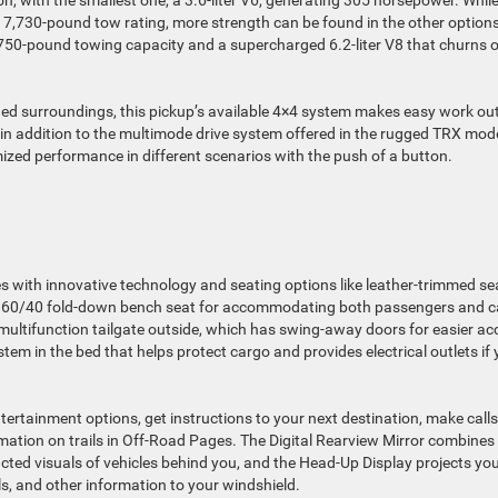
ion, with the smallest one, a 3.6-liter V6, generating 305 horsepower. Whil
its 7,730-pound tow rating, more strength can be found in the other options
,750-pound towing capacity and a supercharged 6.2-liter V8 that churns 
d surroundings, this pickup’s available 4×4 system makes easy work out
in addition to the multimode drive system offered in the rugged TRX mode
mized performance in different scenarios with the push of a button.
es with innovative technology and seating options like leather-trimmed se
 a 60/40 fold-down bench seat for accommodating both passengers and 
 multifunction tailgate outside, which has swing-away doors for easier ac
 in the bed that helps protect cargo and provides electrical outlets if
rtainment options, get instructions to your next destination, make calls
rmation on trails in Off-Road Pages. The Digital Rearview Mirror combines
ted visuals of vehicles behind you, and the Head-Up Display projects yo
ls, and other information to your windshield.