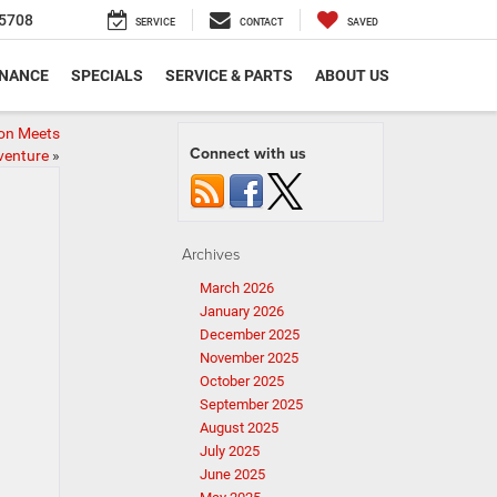
5708
SERVICE
CONTACT
SAVED
INANCE
SPECIALS
SERVICE & PARTS
ABOUT US
ion Meets
Connect with us
venture
»
Archives
March 2026
January 2026
December 2025
November 2025
October 2025
September 2025
August 2025
July 2025
June 2025