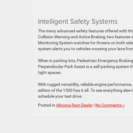
Intelligent Safety Systems
The many advanced safety features offered with this 
Collision Warning and Active Braking, two features w
Monitoring System watches for threats on both sides o
system alerts you to vehicles crossing your lane fro
When in parking lots, Pedestrian Emergency Braking 
Perpendicular Park Assist is a self-parking system t
tight spaces.
With rugged versatility, reliable engine performance
edition of the 1500 has it all. To see everything else
schedule your test drive.
Posted in
Altoona Ram Dealer
|
No Comments »