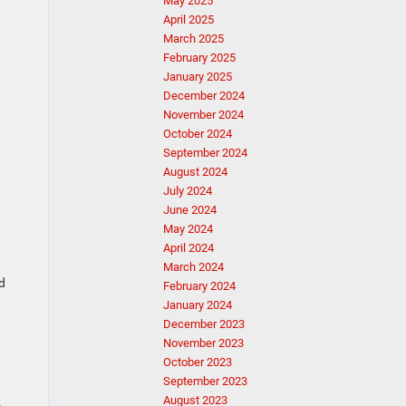
May 2025
April 2025
March 2025
February 2025
January 2025
December 2024
November 2024
October 2024
September 2024
August 2024
July 2024
June 2024
May 2024
April 2024
March 2024
d
February 2024
January 2024
December 2023
November 2023
October 2023
September 2023
August 2023