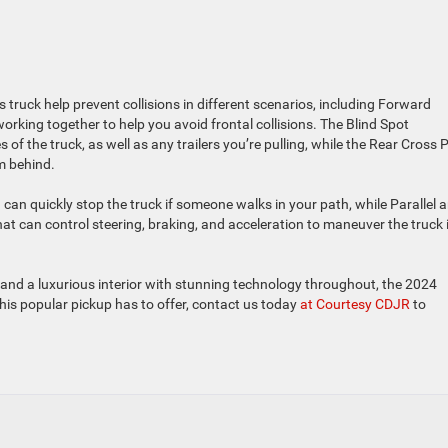
truck help prevent collisions in different scenarios, including Forward
orking together to help you avoid frontal collisions. The Blind Spot
f the truck, as well as any trailers you’re pulling, while the Rear Cross 
m behind.
can quickly stop the truck if someone walks in your path, while Parallel 
hat can control steering, braking, and acceleration to maneuver the truck 
, and a luxurious interior with stunning technology throughout, the 2024
 this popular pickup has to offer, contact us today
at Courtesy CDJR
to