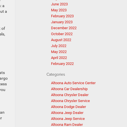
e
June 2023
: a
May 2023
out a
February 2023
January 2023
December 2022
 of
ls,
October 2022
August 2022
July 2022
May 2022
April 2022
February 2022
ats
Categories
cargo
Altoona Auto Service Center
cess
Altoona Car Dealership
 you
Altoona Chrysler Dealer
Altoona Chrysler Service
Altoona Dodge Dealer
 an
Altoona Jeep Dealer
ur
Altoona Jeep Service
Altoona Ram Dealer