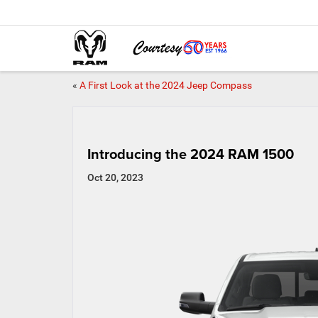
«
A First Look at the 2024 Jeep Compass
Introducing the 2024 RAM 1500
Oct 20, 2023