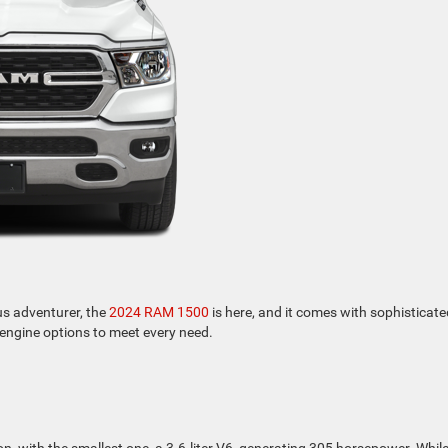
us adventurer, the
2024 RAM 1500
is here, and it comes with sophisticate
e engine options to meet every need.