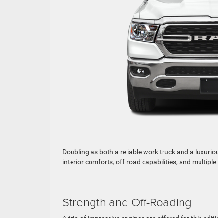
Doubling as both a reliable work truck and a luxurio
interior comforts, off-road capabilities, and multipl
Strength and Off-Roading