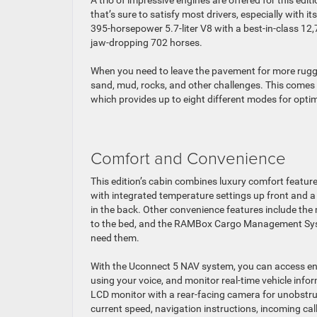
A trio of impressive engines are offered for this edit
that’s sure to satisfy most drivers, especially with 
395-horsepower 5.7-liter V8 with a best-in-class 12
jaw-dropping 702 horses.
When you need to leave the pavement for more rugge
sand, mud, rocks, and other challenges. This comes 
which provides up to eight different modes for opti
Comfort and Convenience
This edition’s cabin combines luxury comfort featur
with integrated temperature settings up front and
in the back. Other convenience features include the
to the bed, and the RAMBox Cargo Management System
need them.
With the Uconnect 5 NAV system, you can access ente
using your voice, and monitor real-time vehicle info
LCD monitor with a rear-facing camera for unobstruc
current speed, navigation instructions, incoming cal