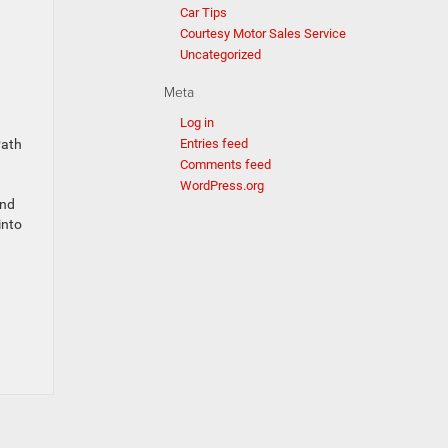
Car Tips
Courtesy Motor Sales Service
Uncategorized
Meta
Log in
Path
Entries feed
Comments feed
WordPress.org
and
into