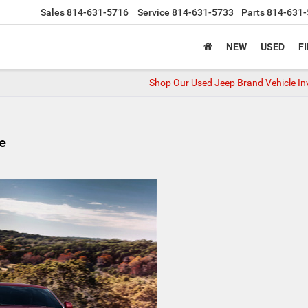
Sales
814-631-5716
Service
814-631-5733
Parts
814-631-
NEW
USED
F
Shop Our Used Jeep Brand Vehicle In
e