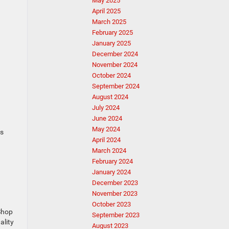
May 2025
April 2025
March 2025
February 2025
January 2025
December 2024
November 2024
October 2024
September 2024
August 2024
July 2024
June 2024
May 2024
es
April 2024
March 2024
February 2024
January 2024
December 2023
November 2023
October 2023
 Shop
September 2023
ality
August 2023