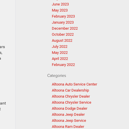
June 2023
May 2023
February 2023
January 2023
December 2022
October 2022
August 2022
ars
July 2022
s,
May 2022
a
April 2022
February 2022
Categories
Altoona Auto Service Center
Altoona Car Dealership
Altoona Chrysler Dealer
Altoona Chrysler Service
want
Altoona Dodge Dealer
t
Altoona Jeep Dealer
Altoona Jeep Service
Altoona Ram Dealer