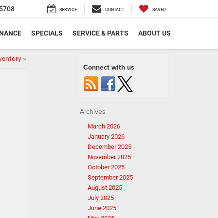
5708
SERVICE
CONTACT
SAVED
INANCE
SPECIALS
SERVICE & PARTS
ABOUT US
ventory
»
Connect with us
Archives
March 2026
January 2026
December 2025
November 2025
October 2025
September 2025
August 2025
July 2025
June 2025