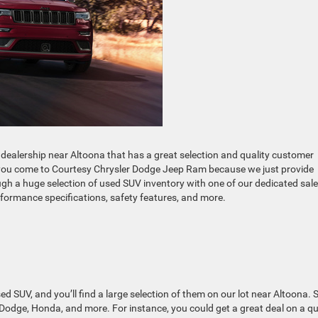
dealership near Altoona that has a great selection and quality customer
en you come to Courtesy Chrysler Dodge Jeep Ram because we just provide
gh a huge selection of used SUV inventory with one of our dedicated sal
formance specifications, safety features, and more.
used SUV, and you’ll find a large selection of them on our lot near Altoona.
 Dodge, Honda, and more. For instance, you could get a great deal on a qu