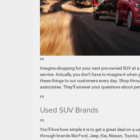
rn
Imagine shopping for your next pre-owned SUV at a 
service. Actually, you don’t have to imagine it wh
these things to our customers every day. Shop throu
associates. They’ll answer your questions about per
rn
Used SUV Brands
rn
You’ll love how simple it is to get a great deal on a 
through brands like Ford, Jeep, Kia, Nissan, Toyota,