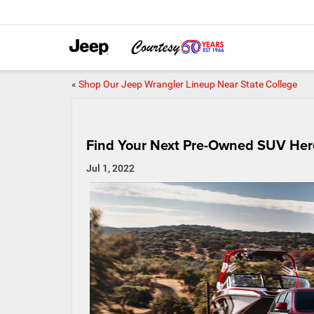
«
Shop Our Jeep Wrangler Lineup Near State College
Find Your Next Pre-Owned SUV Her
Jul 1, 2022