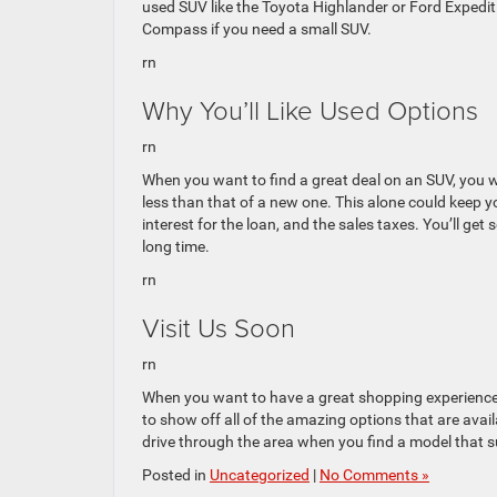
used SUV like the Toyota Highlander or Ford Expedit
Compass if you need a small SUV.
rn
Why You’ll Like Used Options
rn
When you want to find a great deal on an SUV, you 
less than that of a new one. This alone could keep y
interest for the loan, and the sales taxes. You’ll get s
long time.
rn
Visit Us Soon
rn
When you want to have a great shopping experience, 
to show off all of the amazing options that are avail
drive through the area when you find a model that s
Posted in
Uncategorized
|
No Comments »