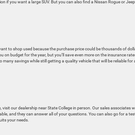
ion if you want a large SUV. But you can also find a Nissan Rogue or Jeep
want to shop used because the purchase price could be thousands of doll
ou on budget for the year, but you’ll save even more on the insurance rate
o many savings while still getting a quality vehicle that will be reliable for 
visit our dealership near State College in person. Our sales associates 
able, and they can answer all of your questions. You can also go for a tes
uits your needs.