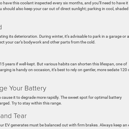
o have this coolant inspected every six months, and you’ll need to have it
 should also keep your car out of direct sunlight; parking in cool, shaded
d
ng its deterioration. During winter, it’s advisable to park in a garage or 
otect your car’s bodywork and other parts from the cold.
15 years if well-kept. But various habits can shorten this lifespan, one of
arging is handy on occasion, it’s best to rely on gentler, more sedate 120 
ge Your Battery
an cause it to degrade more rapidly. The sweet spot for optimal battery
rged. Try to stay within this range.
 and Tear
our EV generates must be balanced out with firm brakes. Always keep an 