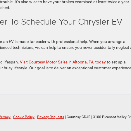
trouble. It’s also wise to have your brakes examined at least twice a year.
lushed.
ler To Schedule Your Chrysler EV
r an EV is made far easier with professional help. When you arrange a
ienced technicians, we can help to ensure you never accidentally neglect
d lifespan.
Visit Courtesy Motor Sales in Altoona, PA, today
to set up a
r busy lifestyle. Our goal is to deliver an exceptional customer experienc
Privacy
|
Cookie Policy
|
Privacy Requests
| Courtesy CDJR
|
3100 Pleasant Valley Bl