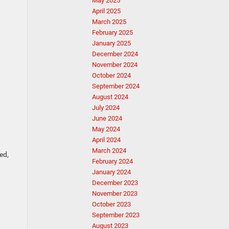
May 2025
April 2025
March 2025
February 2025
January 2025
December 2024
November 2024
October 2024
September 2024
August 2024
July 2024
June 2024
May 2024
April 2024
March 2024
ed,
February 2024
January 2024
December 2023
November 2023
October 2023
September 2023
August 2023