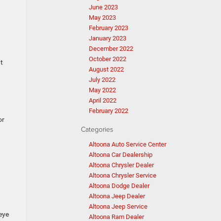
June 2023
May 2023
February 2023
January 2023
December 2022
October 2022
at
August 2022
July 2022
May 2022
April 2022
February 2022
or
Categories
Altoona Auto Service Center
Altoona Car Dealership
Altoona Chrysler Dealer
Altoona Chrysler Service
Altoona Dodge Dealer
Altoona Jeep Dealer
Altoona Jeep Service
eye
Altoona Ram Dealer