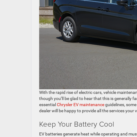
With the rapid rise of electric cars, vehicle mainten
though you’ll be glad to hear that this is generally
essential
Chrysler EV maintenance
guidelines, some 
dealer will be happy to provide all the services your 
Keep Your Battery Cool
EV batteries generate heat while operating and must 