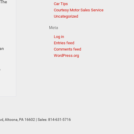
 The
Car Tips
Courtesy Motor Sales Service
Uncategorized
Meta
Log in
Entries feed
 an
Comments feed
WordPress.org
e
vd,
Altoona,
PA
16602
| Sales:
814-631-5716