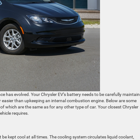
ance has evolved. Your Chrysler EV’s battery needs to be carefully maintain
 far easier than upkeeping an internal combustion engine. Below are some
of which are the same as for any other type of car. Your closest Chrysler
vehicle requires.
be kept cool at all times. The cooling system circulates liquid coolant,