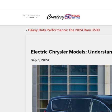
«
Heavy-Duty Performance: The 2024 Ram 3500
Electric Chrysler Models: Underst
Sep 6, 2024