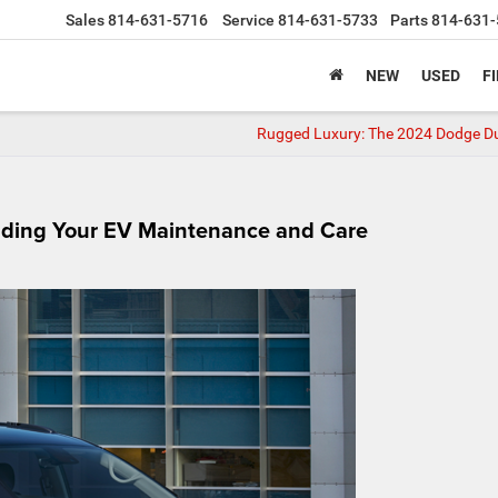
Sales
814-631-5716
Service
814-631-5733
Parts
814-631-
NEW
USED
F
Rugged Luxury: The 2024 Dodge 
anding Your EV Maintenance and Care