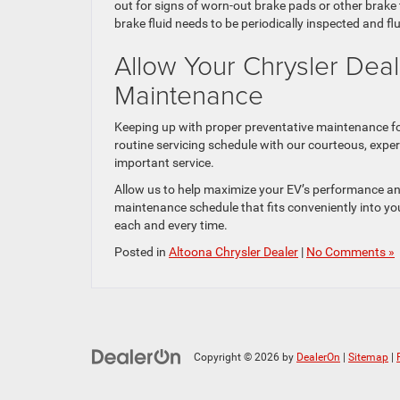
out for signs of worn-out brake pads or other brake 
brake fluid needs to be periodically inspected and f
Allow Your Chrysler Dea
Maintenance
Keeping up with proper preventative maintenance fo
routine servicing schedule with our courteous, exper
important service.
Allow us to help maximize your EV’s performance an
maintenance schedule that fits conveniently into you
each and every time.
Posted in
Altoona Chrysler Dealer
|
No Comments »
Copyright © 2026
by
DealerOn
|
Sitemap
|