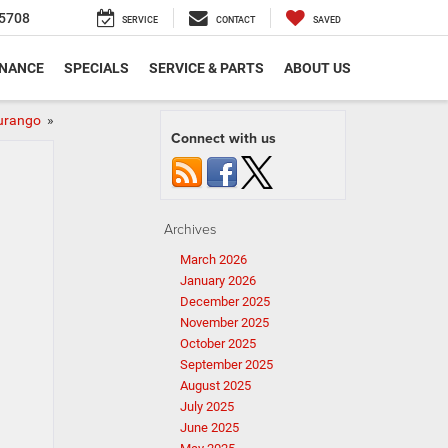
5708
SERVICE
CONTACT
SAVED
INANCE
SPECIALS
SERVICE & PARTS
ABOUT US
Durango
»
Connect with us
Archives
March 2026
January 2026
December 2025
November 2025
October 2025
September 2025
August 2025
July 2025
June 2025