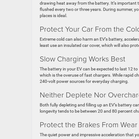
drawing heat away from the battery. It’s important t
flushed every two or three years. During summer, you
places is ideal.
Protect Your Car From the Col
Extreme cold can also harm an EV’s battery, accelerati
least use an insulated car cover, which will also pr
Slow Charging Works Best
The battery in your EV can be expected to last 12 to 
which is the overuse of fast chargers. While rapid ch
240-volt power sources for everyday charging.
Neither Deplete Nor Overchar
Both fully depleting and filling up an EV’s battery c
longevity tends to be between 20 and 80 percent cha
Protect the Brakes From Wear
The quiet power and impressive acceleration that y