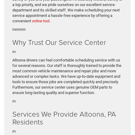
a top priority, and we pride ourselves on our excellent service
department and its skilled staff. We make scheduling your next
service appointment a hassle-free experience by offering a
convenient
online tool
.
rnrn
rnrn
Why Trust Our Service Center
rn
Altoona drivers can feel comfortable scheduling service with us
for several reasons. Our staff is thoroughly trained to provide the
most common vehicle maintenance and repair jobs and more
advanced or complex tasks. We have up-to-date equipment and
tools to ensure those jobs are completed quickly and precisely.
Furthermore, our service center uses genuine OEM parts to
ensure long-lasting quality and superior function.
rn
Services We Provide Altoona, PA
Residents
rn