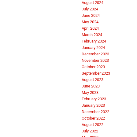
August 2024
July 2024
June 2024
May 2024
April 2024
March 2024
February 2024
January 2024
December 2023
November 2023
October 2023
September 2023
August 2023
June 2023
May 2023
February 2023
January 2023
December 2022
October 2022
August 2022
July 2022