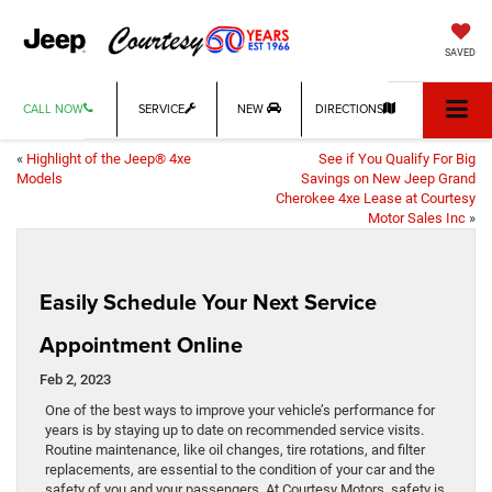
SAVED
CALL NOW
SERVICE
NEW
DIRECTIONS
«
Highlight of the Jeep® 4xe
See if You Qualify For Big
Models
Savings on New Jeep Grand
Cherokee 4xe Lease at Courtesy
Motor Sales Inc
»
Easily Schedule Your Next Service
Appointment Online
Feb 2, 2023
One of the best ways to improve your vehicle’s performance for
years is by staying up to date on recommended service visits.
Routine maintenance, like oil changes, tire rotations, and filter
replacements, are essential to the condition of your car and the
safety of you and your passengers. At Courtesy Motors, safety is