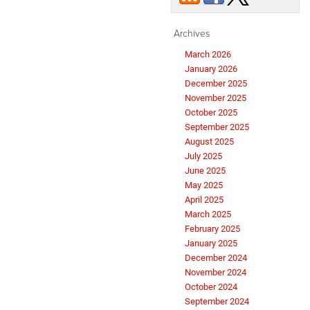
Archives
March 2026
January 2026
December 2025
November 2025
October 2025
September 2025
August 2025
July 2025
June 2025
May 2025
April 2025
March 2025
February 2025
January 2025
December 2024
November 2024
October 2024
September 2024