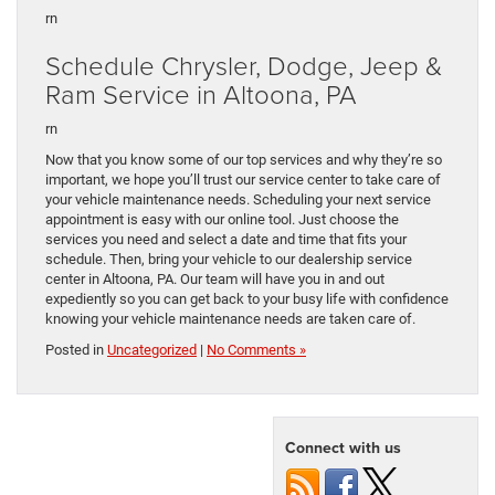
rn
Schedule Chrysler, Dodge, Jeep &
Ram Service in Altoona, PA
rn
Now that you know some of our top services and why they’re so
important, we hope you’ll trust our service center to take care of
your vehicle maintenance needs. Scheduling your next service
appointment is easy with our online tool. Just choose the
services you need and select a date and time that fits your
schedule. Then, bring your vehicle to our dealership service
center in Altoona, PA. Our team will have you in and out
expediently so you can get back to your busy life with confidence
knowing your vehicle maintenance needs are taken care of.
Posted in
Uncategorized
|
No Comments »
Connect with us