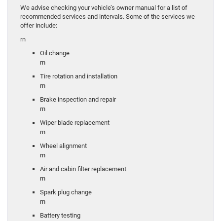
We advise checking your vehicle’s owner manual for a list of
recommended services and intervals. Some of the services we
offer include:
rn
Oil change
rn
Tire rotation and installation
rn
Brake inspection and repair
rn
Wiper blade replacement
rn
Wheel alignment
rn
Air and cabin filter replacement
rn
Spark plug change
rn
Battery testing