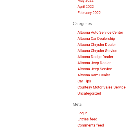
May 2022
April 2022
February 2022
Categories
Altoona Auto Service Center
Altoona Car Dealership
Altoona Chrysler Dealer
Altoona Chrysler Service
Altoona Dodge Dealer
Altoona Jeep Dealer
Altoona Jeep Service
Altoona Ram Dealer
Car Tips
Courtesy Motor Sales Service
Uncategorized
Meta
Log in
Entries feed
Comments feed