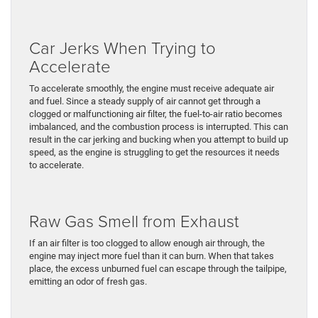
Car Jerks When Trying to
Accelerate
To accelerate smoothly, the engine must receive adequate air
and fuel. Since a steady supply of air cannot get through a
clogged or malfunctioning air filter, the fuel-to-air ratio becomes
imbalanced, and the combustion process is interrupted. This can
result in the car jerking and bucking when you attempt to build up
speed, as the engine is struggling to get the resources it needs
to accelerate.
Raw Gas Smell from Exhaust
If an air filter is too clogged to allow enough air through, the
engine may inject more fuel than it can burn. When that takes
place, the excess unburned fuel can escape through the tailpipe,
emitting an odor of fresh gas.