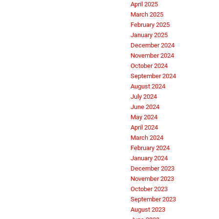
April 2025
March 2025
February 2025
January 2025
December 2024
November 2024
October 2024
September 2024
August 2024
July 2024
June 2024
May 2024
April 2024
March 2024
February 2024
January 2024
December 2023
November 2023
October 2023
September 2023
August 2023