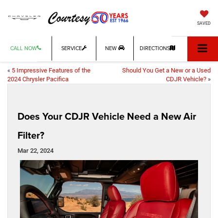
SAVED
CALL NOW
SERVICE
NEW
DIRECTIONS
«
5 Impressive Features of the
Should You Get a New or a Used
2024 Chrysler Pacifica
CDJR Vehicle?
»
Does Your CDJR Vehicle Need a New Air
Filter?
Mar 22, 2024