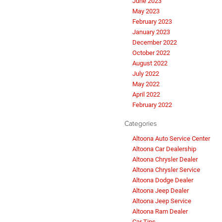
June 2023
May 2023
February 2023
January 2023
December 2022
October 2022
August 2022
July 2022
May 2022
April 2022
February 2022
Categories
Altoona Auto Service Center
Altoona Car Dealership
Altoona Chrysler Dealer
Altoona Chrysler Service
Altoona Dodge Dealer
Altoona Jeep Dealer
Altoona Jeep Service
Altoona Ram Dealer
Car Tips