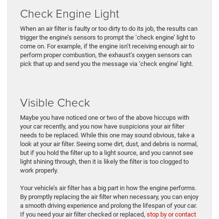
Check Engine Light
When an air filter is faulty or too dirty to do its job, the results can
trigger the engine’s sensors to prompt the ‘check engine’ light to
come on. For example, if the engine isn’t receiving enough air to
perform proper combustion, the exhaust’s oxygen sensors can
pick that up and send you the message via ‘check engine’ light.
Visible Check
Maybe you have noticed one or two of the above hiccups with
your car recently, and you now have suspicions your air filter
needs to be replaced. While this one may sound obvious, take a
look at your air filter. Seeing some dirt, dust, and debris is normal,
but if you hold the filter up to a light source, and you cannot see
light shining through, then it is likely the filter is too clogged to
work properly.
Your vehicle’s air filter has a big part in how the engine performs.
By promptly replacing the air filter when necessary, you can enjoy
a smooth driving experience and prolong the lifespan of your car.
If you need your air filter checked or replaced,
stop by or contact