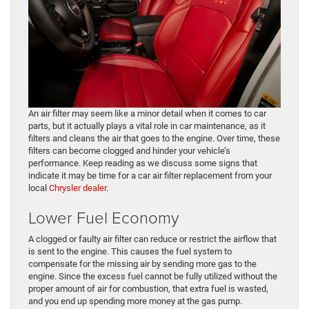
An air filter may seem like a minor detail when it comes to car
parts, but it actually plays a vital role in car maintenance, as it
filters and cleans the air that goes to the engine. Over time, these
filters can become clogged and hinder your vehicle’s
performance. Keep reading as we discuss some signs that
indicate it may be time for a car air filter replacement from your
local
Chrysler dealer
.
Lower Fuel Economy
A clogged or faulty air filter can reduce or restrict the airflow that
is sent to the engine. This causes the fuel system to
compensate for the missing air by sending more gas to the
engine. Since the excess fuel cannot be fully utilized without the
proper amount of air for combustion, that extra fuel is wasted,
and you end up spending more money at the gas pump.