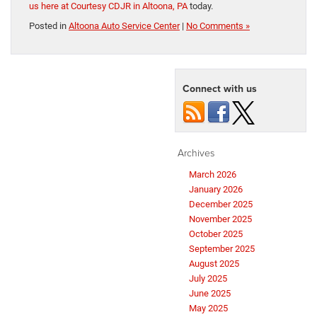
us here at Courtesy CDJR in Altoona, PA
today.
Posted in
Altoona Auto Service Center
|
No Comments »
Connect with us
Archives
March 2026
January 2026
December 2025
November 2025
October 2025
September 2025
August 2025
July 2025
June 2025
May 2025