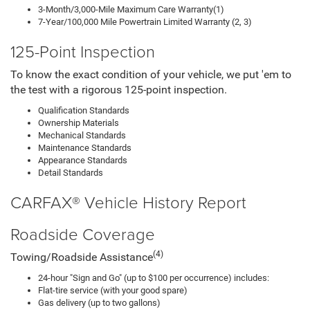
3-Month/3,000-Mile Maximum Care Warranty(1)
7-Year/100,000 Mile Powertrain Limited Warranty (2, 3)
125-Point Inspection
To know the exact condition of your vehicle, we put 'em to
the test with a rigorous 125-point inspection.
Qualification Standards
Ownership Materials
Mechanical Standards
Maintenance Standards
Appearance Standards
Detail Standards
CARFAX® Vehicle History Report
Roadside Coverage
(4)
Towing/Roadside Assistance
24-hour "Sign and Go" (up to $100 per occurrence) includes:
Flat-tire service (with your good spare)
Gas delivery (up to two gallons)