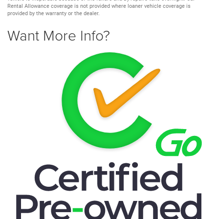
Rental Allowance coverage is not provided where loaner vehicle coverage is
provided by the warranty or the dealer.
Want More Info?