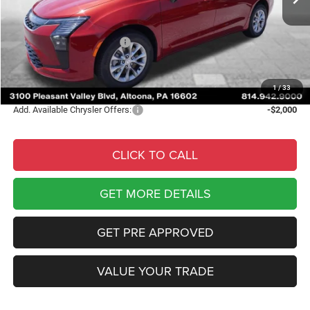
Courtesy Discount:
-$2,837
Internet Price:
$48,903
National Retail Bonus Cash
-$1,000
Documentary Fee
$490
Courtesy Price:
$48,393
1
/
33
Add. Available Chrysler Offers:
-$2,000
CLICK TO CALL
GET MORE DETAILS
GET PRE APPROVED
VALUE YOUR TRADE