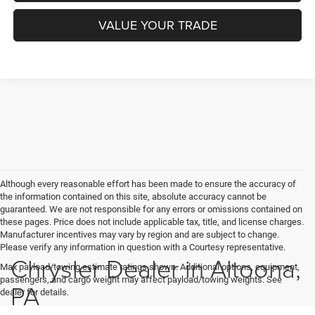
VALUE YOUR TRADE
Although every reasonable effort has been made to ensure the accuracy of
the information contained on this site, absolute accuracy cannot be
guaranteed. We are not responsible for any errors or omissions contained on
these pages. Price does not include applicable tax, title, and license charges.
Manufacturer incentives may vary by region and are subject to change.
Please verify any information in question with a Courtesy representative.
Chrysler Dealer in Altoona,
Max payload/towing estimate ratings shown. Additional options, equipment,
passengers, and cargo weight may affect payload/towing weights. See
PA
dealer for details.