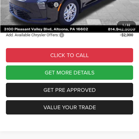
National Retail Bonus Cash
-$1,000
Documentary Fee
$490
Courtesy Price:
$42,773
1
/
32
Add. Available Chrysler Offers:
-$2,000
CLICK TO CALL
GET MORE DETAILS
GET PRE APPROVED
VALUE YOUR TRADE