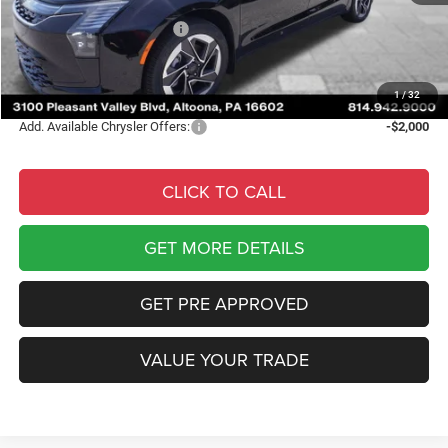
Internet Price:
$53,955
National Retail Bonus Cash
-$1,000
Documentary Fee
$490
Courtesy Price:
$53,445
1
/
32
Add. Available Chrysler Offers:
-$2,000
CLICK TO CALL
GET MORE DETAILS
GET PRE APPROVED
VALUE YOUR TRADE