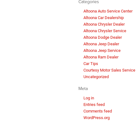
Categories
Altoona Auto Service Center
Altoona Car Dealership
Altoona Chrysler Dealer
Altoona Chrysler Service
Altoona Dodge Dealer
Altoona Jeep Dealer
Altoona Jeep Service
Altoona Ram Dealer
Car Tips
Courtesy Motor Sales Service
Uncategorized
Meta
Log in
Entries feed
Comments feed
WordPress.org