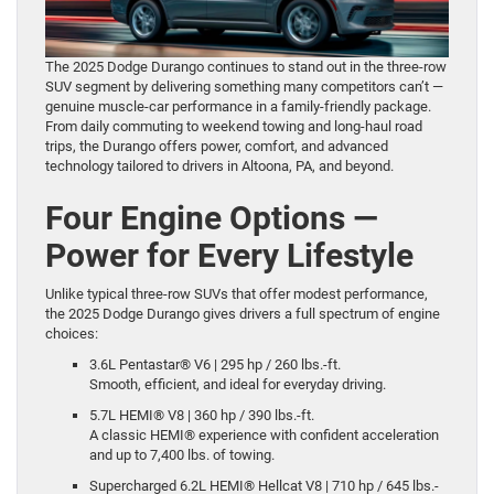
The 2025 Dodge Durango continues to stand out in the three-row
SUV segment by delivering something many competitors can’t —
genuine muscle-car performance in a family-friendly package.
From daily commuting to weekend towing and long-haul road
trips, the Durango offers power, comfort, and advanced
technology tailored to drivers in Altoona, PA, and beyond.
Four Engine Options —
Power for Every Lifestyle
Unlike typical three-row SUVs that offer modest performance,
the 2025 Dodge Durango gives drivers a full spectrum of engine
choices:
3.6L Pentastar® V6 | 295 hp / 260 lbs.-ft.
Smooth, efficient, and ideal for everyday driving.
5.7L HEMI® V8 | 360 hp / 390 lbs.-ft.
A classic HEMI® experience with confident acceleration
and up to 7,400 lbs. of towing.
Supercharged 6.2L HEMI® Hellcat V8 | 710 hp / 645 lbs.-