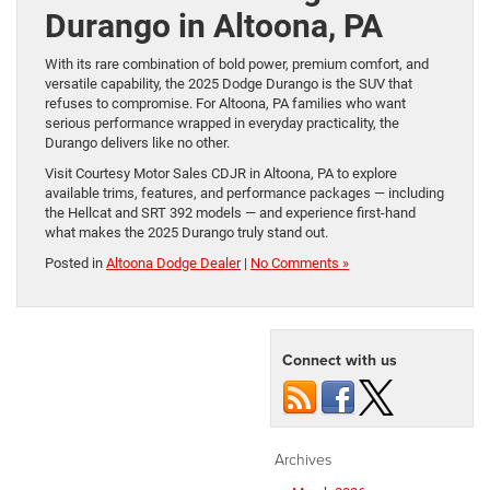
Durango in Altoona, PA
With its rare combination of bold power, premium comfort, and
versatile capability, the 2025 Dodge Durango is the SUV that
refuses to compromise. For Altoona, PA families who want
serious performance wrapped in everyday practicality, the
Durango delivers like no other.
Visit Courtesy Motor Sales CDJR in Altoona, PA to explore
available trims, features, and performance packages — including
the Hellcat and SRT 392 models — and experience first-hand
what makes the 2025 Durango truly stand out.
Posted in
Altoona Dodge Dealer
|
No Comments »
Connect with us
Archives