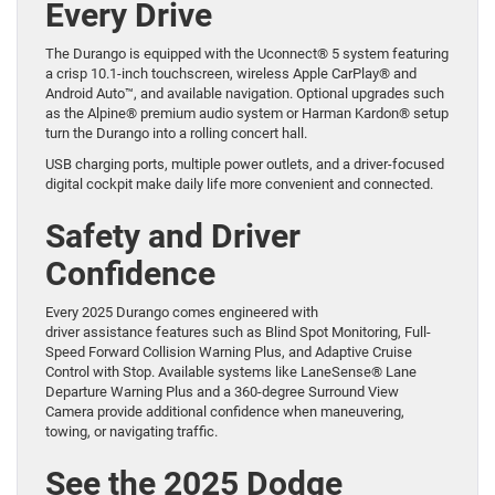
Every Drive
The Durango is equipped with the Uconnect® 5 system featuring
a crisp 10.1-inch touchscreen, wireless Apple CarPlay® and
Android Auto™, and available navigation. Optional upgrades such
as the Alpine® premium audio system or Harman Kardon® setup
turn the Durango into a rolling concert hall.
USB charging ports, multiple power outlets, and a driver-focused
digital cockpit make daily life more convenient and connected.
Safety and Driver
Confidence
Every 2025 Durango comes engineered with
driver assistance features such as Blind Spot Monitoring, Full-
Speed Forward Collision Warning Plus, and Adaptive Cruise
Control with Stop. Available systems like LaneSense® Lane
Departure Warning Plus and a 360-degree Surround View
Camera provide additional confidence when maneuvering,
towing, or navigating traffic.
See the 2025 Dodge