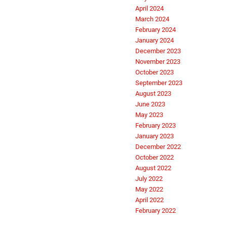
April 2024
March 2024
February 2024
January 2024
December 2023
November 2023
October 2023
September 2023
August 2023
June 2023
May 2023
February 2023
January 2023
December 2022
October 2022
August 2022
July 2022
May 2022
April 2022
February 2022