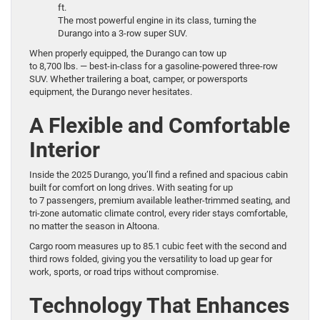
ft.
The most powerful engine in its class, turning the
Durango into a 3-row super SUV.
When properly equipped, the Durango can tow up
to 8,700 lbs. — best-in-class for a gasoline-powered three-row
SUV. Whether trailering a boat, camper, or powersports
equipment, the Durango never hesitates.
A Flexible and Comfortable
Interior
Inside the 2025 Durango, you’ll find a refined and spacious cabin
built for comfort on long drives. With seating for up
to 7 passengers, premium available leather-trimmed seating, and
tri-zone automatic climate control, every rider stays comfortable,
no matter the season in Altoona.
Cargo room measures up to 85.1 cubic feet with the second and
third rows folded, giving you the versatility to load up gear for
work, sports, or road trips without compromise.
Technology That Enhances