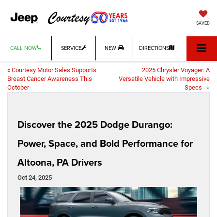
SAVED
CALL NOW
SERVICE
NEW
DIRECTIONS
«
Courtesy Motor Sales Supports
2025 Chrysler Voyager: A
Breast Cancer Awareness This
Versatile Vehicle with Impressive
October
Specs
»
Discover the 2025 Dodge Durango:
Power, Space, and Bold Performance for
Altoona, PA Drivers
Oct 24, 2025