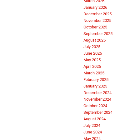
March 2026
January 2026
December 2025
November 2025
October 2025
September 2025
August 2025
July 2025
June 2025
May 2025
April 2025
March 2025
February 2025
January 2025
December 2024
November 2024
October 2024
September 2024
August 2024
July 2024
June 2024
May 2024