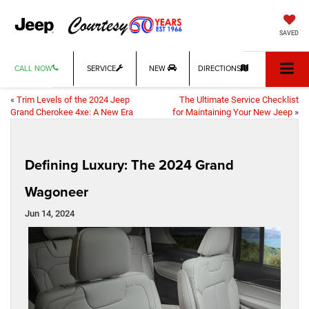
SAVED
CALL NOW
SERVICE
NEW
DIRECTIONS
«
Trim Levels of the 2024 Jeep
The Ultimate Service Checklist
Grand Cherokee 4xe: A New Era
for Maintaining Your New Jeep
»
Defining Luxury: The 2024 Grand
Wagoneer
Jun 14, 2024