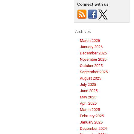
Connect with us
Archives
March 2026
January 2026
December 2025
November 2025
October 2025
September 2025
August 2025
July 2025
June 2025
May 2025
April 2025
March 2025
February 2025
January 2025
December 2024