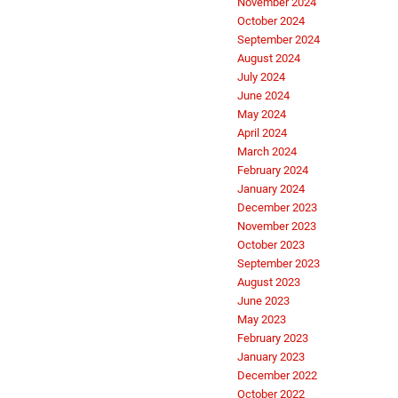
November 2024
October 2024
September 2024
August 2024
July 2024
June 2024
May 2024
April 2024
March 2024
February 2024
January 2024
December 2023
November 2023
October 2023
September 2023
August 2023
June 2023
May 2023
February 2023
January 2023
December 2022
October 2022