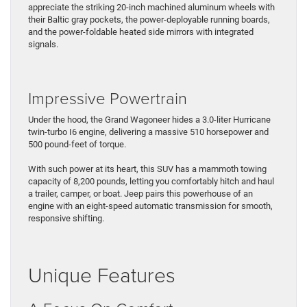
appreciate the striking 20-inch machined aluminum wheels with
their Baltic gray pockets, the power-deployable running boards,
and the power-foldable heated side mirrors with integrated
signals.
Impressive Powertrain
Under the hood, the Grand Wagoneer hides a 3.0-liter Hurricane
twin-turbo I6 engine, delivering a massive 510 horsepower and
500 pound-feet of torque.
With such power at its heart, this SUV has a mammoth towing
capacity of 8,200 pounds, letting you comfortably hitch and haul
a trailer, camper, or boat. Jeep pairs this powerhouse of an
engine with an eight-speed automatic transmission for smooth,
responsive shifting.
Unique Features