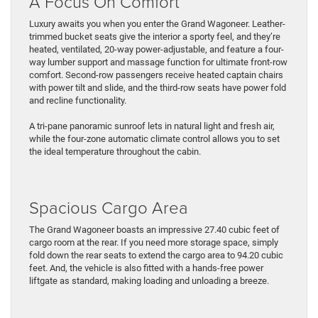
A Focus On Comfort
Luxury awaits you when you enter the Grand Wagoneer. Leather-
trimmed bucket seats give the interior a sporty feel, and they’re
heated, ventilated, 20-way power-adjustable, and feature a four-
way lumber support and massage function for ultimate front-row
comfort. Second-row passengers receive heated captain chairs
with power tilt and slide, and the third-row seats have power fold
and recline functionality.
A tri-pane panoramic sunroof lets in natural light and fresh air,
while the four-zone automatic climate control allows you to set
the ideal temperature throughout the cabin.
Spacious Cargo Area
The Grand Wagoneer boasts an impressive 27.40 cubic feet of
cargo room at the rear. If you need more storage space, simply
fold down the rear seats to extend the cargo area to 94.20 cubic
feet. And, the vehicle is also fitted with a hands-free power
liftgate as standard, making loading and unloading a breeze.