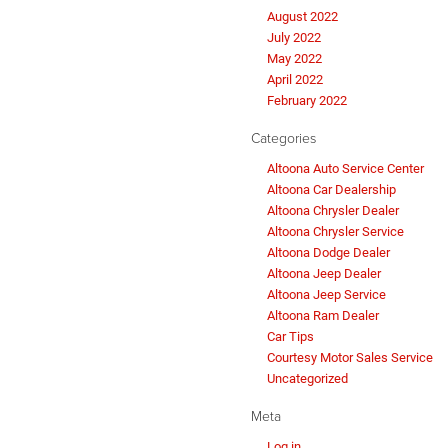
August 2022
July 2022
May 2022
April 2022
February 2022
Categories
Altoona Auto Service Center
Altoona Car Dealership
Altoona Chrysler Dealer
Altoona Chrysler Service
Altoona Dodge Dealer
Altoona Jeep Dealer
Altoona Jeep Service
Altoona Ram Dealer
Car Tips
Courtesy Motor Sales Service
Uncategorized
Meta
Log in