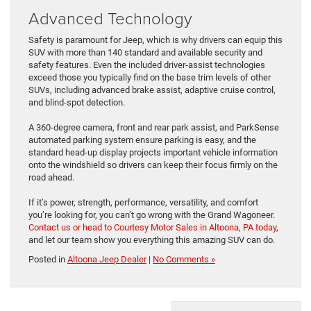
Advanced Technology
Safety is paramount for Jeep, which is why drivers can equip this
SUV with more than 140 standard and available security and
safety features. Even the included driver-assist technologies
exceed those you typically find on the base trim levels of other
SUVs, including advanced brake assist, adaptive cruise control,
and blind-spot detection.
A 360-degree camera, front and rear park assist, and ParkSense
automated parking system ensure parking is easy, and the
standard head-up display projects important vehicle information
onto the windshield so drivers can keep their focus firmly on the
road ahead.
If it’s power, strength, performance, versatility, and comfort
you’re looking for, you can’t go wrong with the Grand Wagoneer.
Contact us or head to Courtesy Motor Sales in Altoona, PA today
,
and let our team show you everything this amazing SUV can do.
Posted in
Altoona Jeep Dealer
|
No Comments »