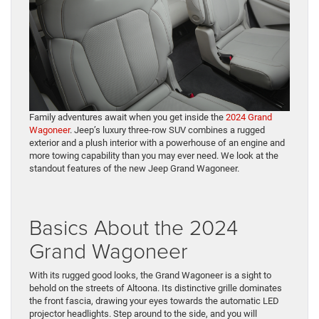
Family adventures await when you get inside the
2024 Grand
Wagoneer
. Jeep’s luxury three-row SUV combines a rugged
exterior and a plush interior with a powerhouse of an engine and
more towing capability than you may ever need. We look at the
standout features of the new Jeep Grand Wagoneer.
Basics About the 2024
Grand Wagoneer
With its rugged good looks, the Grand Wagoneer is a sight to
behold on the streets of Altoona. Its distinctive grille dominates
the front fascia, drawing your eyes towards the automatic LED
projector headlights. Step around to the side, and you will