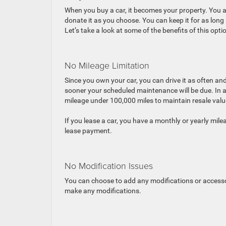
When you buy a car, it becomes your property. You acquire 
donate it as you choose. You can keep it for as long 
Let’s take a look at some of the benefits of this opti
No Mileage Limitation
Since you own your car, you can drive it as often and 
sooner your scheduled maintenance will be due. In addi
mileage under 100,000 miles to maintain resale valu
If you lease a car, you have a monthly or yearly mile
lease payment.
No Modification Issues
You can choose to add any modifications or accessori
make any modifications.