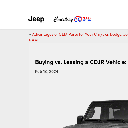
«
Advantages of OEM Parts for Your Chrysler, Dodge, Je
RAM
Buying vs. Leasing a CDJR Vehicle:
Feb 16, 2024