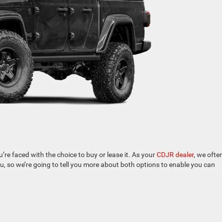
re faced with the choice to buy or lease it. As your
CDJR dealer
, we ofte
u, so we’re going to tell you more about both options to enable you can