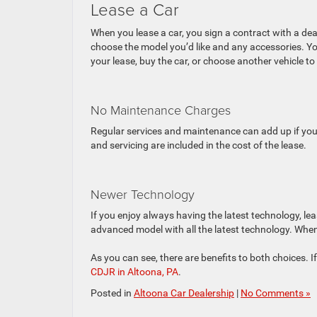
Lease a Car
When you lease a car, you sign a contract with a deale
choose the model you’d like and any accessories. Y
your lease, buy the car, or choose another vehicle to 
No Maintenance Charges
Regular services and maintenance can add up if yo
and servicing are included in the cost of the lease.
Newer Technology
If you enjoy always having the latest technology, l
advanced model with all the latest technology. When y
As you can see, there are benefits to both choices. I
CDJR in Altoona, PA
.
Posted in
Altoona Car Dealership
|
No Comments »