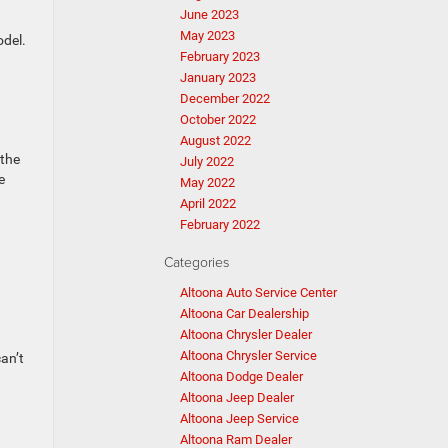
June 2023
May 2023
odel.
February 2023
January 2023
December 2022
October 2022
August 2022
 the
July 2022
e
May 2022
April 2022
February 2022
Categories
Altoona Auto Service Center
Altoona Car Dealership
Altoona Chrysler Dealer
Altoona Chrysler Service
an’t
Altoona Dodge Dealer
Altoona Jeep Dealer
Altoona Jeep Service
Altoona Ram Dealer