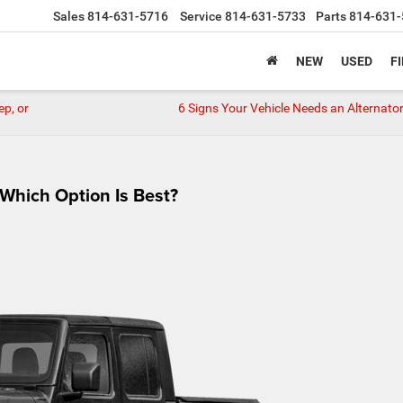
Sales
814-631-5716
Service
814-631-5733
Parts
814-631-
NEW
USED
F
ep, or
6 Signs Your Vehicle Needs an Alternator
 Which Option Is Best?