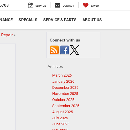
5708
SERVICE
CONTACT
SAVED
INANCE
SPECIALS
SERVICE & PARTS
ABOUT US
 Repair
»
Connect with us
Archives
March 2026
January 2026
December 2025
November 2025
October 2025
September 2025
August 2025
July 2025
June 2025