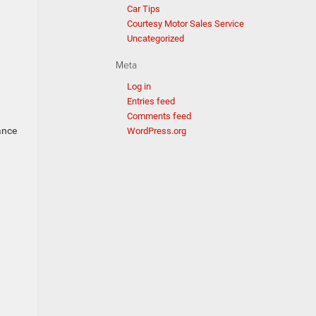
Car Tips
Courtesy Motor Sales Service
Uncategorized
Meta
Log in
Entries feed
Comments feed
ance
WordPress.org