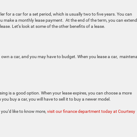
r for a car for a set period, which is usually two to five years. You can
ou make a monthly lease payment. At the end of the term, you can extend
lease. Let’s look at some of the other benefits of a lease.
u own a car, and you may have to budget. When you lease a car, mainten
easing is a good option. When your lease expires, you can choose a more
ou buy a car, you will have to sell it to buy a newer model.
f you’d like to know more,
visit our finance department today at Courtesy