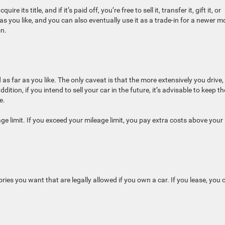
its title, and if it’s paid off, you’re free to sell it, transfer it, gift it, or
as you like, and you can also eventually use it as a trade-in for a newer m
on.
as far as you like. The only caveat is that the more extensively you drive,
tion, if you intend to sell your car in the future, it’s advisable to keep th
e.
age limit. If you exceed your mileage limit, you pay extra costs above your
es you want that are legally allowed if you own a car. If you lease, you c