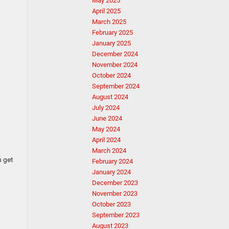
May 2025
April 2025
March 2025
February 2025
January 2025
December 2024
November 2024
October 2024
September 2024
August 2024
July 2024
June 2024
May 2024
April 2024
March 2024
n get
February 2024
January 2024
December 2023
November 2023
October 2023
September 2023
August 2023