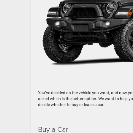
You’ve decided on the vehicle you want, and now you’
asked which is the better option. We want to help yo
decide whether to buy or lease a car.
Buy a Car