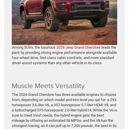
Among SUVs, the luxurious
2024 Jeep Grand Cherokee
leads the
pack by providing strong engine performance alongside available
four-wheel drive, first-class cabin comforts, and more standard
driver-assist systems than any other vehicle in its class.
Muscle Meets Versatility
The 2024 Grand Cherokee has three available engines to choose
from, depending on which model and trim level you opt for: a 293-
horsepower 3.6-liter V6, a 357-horsepower 5.7-liter HEMI V8, and
a turbocharged 375-horsepower 2.0-liter hybrid I4. While the V6 is
sure to meet most needs, the hybrid engine gets the best
mileage by offering an estimated 56 MPGe, and the V8 has the
strongest towing, as it can pull up to 7,200 pounds, the best in its