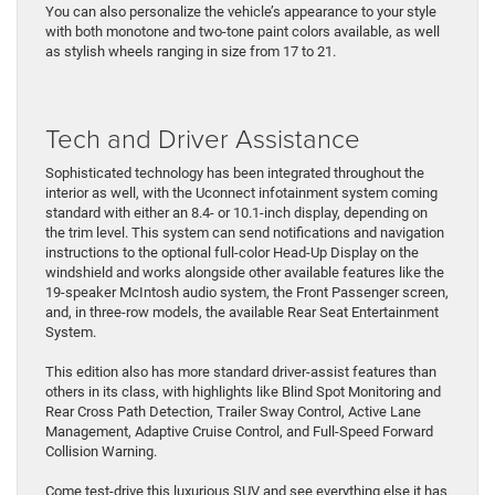
You can also personalize the vehicle’s appearance to your style
with both monotone and two-tone paint colors available, as well
as stylish wheels ranging in size from 17 to 21.
Tech and Driver Assistance
Sophisticated technology has been integrated throughout the
interior as well, with the Uconnect infotainment system coming
standard with either an 8.4- or 10.1-inch display, depending on
the trim level. This system can send notifications and navigation
instructions to the optional full-color Head-Up Display on the
windshield and works alongside other available features like the
19-speaker McIntosh audio system, the Front Passenger screen,
and, in three-row models, the available Rear Seat Entertainment
System.
This edition also has more standard driver-assist features than
others in its class, with highlights like Blind Spot Monitoring and
Rear Cross Path Detection, Trailer Sway Control, Active Lane
Management, Adaptive Cruise Control, and Full-Speed Forward
Collision Warning.
Come test-drive this luxurious SUV and see everything else it has