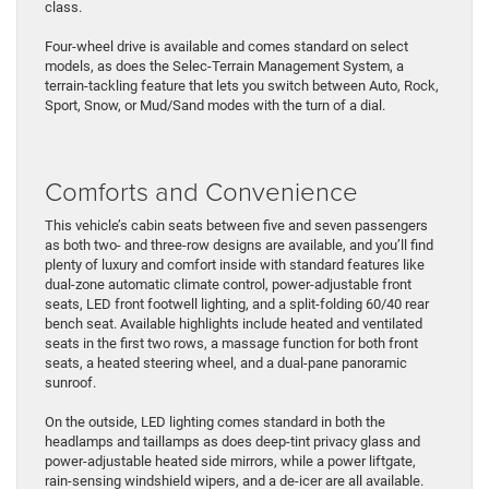
class.
Four-wheel drive is available and comes standard on select
models, as does the Selec-Terrain Management System, a
terrain-tackling feature that lets you switch between Auto, Rock,
Sport, Snow, or Mud/Sand modes with the turn of a dial.
Comforts and Convenience
This vehicle’s cabin seats between five and seven passengers
as both two- and three-row designs are available, and you’ll find
plenty of luxury and comfort inside with standard features like
dual-zone automatic climate control, power-adjustable front
seats, LED front footwell lighting, and a split-folding 60/40 rear
bench seat. Available highlights include heated and ventilated
seats in the first two rows, a massage function for both front
seats, a heated steering wheel, and a dual-pane panoramic
sunroof.
On the outside, LED lighting comes standard in both the
headlamps and taillamps as does deep-tint privacy glass and
power-adjustable heated side mirrors, while a power liftgate,
rain-sensing windshield wipers, and a de-icer are all available.