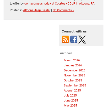
to offer by
contacting us today at Courtesy CDJR in Altoona, PA
.
Posted in
Altoona Jeep Dealer
|
No Comments »
Connect with us
Archives
March 2026
January 2026
December 2025
November 2025
October 2025
September 2025
August 2025
July 2025
June 2025
May 2025