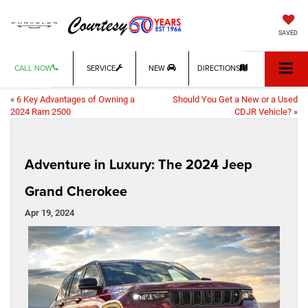
SAVED
CALL NOW
SERVICE
NEW
DIRECTIONS
«
6 Key Advantages of Owning a
Should You Get a New or a Used
2024 Ram 2500
CDJR Vehicle?
»
Adventure in Luxury: The 2024 Jeep
Grand Cherokee
Apr 19, 2024