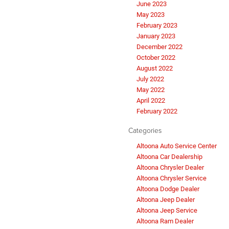
June 2023
May 2023
February 2023
January 2023
December 2022
October 2022
August 2022
July 2022
May 2022
April 2022
February 2022
Categories
Altoona Auto Service Center
Altoona Car Dealership
Altoona Chrysler Dealer
Altoona Chrysler Service
Altoona Dodge Dealer
Altoona Jeep Dealer
Altoona Jeep Service
Altoona Ram Dealer