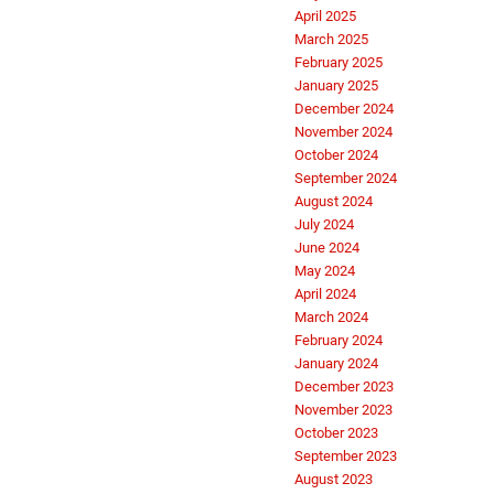
April 2025
March 2025
February 2025
January 2025
December 2024
November 2024
October 2024
September 2024
August 2024
July 2024
June 2024
May 2024
April 2024
March 2024
February 2024
January 2024
December 2023
November 2023
October 2023
September 2023
August 2023