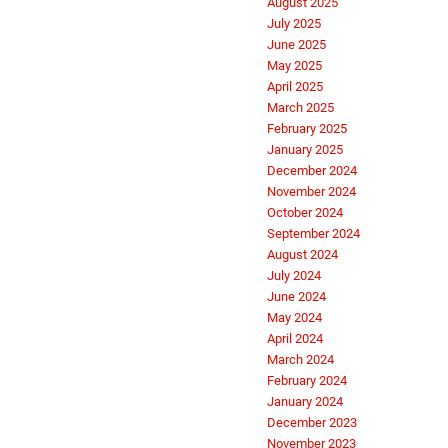
August 2025
July 2025
June 2025
May 2025
April 2025
March 2025
February 2025
January 2025
December 2024
November 2024
October 2024
September 2024
August 2024
July 2024
June 2024
May 2024
April 2024
March 2024
February 2024
January 2024
December 2023
November 2023