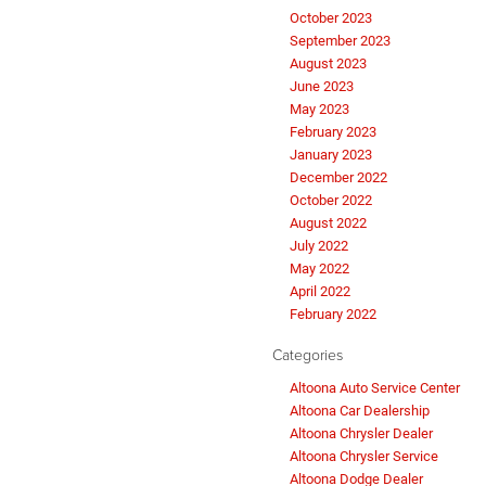
October 2023
September 2023
August 2023
June 2023
May 2023
February 2023
January 2023
December 2022
October 2022
August 2022
July 2022
May 2022
April 2022
February 2022
Categories
Altoona Auto Service Center
Altoona Car Dealership
Altoona Chrysler Dealer
Altoona Chrysler Service
Altoona Dodge Dealer