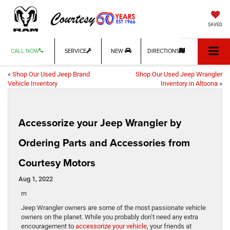
SAVED
CALL NOW
SERVICE
NEW
DIRECTIONS
«
Shop Our Used Jeep Brand
Shop Our Used Jeep Wrangler
Vehicle Inventory
Inventory in Altoona
»
Accessorize your Jeep Wrangler by
Ordering Parts and Accessories from
Courtesy Motors
Aug 1, 2022
rn
Jeep Wrangler owners are some of the most passionate vehicle
owners on the planet. While you probably don’t need any extra
encouragement to
accessorize your vehicle
, your friends at