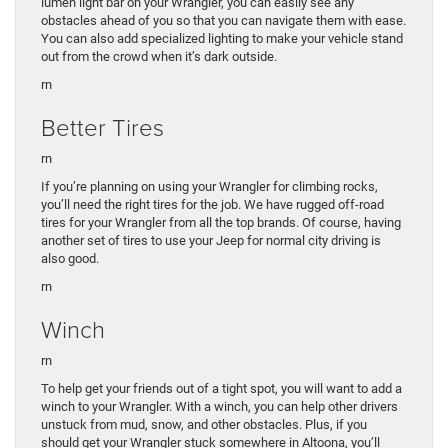
lumen light bar on your Wrangler, you can easily see any
obstacles ahead of you so that you can navigate them with ease.
You can also add specialized lighting to make your vehicle stand
out from the crowd when it’s dark outside.
rn
Better Tires
rn
If you’re planning on using your Wrangler for climbing rocks,
you’ll need the right tires for the job. We have rugged off-road
tires for your Wrangler from all the top brands. Of course, having
another set of tires to use your Jeep for normal city driving is
also good.
rn
Winch
rn
To help get your friends out of a tight spot, you will want to add a
winch to your Wrangler. With a winch, you can help other drivers
unstuck from mud, snow, and other obstacles. Plus, if you
should get your Wrangler stuck somewhere in Altoona, you’ll