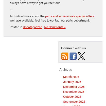
always have a way to get yourself out.
rn
To find out more about the
parts and accessories special offers
we have available, feel free to contact our parts department.
Posted in
Uncategorized
|
No Comments »
Connect with us
Archives
March 2026
January 2026
December 2025
November 2025
October 2025
September 2025