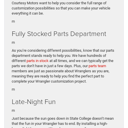
Courtesy Motors want to help you consider the full range of
customization possibilities so that you can make your vehicle
everything it can be.
rn
Fully Stocked Parts Department
rn
As you’re considering different possibilities, know that our parts
department stands ready to help you. We have hundreds of
different
parts in stock
at all times, and we can typically get the
parts we don’t have in just a few days. Plus, our
parts team
members are just as passionate about Wranglers as you are,
meaning they are ready to help you find the perfect part to
complete your Wrangler customization project.
rn
Late-Night Fun
rn
Just because the sun goes down in State College doesn’t mean
that the fun in your Wrangler has to end. By installing a high-