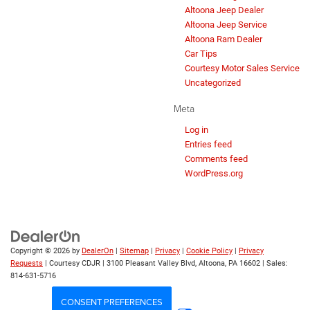
Altoona Jeep Dealer
Altoona Jeep Service
Altoona Ram Dealer
Car Tips
Courtesy Motor Sales Service
Uncategorized
Meta
Log in
Entries feed
Comments feed
WordPress.org
Copyright © 2026
by
DealerOn
|
Sitemap
|
Privacy
|
Cookie Policy
|
Privacy
Requests
| Courtesy CDJR
|
3100 Pleasant Valley Blvd,
Altoona,
PA
16602
| Sales:
814-631-5716
CONSENT PREFERENCES