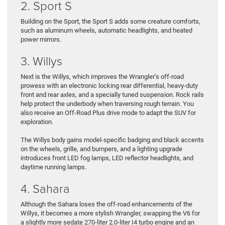
2. Sport S
Building on the Sport, the Sport S adds some creature comforts,
such as aluminum wheels, automatic headlights, and heated
power mirrors.
3. Willys
Next is the Willys, which improves the Wrangler’s off-road
prowess with an electronic locking rear differential, heavy-duty
front and rear axles, and a specially tuned suspension. Rock rails
help protect the underbody when traversing rough terrain. You
also receive an Off-Road Plus drive mode to adapt the SUV for
exploration.
The Willys body gains model-specific badging and black accents
on the wheels, grille, and bumpers, and a lighting upgrade
introduces front LED fog lamps, LED reflector headlights, and
daytime running lamps.
4. Sahara
Although the Sahara loses the off-road enhancements of the
Willys, it becomes a more stylish Wrangler, swapping the V6 for
a slightly more sedate 270-liter 2.0-liter I4 turbo engine and an