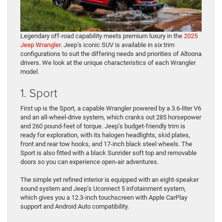
Legendary off-road capability meets premium luxury in the
2025
Jeep Wrangler
. Jeep’s iconic SUV is available in six trim
configurations to suit the differing needs and priorities of Altoona
drivers. We look at the unique characteristics of each Wrangler
model.
1. Sport
First up is the Sport, a capable Wrangler powered by a 3.6-liter V6
and an all-wheel-drive system, which cranks out 285 horsepower
and 260 pound-feet of torque. Jeep’s budget-friendly trim is
ready for exploration, with its halogen headlights, skid plates,
front and rear tow hooks, and 17-inch black steel wheels. The
Sport is also fitted with a black Sunrider soft top and removable
doors so you can experience open-air adventures.
The simple yet refined interior is equipped with an eight-speaker
sound system and Jeep’s Uconnect 5 infotainment system,
which gives you a 12.3-inch touchscreen with Apple CarPlay
support and Android Auto compatibility.