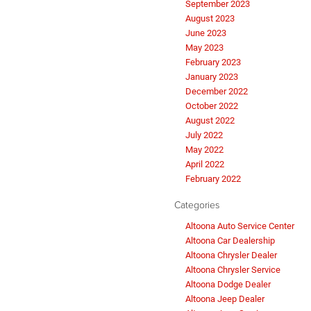
September 2023
August 2023
June 2023
May 2023
February 2023
January 2023
December 2022
October 2022
August 2022
July 2022
May 2022
April 2022
February 2022
Categories
Altoona Auto Service Center
Altoona Car Dealership
Altoona Chrysler Dealer
Altoona Chrysler Service
Altoona Dodge Dealer
Altoona Jeep Dealer