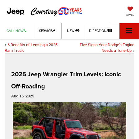
SAVED
CALL NOW
SERVICE
NEW
DIRECTIONS
«
6 Benefits of Leasing a 2025
Five Signs Your Dodge’s Engine
Ram Truck
Needs a Tune-Up
»
2025 Jeep Wrangler Trim Levels: Iconic
Off-Roading
Aug 15, 2025