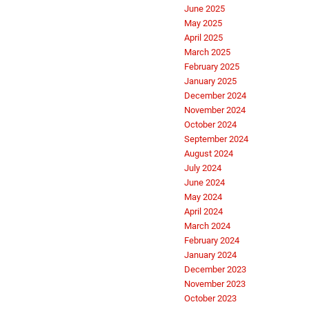
June 2025
May 2025
April 2025
March 2025
February 2025
January 2025
December 2024
November 2024
October 2024
September 2024
August 2024
July 2024
June 2024
May 2024
April 2024
March 2024
February 2024
January 2024
December 2023
November 2023
October 2023