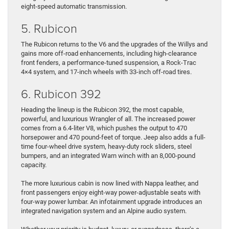
eight-speed automatic transmission.
5. Rubicon
The Rubicon returns to the V6 and the upgrades of the Willys and
gains more off-road enhancements, including high-clearance
front fenders, a performance-tuned suspension, a Rock-Trac
4×4 system, and 17-inch wheels with 33-inch off-road tires.
6. Rubicon 392
Heading the lineup is the Rubicon 392, the most capable,
powerful, and luxurious Wrangler of all. The increased power
comes from a 6.4-liter V8, which pushes the output to 470
horsepower and 470 pound-feet of torque. Jeep also adds a full-
time four-wheel drive system, heavy-duty rock sliders, steel
bumpers, and an integrated Warn winch with an 8,000-pound
capacity.
The more luxurious cabin is now lined with Nappa leather, and
front passengers enjoy eight-way power-adjustable seats with
four-way power lumbar. An infotainment upgrade introduces an
integrated navigation system and an Alpine audio system.