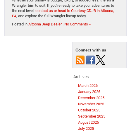
Whether your priority is budget, luxury, or ruggedness, there’s a
Wrangler trim to suit. If you’re ready to take your adventures to
the next level,
contact us or head to Courtesy CDJR in Altoona,
PA
, and explore the full Wrangler lineup today.
Posted in
Altoona Jeep Dealer
|
No Comments »
Connect with us
Archives
March 2026
January 2026
December 2025
November 2025
October 2025
September 2025
August 2025
July 2025