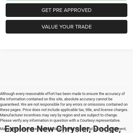
GET PRE APPROVED
VALUE YOUR TRADE
Although every reasonable effort has been made to ensure the accuracy of
the information contained on this site, absolute accuracy cannot be
guaranteed. We are not responsible for any errors or omissions contained on
these pages. Price does not include applicable tax, title, and license charges.
Manufacturer incentives may vary by region and are subject to change.
Please verify any information in question with a Courtesy representative.
Explore New Chrysler, Dodge,
Max payload/towing estimate ratings shown. Additional options, equipment,