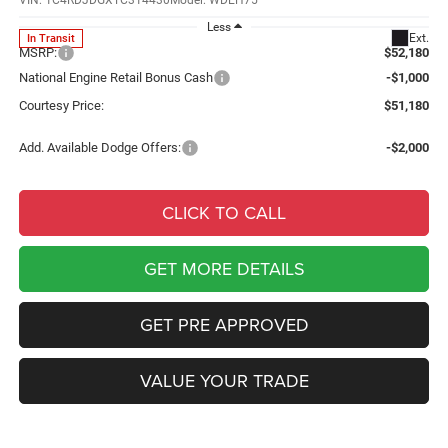
VIN:
1C4RDJDGXTC314430
Model:
WDEH75
Less
Ext.
In Transit
MSRP:
$52,180
National Engine Retail Bonus Cash
-$1,000
Courtesy Price:
$51,180
Add. Available Dodge Offers:
-$2,000
CLICK TO CALL
GET MORE DETAILS
GET PRE APPROVED
VALUE YOUR TRADE