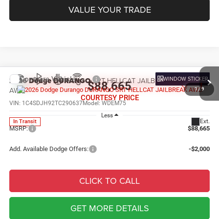
VALUE YOUR TRADE
Compare Vehicle
WINDOW STICKER
2026
Dodge DURANGO
SRT HELLCAT JAILBREAK
$88,665
AWD
1
/
9
COURTESY PRICE
VIN:
1C4SDJH92TC290637
Model:
WDEM75
Less
Ext.
In Transit
MSRP:
$88,665
Add. Available Dodge Offers:
-$2,000
CLICK TO CALL
GET MORE DETAILS