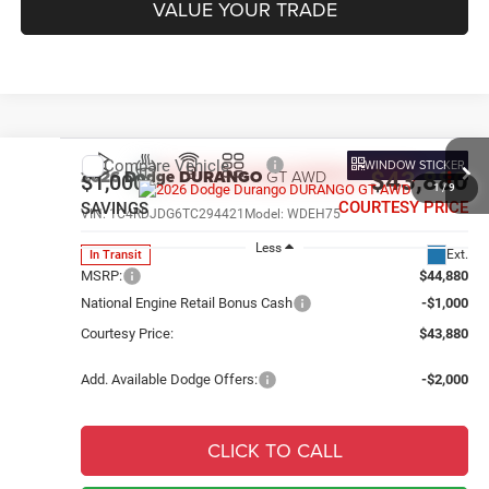
VALUE YOUR TRADE
Compare Vehicle
WINDOW STICKER
2026
Dodge DURANGO
GT AWD
$43,880
$1,000
1
/
9
COURTESY PRICE
SAVINGS
VIN:
1C4RDJDG6TC294421
Model:
WDEH75
Less
Ext.
In Transit
MSRP:
$44,880
National Engine Retail Bonus Cash
-$1,000
Courtesy Price:
$43,880
Add. Available Dodge Offers:
-$2,000
CLICK TO CALL