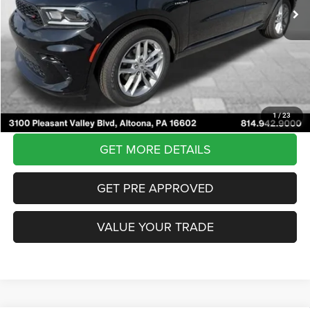
Courtesy Discount:
-$5,482
Internet Price:
$54,503
Documentary Fee
$490
Courtesy Price:
$54,993
CLICK TO CALL
1
/
23
GET MORE DETAILS
GET PRE APPROVED
VALUE YOUR TRADE