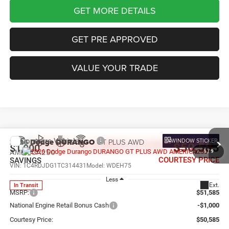
GET MORE DETAILS
GET PRE APPROVED
VALUE YOUR TRADE
Compare Vehicle
WINDOW STICKER
2026
Dodge DURANGO
GT PLUS AWD
$50,585
$1,000
AMERICA250
1
/
9
COURTESY PRICE
SAVINGS
VIN:
1C4RDJDG1TC314431
Model:
WDEH75
Less
Ext.
In Transit
MSRP:
$51,585
National Engine Retail Bonus Cash
-$1,000
Courtesy Price:
$50,585