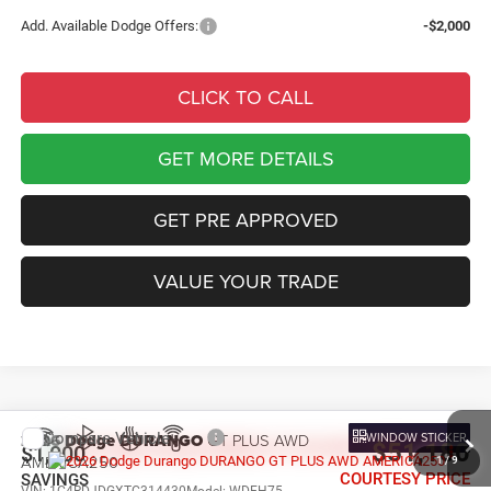
Add. Available Dodge Offers:
-$2,000
CLICK TO CALL
GET MORE DETAILS
GET PRE APPROVED
VALUE YOUR TRADE
Compare Vehicle
WINDOW STICKER
2026
Dodge DURANGO
GT PLUS AWD
$51,180
$1,000
AMERICA250
1
/
9
COURTESY PRICE
SAVINGS