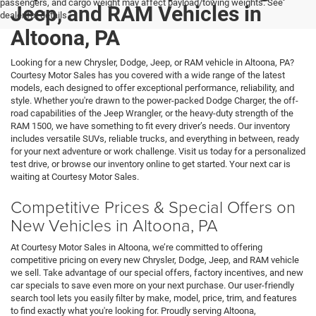
passengers, and cargo weight may affect payload/towing weights. See
Jeep, and RAM Vehicles in
dealer for details.
Altoona, PA
Looking for a new Chrysler, Dodge, Jeep, or RAM vehicle in Altoona, PA?
Courtesy Motor Sales has you covered with a wide range of the latest
models, each designed to offer exceptional performance, reliability, and
style. Whether you're drawn to the power-packed Dodge Charger, the off-
road capabilities of the Jeep Wrangler, or the heavy-duty strength of the
RAM 1500, we have something to fit every driver’s needs. Our inventory
includes versatile SUVs, reliable trucks, and everything in between, ready
for your next adventure or work challenge. Visit us today for a personalized
test drive, or browse our inventory online to get started. Your next car is
waiting at Courtesy Motor Sales.
Competitive Prices & Special Offers on
New Vehicles in Altoona, PA
At Courtesy Motor Sales in Altoona, we’re committed to offering
competitive pricing on every new Chrysler, Dodge, Jeep, and RAM vehicle
we sell. Take advantage of our special offers, factory incentives, and new
car specials to save even more on your next purchase. Our user-friendly
search tool lets you easily filter by make, model, price, trim, and features
to find exactly what you're looking for. Proudly serving Altoona,