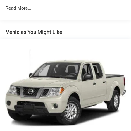
Driver Selectable Rear Locking Differential
Read More...
700CCA Maintenance-Free Battery w/Run Down
Protection
240 Amp Alternator
Vehicles You Might Like
Trailer Wiring Harness
Class IV Towing Equipment -inc: Hitch and Trailer Sway
Control
6 Skid Plates
1050# Maximum Payload
Front And Rear Anti-Roll Bars
Remote Reservoir Shock Absorbers
Electro-Hydraulic Power Assist Steering
22 Gal. Fuel Tank
Single Stainless Steel Exhaust
Auto Locking Hubs
Leading Link Front Suspension w/Coil Springs