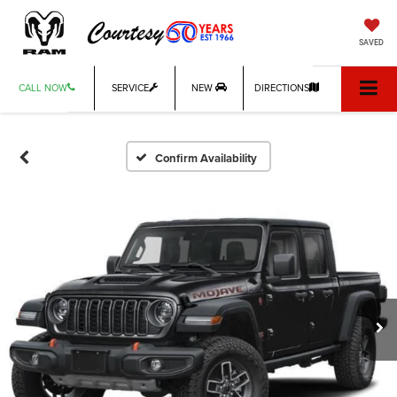
SAVED
CALL NOW
SERVICE
NEW
DIRECTIONS
Confirm Availability