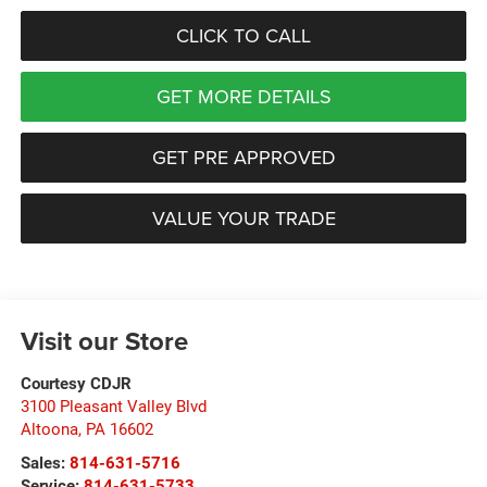
CLICK TO CALL
GET MORE DETAILS
GET PRE APPROVED
VALUE YOUR TRADE
Visit our Store
Courtesy CDJR
3100 Pleasant Valley Blvd
Altoona
,
PA
16602
Sales:
814-631-5716
Service:
814-631-5733