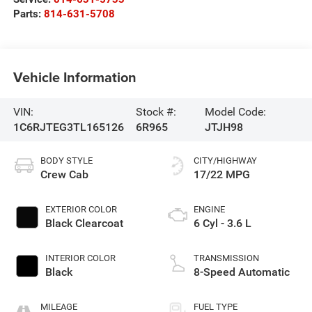
Parts:
814-631-5708
Vehicle Information
VIN:
Stock #:
Model Code:
1C6RJTEG3TL165126
6R965
JTJH98
BODY STYLE
CITY/HIGHWAY
Crew Cab
17/22 MPG
EXTERIOR COLOR
ENGINE
Black Clearcoat
6 Cyl - 3.6 L
INTERIOR COLOR
TRANSMISSION
Black
8-Speed Automatic
MILEAGE
FUEL TYPE