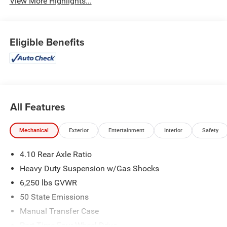
View More Highlights...
Eligible Benefits
All Features
Mechanical
Exterior
Entertainment
Interior
Safety
4.10 Rear Axle Ratio
Heavy Duty Suspension w/Gas Shocks
6,250 lbs GVWR
50 State Emissions
Manual Transfer Case
Part-Time Four-Wheel Drive