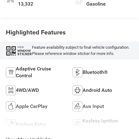
13,332
Gasoline
Highlighted Features
Feature availability subject to final vehicle configuration.
VIEW
WINDOW
Please reference window sticker for more info.
STICKER
Adaptive Cruise
Bluetooth®
Control
4WD/AWD
Android Auto
Apple CarPlay
Aux Input
Keyless Ignition
Keyless Entry
System