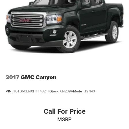
2017
GMC Canyon
VIN:
1GTG6CENXH1148214
Stock:
6N239A
Model:
T2N43
Call For Price
MSRP