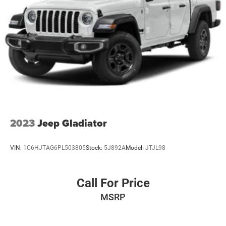
2023
Jeep Gladiator
VIN:
1C6HJTAG6PL503805
Stock:
5J892A
Model:
JTJL98
Call For Price
MSRP