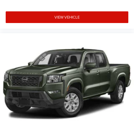
VIEW VEHICLE