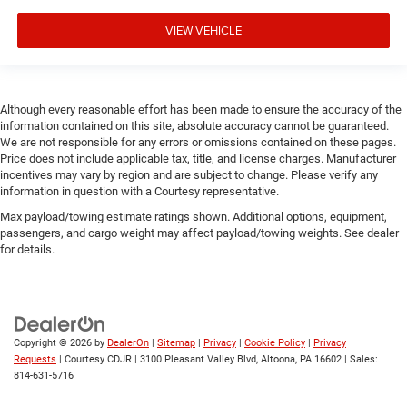
VIEW VEHICLE
Although every reasonable effort has been made to ensure the accuracy of the
information contained on this site, absolute accuracy cannot be guaranteed.
We are not responsible for any errors or omissions contained on these pages.
Price does not include applicable tax, title, and license charges. Manufacturer
incentives may vary by region and are subject to change. Please verify any
information in question with a Courtesy representative.
Max payload/towing estimate ratings shown. Additional options, equipment,
passengers, and cargo weight may affect payload/towing weights. See dealer
for details.
Copyright © 2026
by
DealerOn
|
Sitemap
|
Privacy
|
Cookie Policy
|
Privacy
Requests
| Courtesy CDJR
|
3100 Pleasant Valley Blvd,
Altoona,
PA
16602
| Sales:
814-631-5716