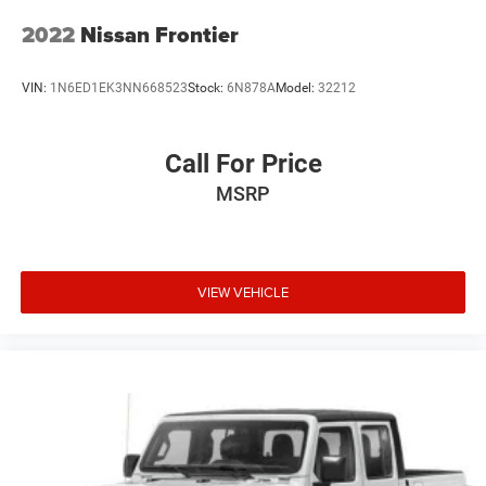
2022
Nissan Frontier
VIN:
1N6ED1EK3NN668523
Stock:
6N878A
Model:
32212
Call For Price
MSRP
VIEW VEHICLE