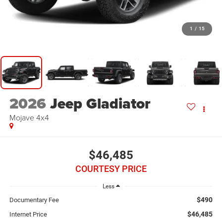
1
/
15
2026
Jeep Gladiator
Mojave 4x4
$46,485
COURTESY PRICE
Less
$490
Documentary Fee
$46,485
Internet Price