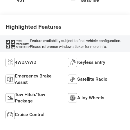
461
Gasoline
Highlighted Features
Feature availability subject to final vehicle configuration.
VIEW
WINDOW
Please reference window sticker for more info.
STICKER
4WD/AWD
Keyless Entry
Emergency Brake
Satellite Radio
Assist
Tow Hitch/Tow
Alloy Wheels
Package
Cruise Control