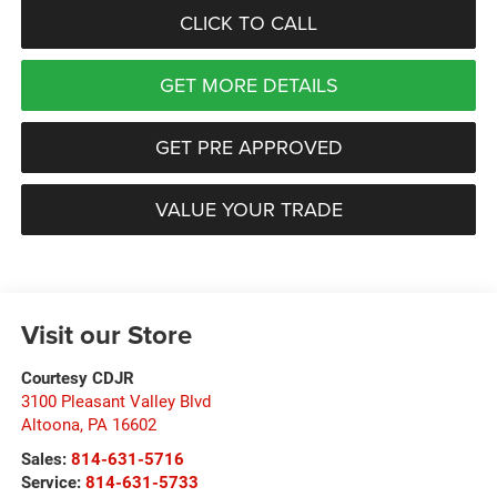
CLICK TO CALL
GET MORE DETAILS
GET PRE APPROVED
VALUE YOUR TRADE
Visit our Store
Courtesy CDJR
3100 Pleasant Valley Blvd
Altoona
,
PA
16602
Sales:
814-631-5716
Service:
814-631-5733