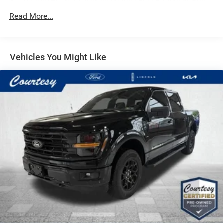
70-Amp/Hr 760CCA Maintenance-Free Battery w/Run
Down Protection
Read More...
Class IV Towing Equipment -inc: Hitch and Trailer Sway
Control
Trailer Wiring Harness
Vehicles You Might Like
1650# Maximum Payload
HD Gas-Pressurized Shock Absorbers
Front Anti-Roll Bar
Electric Power-Assist Steering
Single Stainless Steel Exhaust
36 Gal. Fuel Tank
Auto Locking Hubs
Double Wishbone Front Suspension w/Coil Springs
Solid Axle Rear Suspension w/Leaf Springs
4-Wheel Disc Brakes w/4-Wheel ABS, Front And Rear
Vented Discs, Brake Assist, Hill Hold Control and
Electric Parking Brake