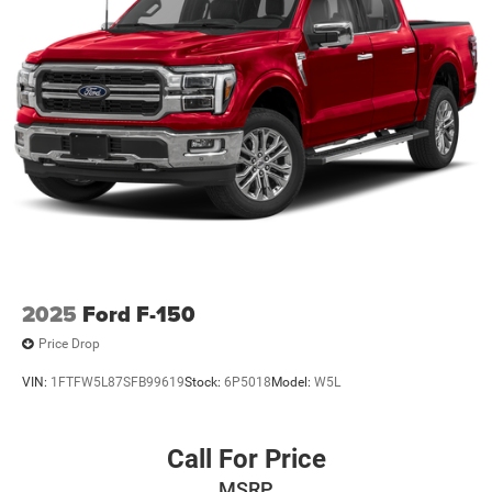
2025
Ford F-150
Price Drop
VIN:
1FTFW5L87SFB99619
Stock:
6P5018
Model:
W5L
Call For Price
MSRP