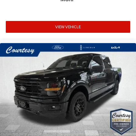
VIEW VEHICLE