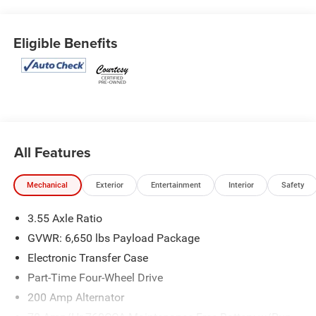
Eligible Benefits
All Features
Mechanical
Exterior
Entertainment
Interior
Safety
3.55 Axle Ratio
GVWR: 6,650 lbs Payload Package
Electronic Transfer Case
Part-Time Four-Wheel Drive
200 Amp Alternator