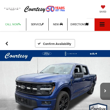
SAVED
CALL NOW
SERVICE
NEW
DIRECTIONS
Confirm Availability