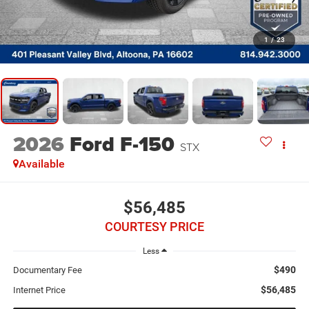
1
/
23
2026
Ford F-150
STX
Available
$56,485
COURTESY PRICE
Less
$490
Documentary Fee
$56,485
Internet Price