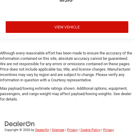
VIEW VEHICLE
Although every reasonable effort has been made to ensure the accuracy of the
information contained on this site, absolute accuracy cannot be guaranteed.
We are not responsible for any errors or omissions contained on these pages.
Price does not include applicable tax, title, and license charges. Manufacturer
incentives may vary by region and are subject to change. Please verify any
information in question with a Courtesy representative.
Max payload/towing estimate ratings shown. Additional options, equipment,
passengers, and cargo weight may affect payload/towing weights. See dealer
for details.
Copyright © 2026
by
DealerOn
|
Sitemap
|
Privacy
|
Cookie Policy
|
Privacy