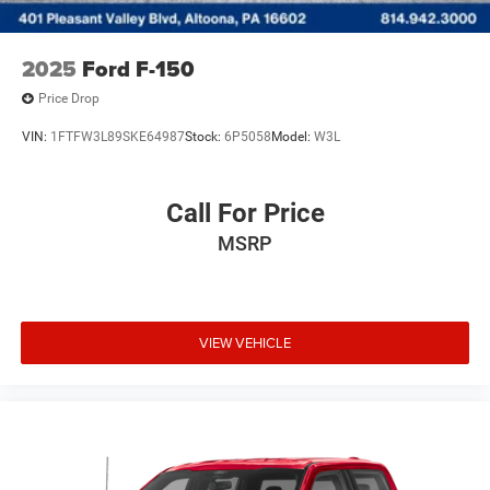
2025
Ford F-150
Price Drop
VIN:
1FTFW3L89SKE64987
Stock:
6P5058
Model:
W3L
Call For Price
MSRP
VIEW VEHICLE