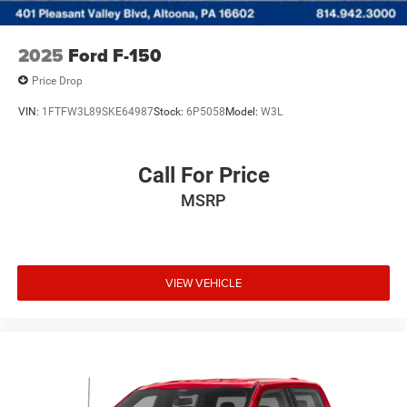
2025
Ford F-150
Price Drop
VIN:
1FTFW3L89SKE64987
Stock:
6P5058
Model:
W3L
Call For Price
MSRP
VIEW VEHICLE