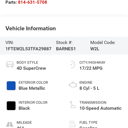
Parts:
814-631-5708
Vehicle Information
VIN:
Stock #:
Model Code:
1FTEW2L53TFA29887
BARNES1
W2L
BODY STYLE
CITY/HIGHWAY
4D SuperCrew
17/22 MPG
EXTERIOR COLOR
ENGINE
Blue Metallic
8 Cyl - 5 L
INTERIOR COLOR
TRANSMISSION
Black
10-Speed Automatic
MILEAGE
FUEL TYPE