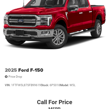
2025
Ford F-150
Price Drop
VIN:
1FTFW5L87SFB99619
Stock:
6P5018
Model:
W5L
Call For Price
MSRP