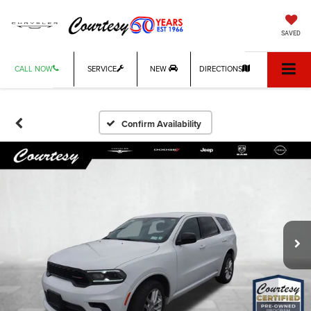
SAVED
CALL NOW
SERVICE
NEW
DIRECTIONS
Confirm Availability