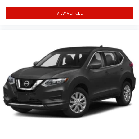
VIEW VEHICLE