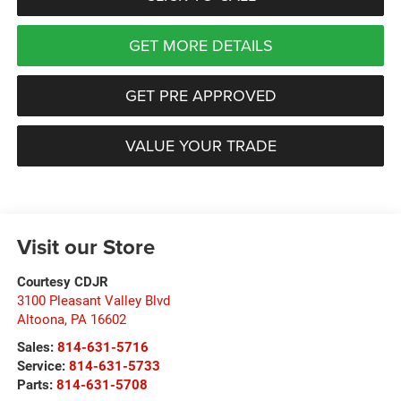
GET MORE DETAILS
GET PRE APPROVED
VALUE YOUR TRADE
Visit our Store
Courtesy CDJR
3100 Pleasant Valley Blvd
Altoona
,
PA
16602
Sales:
814-631-5716
Service:
814-631-5733
Parts:
814-631-5708