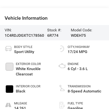
Vehicle Information
VIN:
Stock #:
Model Code:
1C4RDJDGXTC178560
6R774
WDEH75
BODY STYLE
CITY/HIGHWAY
Sport Utility
17/24 MPG
EXTERIOR COLOR
ENGINE
White Knuckle
6 Cyl - 3.6 L
Clearcoat
INTERIOR COLOR
TRANSMISSION
Black
8-Speed Automatic
MILEAGE
FUEL TYPE
14,261
Gasoline