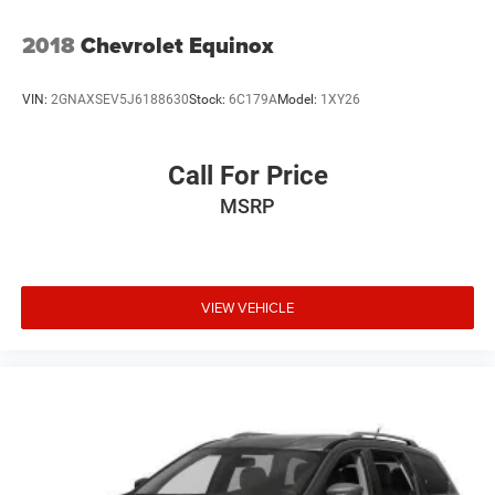
2018
Chevrolet Equinox
VIN:
2GNAXSEV5J6188630
Stock:
6C179A
Model:
1XY26
Call For Price
MSRP
VIEW VEHICLE