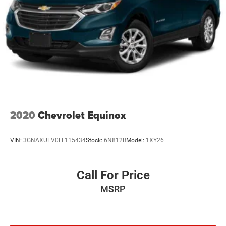
2020
Chevrolet Equinox
VIN:
3GNAXUEV0LL115434
Stock:
6N812B
Model:
1XY26
Call For Price
MSRP