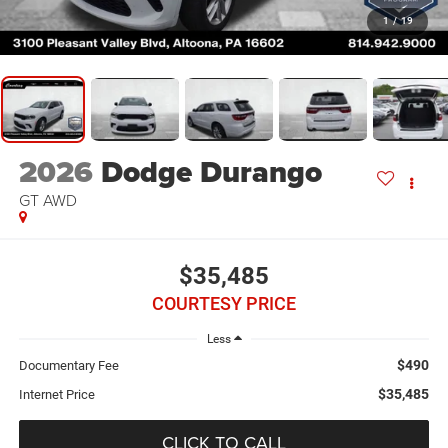
1
/
19
2026
Dodge Durango
GT AWD
$35,485
COURTESY PRICE
Less
$490
Documentary Fee
$35,485
Internet Price
CLICK TO CALL