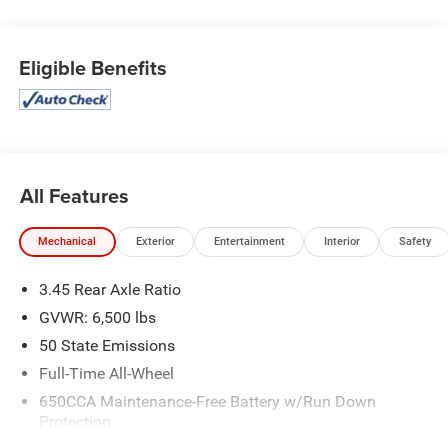
Eligible Benefits
All Features
Mechanical
Exterior
Entertainment
Interior
Safety
3.45 Rear Axle Ratio
GVWR: 6,500 lbs
50 State Emissions
Full-Time All-Wheel
650CCA Maintenance-Free Battery w/Run Down
Protection