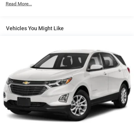
160 Amp Alternator
Read More...
Towing Equipment -inc: Trailer Sway Control
1450# Maximum Payload
Gas-Pressurized Shock Absorbers
Vehicles You Might Like
Front And Rear Anti-Roll Bars
Electric Power-Assist Speed-Sensing Steering
24.6 Gal. Fuel Tank
Dual Stainless Steel Exhaust w/Chrome Tailpipe
Finisher
Permanent Locking Hubs
Short And Long Arm Front Suspension w/Coil Springs
Multi-Link Rear Suspension w/Coil Springs
4-Wheel Disc Brakes w/4-Wheel ABS, Front And Rear
Vented Discs, Brake Assist and Hill Hold Control