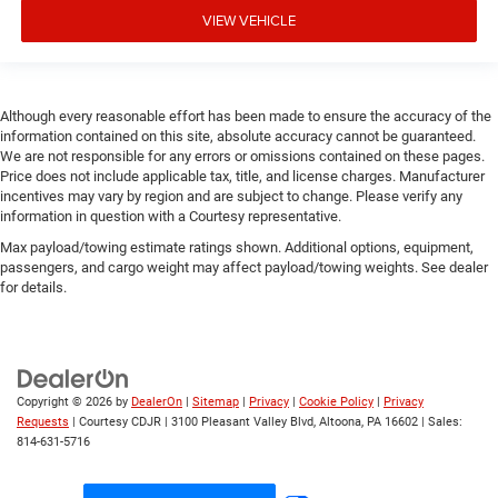
VIEW VEHICLE
Although every reasonable effort has been made to ensure the accuracy of the
information contained on this site, absolute accuracy cannot be guaranteed.
We are not responsible for any errors or omissions contained on these pages.
Price does not include applicable tax, title, and license charges. Manufacturer
incentives may vary by region and are subject to change. Please verify any
information in question with a Courtesy representative.
Max payload/towing estimate ratings shown. Additional options, equipment,
passengers, and cargo weight may affect payload/towing weights. See dealer
for details.
Copyright © 2026
by
DealerOn
|
Sitemap
|
Privacy
|
Cookie Policy
|
Privacy
Requests
| Courtesy CDJR
|
3100 Pleasant Valley Blvd,
Altoona,
PA
16602
| Sales:
814-631-5716