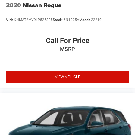
2020
Nissan Rogue
VIN:
KNMAT2MV9LP525325
Stock:
6N1005A
Model:
22210
Call For Price
MSRP
VIEW VEHICLE