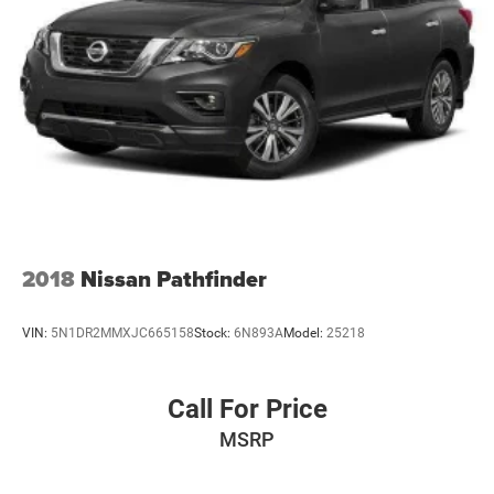
2018
Nissan Pathfinder
VIN:
5N1DR2MMXJC665158
Stock:
6N893A
Model:
25218
Call For Price
MSRP