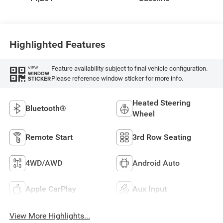
Highlighted Features
Feature availability subject to final vehicle configuration.
VIEW
WINDOW
Please reference window sticker for more info.
STICKER
Heated Steering
Bluetooth®
Wheel
Remote Start
3rd Row Seating
4WD/AWD
Android Auto
Apple CarPlay
Aux Input
View More Highlights...