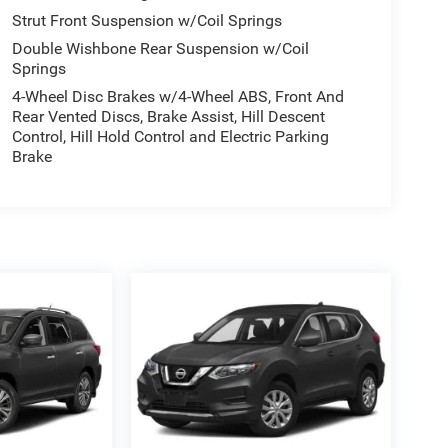
Strut Front Suspension w/Coil Springs
Double Wishbone Rear Suspension w/Coil
Springs
4-Wheel Disc Brakes w/4-Wheel ABS, Front And
Rear Vented Discs, Brake Assist, Hill Descent
Control, Hill Hold Control and Electric Parking
Brake