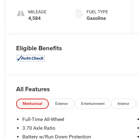
MILEAGE
FUEL TYPE
4,584
Gasoline
Eligible Benefits
All Features
Mechanical
Exterior
Entertainment
Interior
Full-Time All-Wheel
3.70 Axle Ratio
Battery w/Run Down Protection