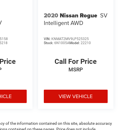
2020
Nissan Rogue
SV
V
Intelligent AWD
5158
VIN:
KNMAT2MV9LP525325
5218
Stock:
6N1005A
Model:
22210
 Price
Call For Price
P
MSRP
HICLE
VIEW VEHICLE
y of the information contained on this site, absolute accuracy
ions contained on these pages. Price does not include