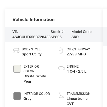
Vehicle Information
VIN:
Stock #:
Model Code:
4S4GUHF65S3728438
6P805
SRD
BODY STYLE
CITY/HIGHWAY
Sport Utility
27/33 MPG
EXTERIOR
ENGINE
4 Cyl - 2.5 L
COLOR
Crystal White
Pearl
INTERIOR COLOR
TRANSMISSION
Gray
Lineartronic
CVT