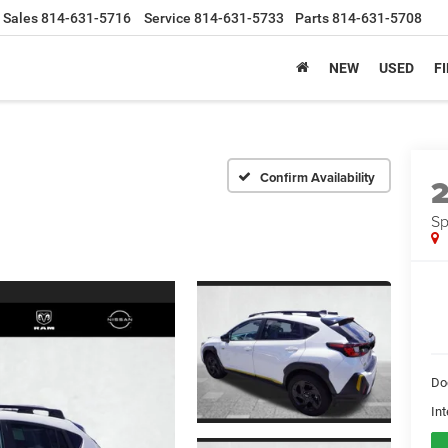
Sales
814-631-5716
Service
814-631-5733
Parts
814-631-5708
NEW
USED
F
Confirm Availability
Sp
Do
Int