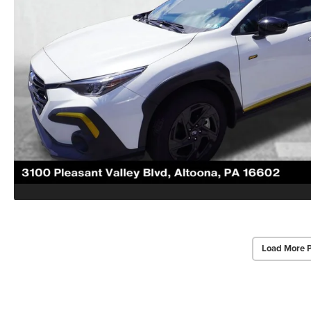
Load More 