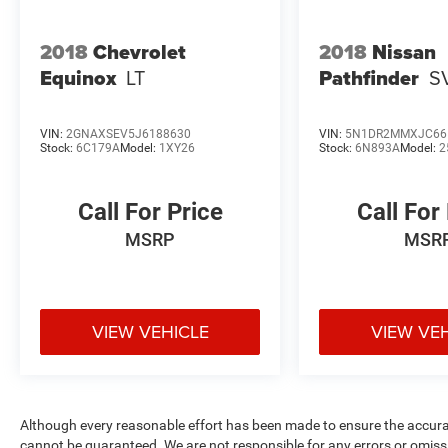
2018
Chevrolet
2018
Nissan
Equinox
LT
Pathfinder
S
VIN:
2GNAXSEV5J6188630
VIN:
5N1DR2MMXJC66
Stock:
6C179A
Model:
1XY26
Stock:
6N893A
Model:
2
Call For Price
Call For
MSRP
MSR
VIEW VEHICLE
VIEW VE
Although every reasonable effort has been made to ensure the accurac
cannot be guaranteed. We are not responsible for any errors or omiss