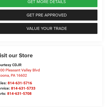
GET MORE DETAILS
GET PRE APPROVED
VALUE YOUR TRADE
isit our Store
urtesy CDJR
00 Pleasant Valley Blvd
toona
,
PA
16602
les:
814-631-5716
rvice:
814-631-5733
rts:
814-631-5708