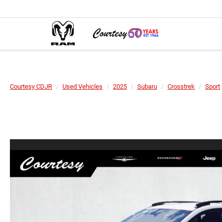
Courtesy CDJR
Used Vehicles
2025
Subaru
Crosstrek
Sport