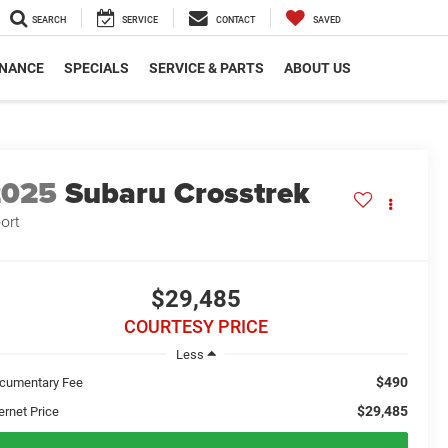
SEARCH
SERVICE
CONTACT
SAVED
INANCE
SPECIALS
SERVICE & PARTS
ABOUT US
2025
Subaru Crosstrek
ort
$29,485
COURTESY PRICE
Less
$490
cumentary Fee
$29,485
ernet Price