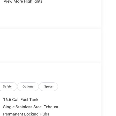
View More Highlights...
Safety
Options
Specs
16.6 Gal. Fuel Tank
Single Stainless Steel Exhaust
Permanent Locking Hubs