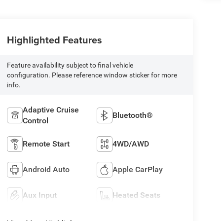
Highlighted Features
Feature availability subject to final vehicle
configuration. Please reference window sticker for more
info.
Adaptive Cruise
Bluetooth®
Control
Remote Start
4WD/AWD
Android Auto
Apple CarPlay
Aux Input
Heated Seats