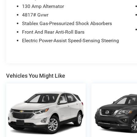
130 Amp Alternator
4817# Gvwr
Stablex Gas-Pressurized Shock Absorbers
Front And Rear Anti-Roll Bars
Electric Power-Assist Speed-Sensing Steering
Vehicles You Might Like