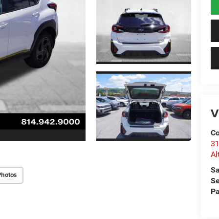
V
Co
31
Al
Sa
Photos
Se
Pa