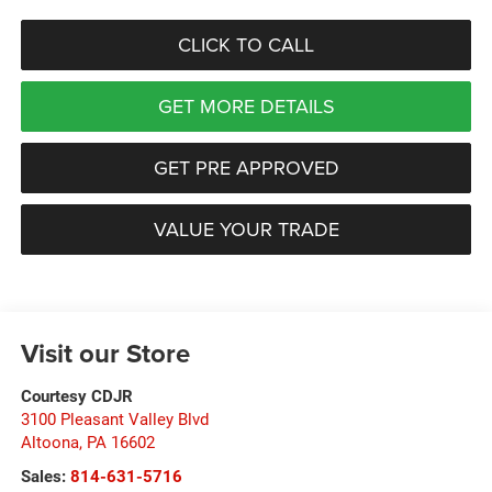
CLICK TO CALL
GET MORE DETAILS
GET PRE APPROVED
VALUE YOUR TRADE
Visit our Store
Courtesy CDJR
3100 Pleasant Valley Blvd
Altoona
,
PA
16602
Sales:
814-631-5716