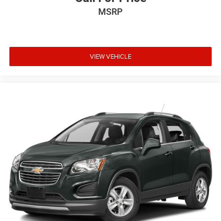
MSRP
VIEW VEHICLE