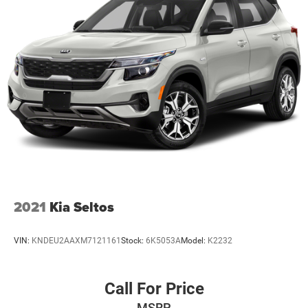
2021
Kia Seltos
VIN:
KNDEU2AAXM7121161
Stock:
6K5053A
Model:
K2232
Call For Price
MSRP