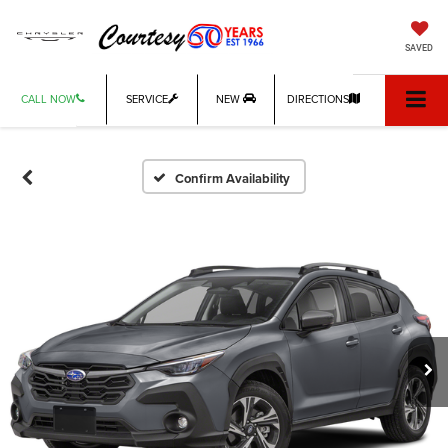
SAVED
CALL NOW
SERVICE
NEW
DIRECTIONS
Confirm Availability