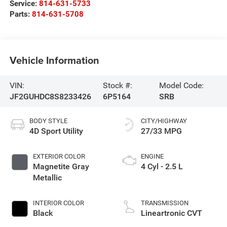
Service:
814-631-5733
Parts:
814-631-5708
Vehicle Information
VIN:
Stock #:
Model Code:
JF2GUHDC8S8233426
6P5164
SRB
BODY STYLE
CITY/HIGHWAY
4D Sport Utility
27/33 MPG
EXTERIOR COLOR
ENGINE
Magnetite Gray
4 Cyl - 2.5 L
Metallic
INTERIOR COLOR
TRANSMISSION
Black
Lineartronic CVT