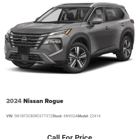
2024
Nissan Rogue
VIN:
5N1BT3CB3RC677372
Stock:
6N932A
Model:
22414
Call For Price