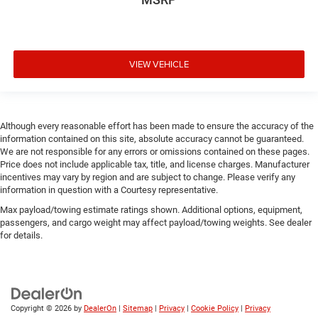
VIEW VEHICLE
Although every reasonable effort has been made to ensure the accuracy of the
information contained on this site, absolute accuracy cannot be guaranteed.
We are not responsible for any errors or omissions contained on these pages.
Price does not include applicable tax, title, and license charges. Manufacturer
incentives may vary by region and are subject to change. Please verify any
information in question with a Courtesy representative.
Max payload/towing estimate ratings shown. Additional options, equipment,
passengers, and cargo weight may affect payload/towing weights. See dealer
for details.
Copyright © 2026
by
DealerOn
|
Sitemap
|
Privacy
|
Cookie Policy
|
Privacy