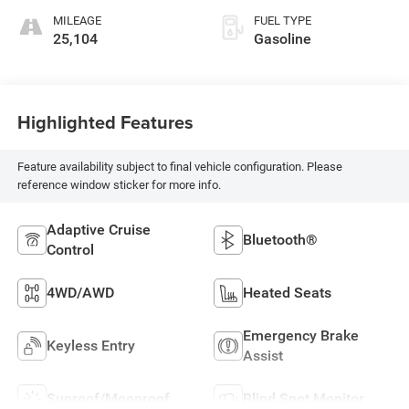
MILEAGE
FUEL TYPE
25,104
Gasoline
Highlighted Features
Feature availability subject to final vehicle configuration. Please
reference window sticker for more info.
Adaptive Cruise
Bluetooth®
Control
4WD/AWD
Heated Seats
Emergency Brake
Keyless Entry
Assist
Sunroof/Moonroof
Blind Spot Monitor