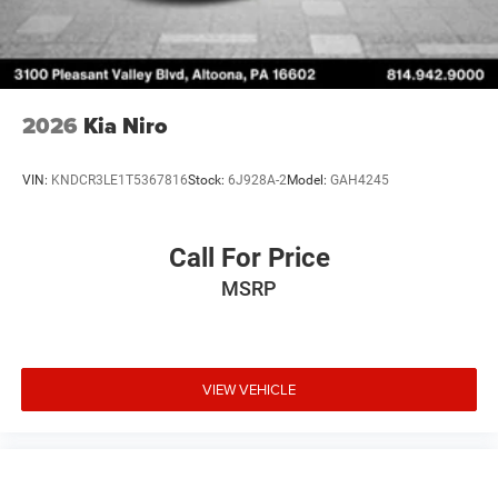
2026
Kia Niro
VIN:
KNDCR3LE1T5367816
Stock:
6J928A-2
Model:
GAH4245
Call For Price
MSRP
VIEW VEHICLE