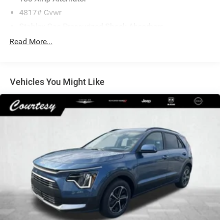
4817# Gvwr
Stablex Gas-Pressurized Shock Absorbers
Front And Rear Anti-Roll Bars
Read More...
Electric Power-Assist Speed-Sensing Steering
16.6 Gal. Fuel Tank
Vehicles You Might Like
Single Stainless Steel Exhaust
Permanent Locking Hubs
Strut Front Suspension w/Coil Springs
Double Wishbone Rear Suspension w/Coil Springs
4-Wheel Disc Brakes w/4-Wheel ABS, Front And Rear
Vented Discs, Brake Assist, Hill Descent Control, Hill
Hold Control and Electric Parking Brake