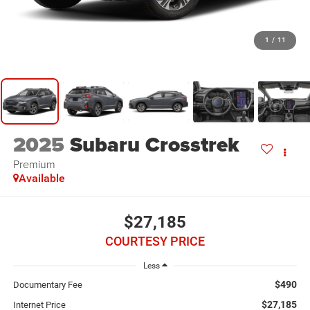
1
/
11
2025
Subaru Crosstrek
Premium
Available
$27,185
COURTESY PRICE
Less
$490
Documentary Fee
$27,185
Internet Price