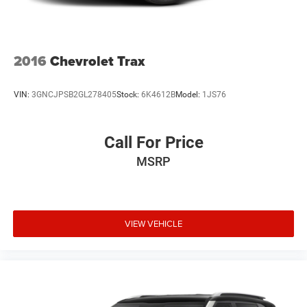
2016
Chevrolet Trax
VIN:
3GNCJPSB2GL278405
Stock:
6K4612B
Model:
1JS76
Call For Price
MSRP
VIEW VEHICLE