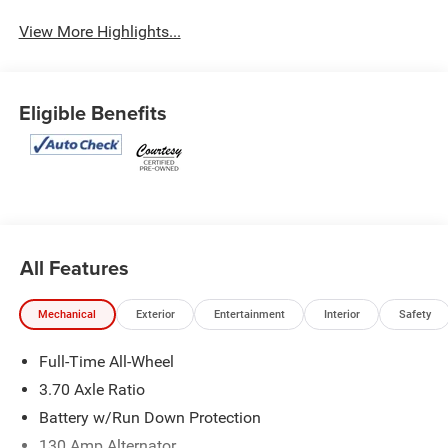
View More Highlights...
Eligible Benefits
All Features
Mechanical
Exterior
Entertainment
Interior
Safety
Full-Time All-Wheel
3.70 Axle Ratio
Battery w/Run Down Protection
130 Amp Alternator