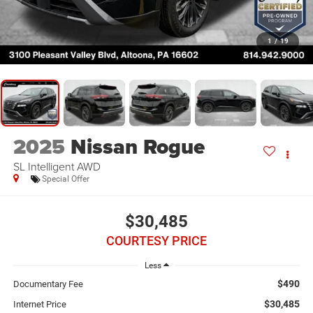
1
/
19
2025
Nissan Rogue
SL Intelligent AWD
Special Offer
$30,485
COURTESY PRICE
Less
$490
Documentary Fee
$30,485
Internet Price