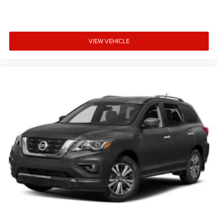
VIEW VEHICLE