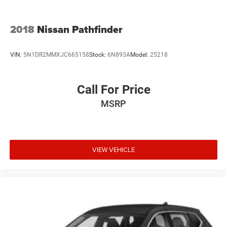
2018
Nissan Pathfinder
VIN:
5N1DR2MMXJC665158
Stock:
6N893A
Model:
25218
Call For Price
MSRP
VIEW VEHICLE