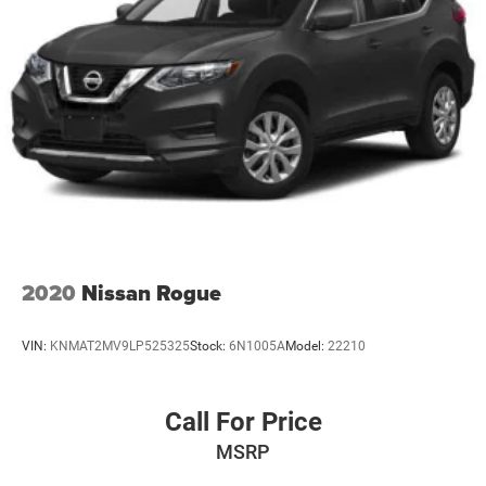
2020
Nissan Rogue
VIN:
KNMAT2MV9LP525325
Stock:
6N1005A
Model:
22210
Call For Price
MSRP