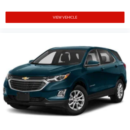
VIEW VEHICLE