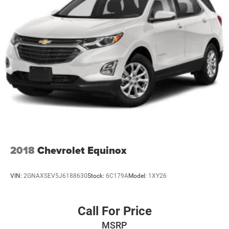
Multi-Link Rear Suspension w/Coil Springs
4-Wheel Disc Brakes w/4-Wheel ABS, Front And Rear
Vented Discs, Brake Assist, Hill Hold Control and
Electric Parking Brake
Brake Actuated Limited Slip Differential
2018
Chevrolet Equinox
VIN:
2GNAXSEV5J6188630
Stock:
6C179A
Model:
1XY26
Call For Price
MSRP