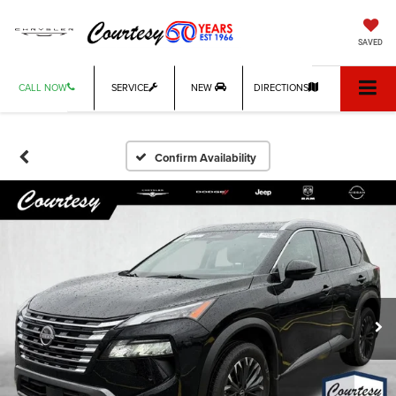
SAVED
CALL NOW
SERVICE
NEW
DIRECTIONS
Confirm Availability