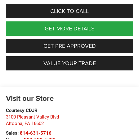
CLICK TO CALL
GET MORE DETAILS
GET PRE APPROVED
VALUE YOUR TRADE
Visit our Store
Courtesy CDJR
3100 Pleasant Valley Blvd
Altoona
,
PA
16602
Sales:
814-631-5716