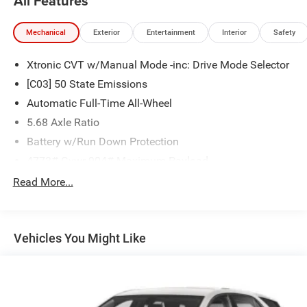
All Features
Mechanical
Exterior
Entertainment
Interior
Safety
Xtronic CVT w/Manual Mode -inc: Drive Mode Selector
[C03] 50 State Emissions
Automatic Full-Time All-Wheel
5.68 Axle Ratio
Battery w/Run Down Protection
4773# Gvwr 904# Maximum Payload
Gas-Pressurized Shock Absorbers
Read More...
Front And Rear Anti-Roll Bars
Electric Power-Assist Speed-Sensing Steering
Vehicles You Might Like
14.5 Gal. Fuel Tank
Single Stainless Steel Exhaust
Permanent Locking Hubs
Strut Front Suspension w/Coil Springs