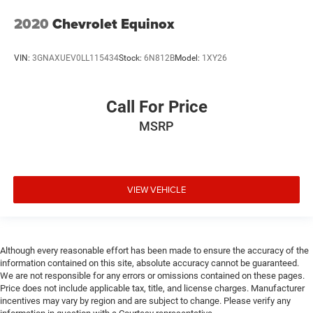
2020
Chevrolet Equinox
VIN:
3GNAXUEV0LL115434
Stock:
6N812B
Model:
1XY26
Call For Price
MSRP
VIEW VEHICLE
Although every reasonable effort has been made to ensure the accuracy of the
information contained on this site, absolute accuracy cannot be guaranteed.
We are not responsible for any errors or omissions contained on these pages.
Price does not include applicable tax, title, and license charges. Manufacturer
incentives may vary by region and are subject to change. Please verify any