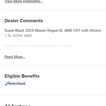
View More Highlights...
Dealer Comments
Super Black 2025 Nissan Rogue SL AWD CVT with Xtronic
1.5L DOHC AWD.
Recent Arrival! 28/34 City/Highway MPG
Read More...
Eligible Benefits