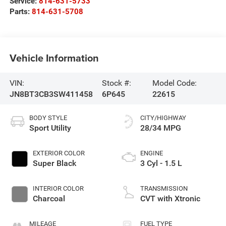
Service:
814-631-5733
Parts:
814-631-5708
Vehicle Information
VIN:
Stock #:
Model Code:
JN8BT3CB3SW411458
6P645
22615
BODY STYLE
CITY/HIGHWAY
Sport Utility
28/34 MPG
EXTERIOR COLOR
ENGINE
Super Black
3 Cyl - 1.5 L
INTERIOR COLOR
TRANSMISSION
Charcoal
CVT with Xtronic
MILEAGE
FUEL TYPE