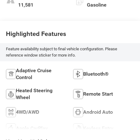
11,581
Gasoline
Highlighted Features
Feature availability subject to final vehicle configuration. Please
reference window sticker for more info.
Adaptive Cruise
Bluetooth®
Control
Heated Steering
Remote Start
Wheel
4WD/AWD
Android Auto
Apple CarPlay
Keyless Entry