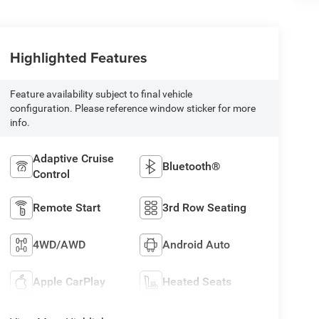
Highlighted Features
Feature availability subject to final vehicle
configuration. Please reference window sticker for more
info.
Adaptive Cruise
Bluetooth®
Control
Remote Start
3rd Row Seating
4WD/AWD
Android Auto
Apple CarPlay
Heated Seats