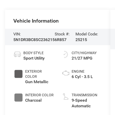
Vehicle Information
VIN:
Stock #:
Model Code:
5N1DR3BC8SC236215
6R857
25215
BODY STYLE
CITY/HIGHWAY
Sport Utility
21/27 MPG
EXTERIOR
ENGINE
6 Cyl - 3.5 L
COLOR
Gun Metallic
INTERIOR COLOR
TRANSMISSION
Charcoal
9-Speed
Automatic