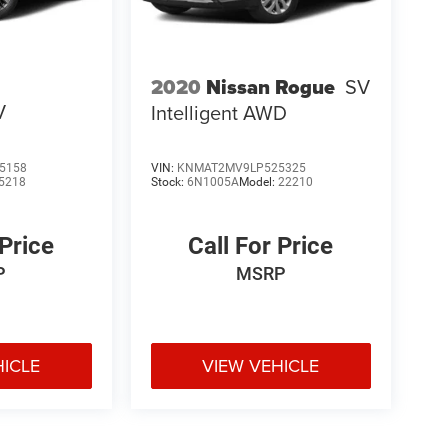
2020
Nissan Rogue
SV
V
Intelligent AWD
5158
VIN:
KNMAT2MV9LP525325
5218
Stock:
6N1005A
Model:
22210
 Price
Call For Price
P
MSRP
HICLE
VIEW VEHICLE