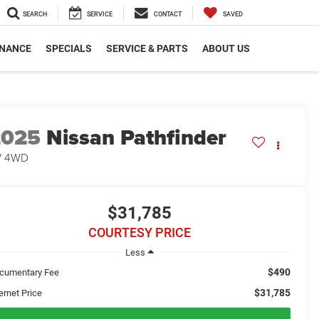
SEARCH
SERVICE
CONTACT
SAVED
INANCE
SPECIALS
SERVICE & PARTS
ABOUT US
2025
Nissan Pathfinder
V 4WD
$31,785
COURTESY PRICE
Less
$490
cumentary Fee
$31,785
ernet Price