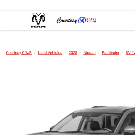
Courtesy CDJR
Used Vehicles
2025
Nissan
Pathfinder
SV 