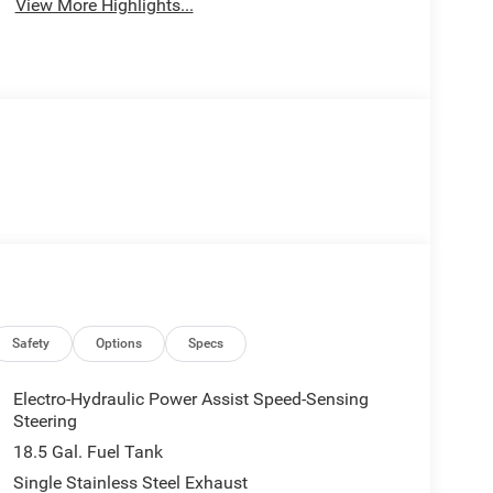
View More Highlights...
Safety
Options
Specs
Electro-Hydraulic Power Assist Speed-Sensing
Steering
18.5 Gal. Fuel Tank
Single Stainless Steel Exhaust