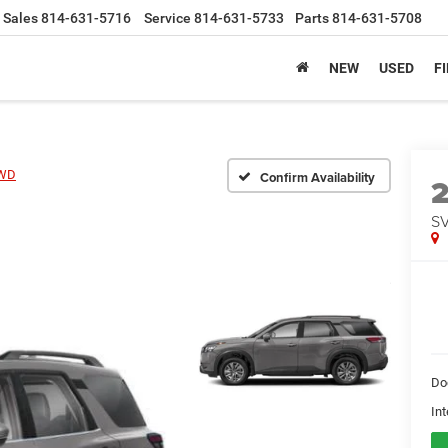
Sales
814-631-5716
Service
814-631-5733
Parts
814-631-5708
NEW
USED
F
4WD
Confirm Availability
S
Do
Int