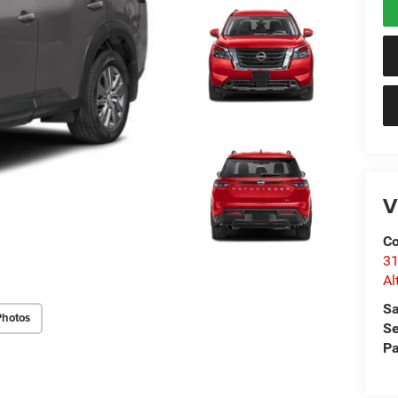
V
Co
31
Al
Sa
Photos
Se
Pa