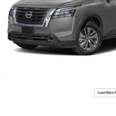
Load More 