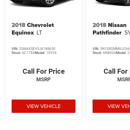
2018
Chevrolet
2018
Nissan
Equinox
LT
Pathfinder
S
VIN:
2GNAXSEV5J6188630
VIN:
5N1DR2MMXJC66
Stock:
6C179A
Model:
1XY26
Stock:
6N893A
Model:
2
Call For Price
Call For
MSRP
MSR
VIEW VEHICLE
VIEW VE