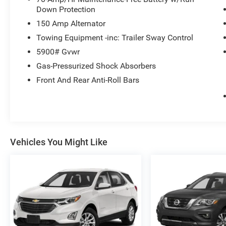
Down Protection
150 Amp Alternator
Towing Equipment -inc: Trailer Sway Control
5900# Gvwr
Gas-Pressurized Shock Absorbers
Front And Rear Anti-Roll Bars
Vehicles You Might Like