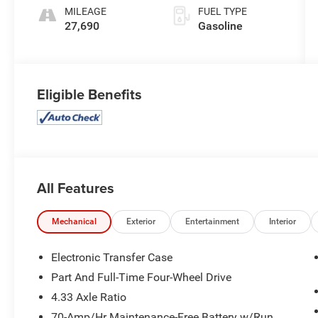
MILEAGE
FUEL TYPE
27,690
Gasoline
Eligible Benefits
All Features
Mechanical
Exterior
Entertainment
Interior
Electronic Transfer Case
Part And Full-Time Four-Wheel Drive
4.33 Axle Ratio
70-Amp/Hr Maintenance-Free Battery w/Run