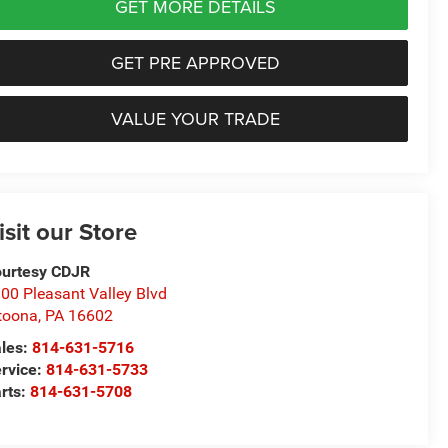
GET MORE DETAILS
GET PRE APPROVED
VALUE YOUR TRADE
isit our Store
urtesy CDJR
00 Pleasant Valley Blvd
toona
,
PA
16602
les:
814-631-5716
rvice:
814-631-5733
rts:
814-631-5708