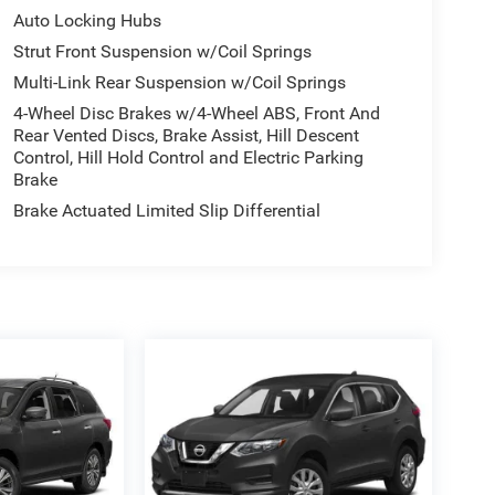
Auto Locking Hubs
Strut Front Suspension w/Coil Springs
Multi-Link Rear Suspension w/Coil Springs
4-Wheel Disc Brakes w/4-Wheel ABS, Front And
Rear Vented Discs, Brake Assist, Hill Descent
Control, Hill Hold Control and Electric Parking
Brake
Brake Actuated Limited Slip Differential