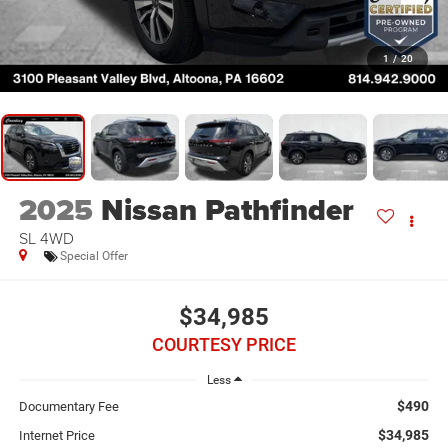
1
/
20
2025
Nissan Pathfinder
SL 4WD
Special Offer
$34,985
COURTESY PRICE
Less
$490
Documentary Fee
$34,985
Internet Price