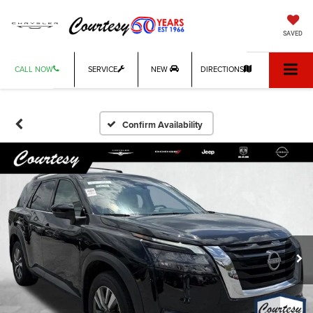
SAVED
CALL NOW
SERVICE
NEW
DIRECTIONS
Confirm Availability