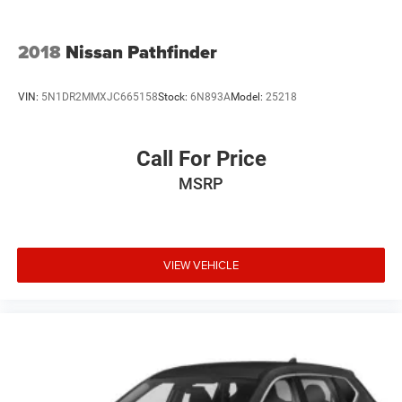
2018
Nissan Pathfinder
VIN:
5N1DR2MMXJC665158
Stock:
6N893A
Model:
25218
Call For Price
MSRP
VIEW VEHICLE