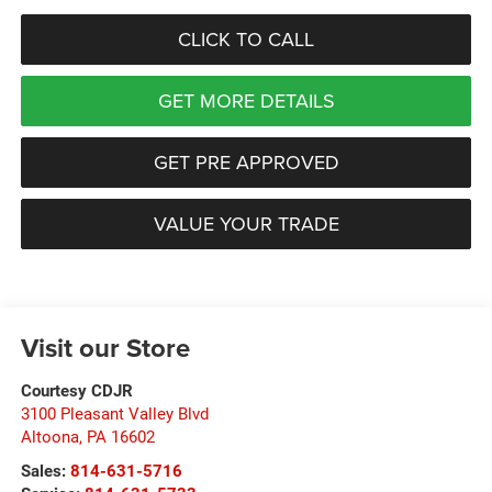
CLICK TO CALL
GET MORE DETAILS
GET PRE APPROVED
VALUE YOUR TRADE
Visit our Store
Courtesy CDJR
3100 Pleasant Valley Blvd
Altoona
,
PA
16602
Sales:
814-631-5716