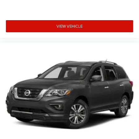
VIEW VEHICLE