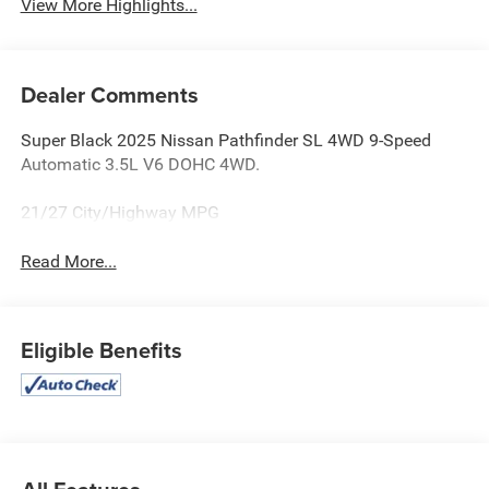
View More Highlights...
Dealer Comments
Super Black 2025 Nissan Pathfinder SL 4WD 9-Speed
Automatic 3.5L V6 DOHC 4WD.
21/27 City/Highway MPG
Read More...
Eligible Benefits