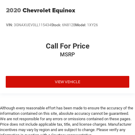
2020
Chevrolet Equinox
VIN:
3GNAXUEV0LL115434
Stock:
6N812B
Model:
1XY26
Call For Price
MSRP
VIEW VEHICLE
Although every reasonable effort has been made to ensure the accuracy of the
information contained on this site, absolute accuracy cannot be guaranteed.
We are not responsible for any errors or omissions contained on these pages.
Price does not include applicable tax, title, and license charges. Manufacturer
incentives may vary by region and are subject to change. Please verify any