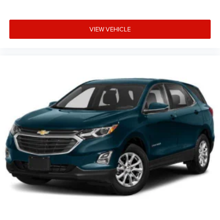
VIEW VEHICLE