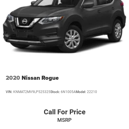
2020
Nissan Rogue
VIN:
KNMAT2MV9LP525325
Stock:
6N1005A
Model:
22210
Call For Price
MSRP