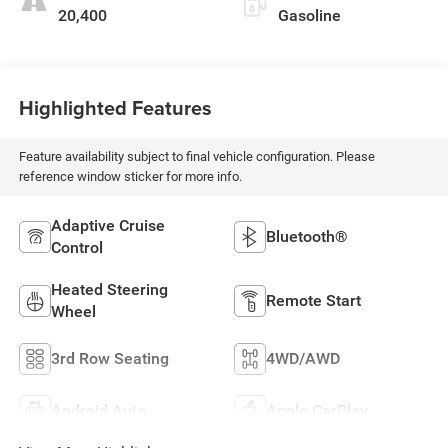
20,400
Gasoline
Highlighted Features
Feature availability subject to final vehicle configuration. Please
reference window sticker for more info.
Adaptive Cruise
Bluetooth®
Control
Heated Steering
Remote Start
Wheel
3rd Row Seating
4WD/AWD
Android Auto
Apple CarPlay