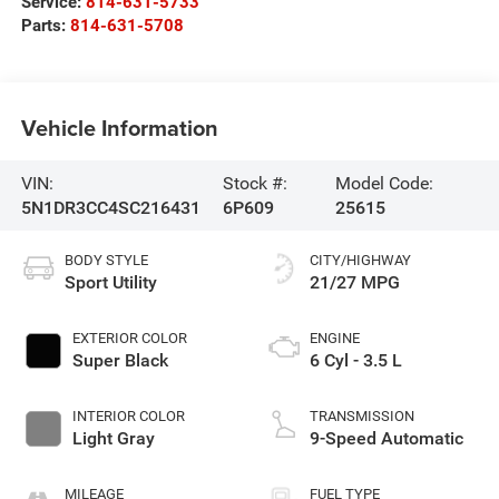
Service:
814-631-5733
Parts:
814-631-5708
Vehicle Information
VIN:
Stock #:
Model Code:
5N1DR3CC4SC216431
6P609
25615
BODY STYLE
CITY/HIGHWAY
Sport Utility
21/27 MPG
EXTERIOR COLOR
ENGINE
Super Black
6 Cyl - 3.5 L
INTERIOR COLOR
TRANSMISSION
Light Gray
9-Speed Automatic
MILEAGE
FUEL TYPE