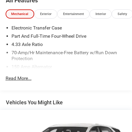
All Features
Mechanical
Exterior
Entertainment
Interior
Safety
Electronic Transfer Case
Part And Full-Time Four-Wheel Drive
4.33 Axle Ratio
70-Amp/Hr Maintenance-Free Battery w/Run Down
Protection
150 Amp Alternator
Towing Equipment -inc: Trailer Sway Control
Read More...
5900# Gvwr
Gas-Pressurized Shock Absorbers
Front And Rear Anti-Roll Bars
Vehicles You Might Like
Electro-Hydraulic Power Assist Speed-Sensing Steering
18.5 Gal. Fuel Tank
Single Stainless Steel Exhaust