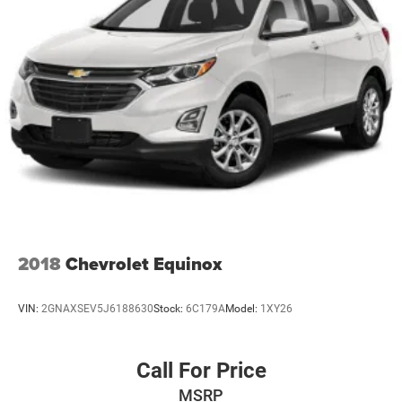
Auto Locking Hubs
Strut Front Suspension w/Coil Springs
Multi-Link Rear Suspension w/Coil Springs
4-Wheel Disc Brakes w/4-Wheel ABS, Front And Rear
Vented Discs, Brake Assist, Hill Descent Control, Hill
Hold Control and Electric Parking Brake
Brake Actuated Limited Slip Differential
2018
Chevrolet Equinox
VIN:
2GNAXSEV5J6188630
Stock:
6C179A
Model:
1XY26
Call For Price
MSRP