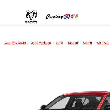
Courtesy CDJR
Used Vehicles
2025
Nissan
Altima
SR FWD