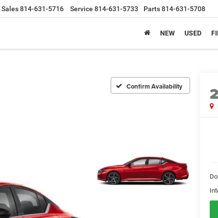
Sales
814-631-5716
Service
814-631-5733
Parts
814-631-5708
NEW
USED
F
Confirm Availability
Do
Int