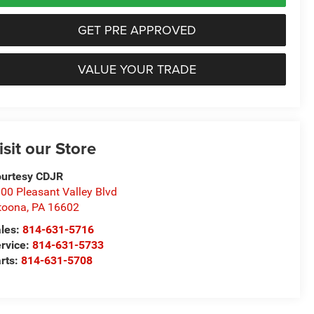
GET PRE APPROVED
VALUE YOUR TRADE
isit our Store
urtesy CDJR
00 Pleasant Valley Blvd
toona
,
PA
16602
les:
814-631-5716
rvice:
814-631-5733
rts:
814-631-5708