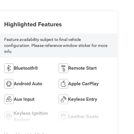
Highlighted Features
Feature availability subject to final vehicle
configuration. Please reference window sticker for more
info.
Bluetooth®
Remote Start
Android Auto
Apple CarPlay
Aux Input
Keyless Entry
Keyless Ignition
Leather Seats
System