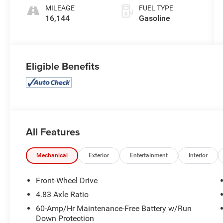
MILEAGE
FUEL TYPE
16,144
Gasoline
Eligible Benefits
All Features
Mechanical
Exterior
Entertainment
Interior
Front-Wheel Drive
4.83 Axle Ratio
60-Amp/Hr Maintenance-Free Battery w/Run
Down Protection