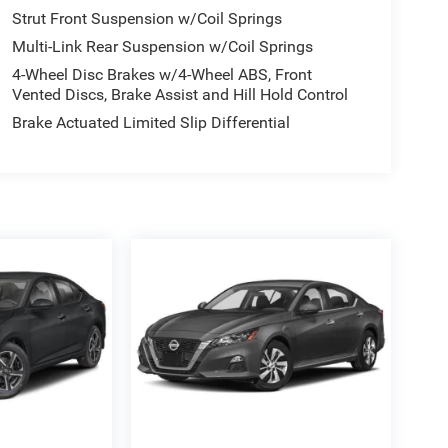
Strut Front Suspension w/Coil Springs
Multi-Link Rear Suspension w/Coil Springs
4-Wheel Disc Brakes w/4-Wheel ABS, Front
Vented Discs, Brake Assist and Hill Hold Control
Brake Actuated Limited Slip Differential