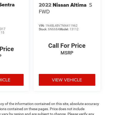
Sentra
2022
Nissan Altima
S
FWD
VIN:
1N4BL4BV7NN411962
317
Stock:
6N668A
Model:
13112
115
Call For Price
 Price
MSRP
P
HICLE
VIEW VEHICLE
y of the information contained on this site, absolute accuracy
ions contained on these pages. Price does not include
y vary by region and are subject to change. Please verify any