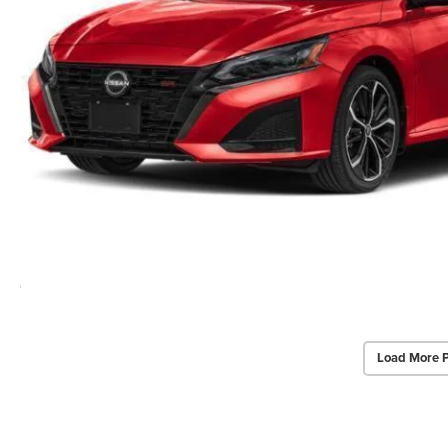
Load More 