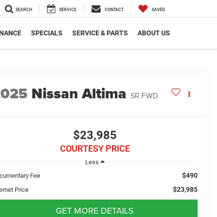
SEARCH
SERVICE
CONTACT
SAVED
INANCE
SPECIALS
SERVICE & PARTS
ABOUT US
2025
Nissan Altima
SR FWD
$23,985
COURTESY PRICE
Less
$490
cumentary Fee
$23,985
ernet Price
GET MORE DETAILS