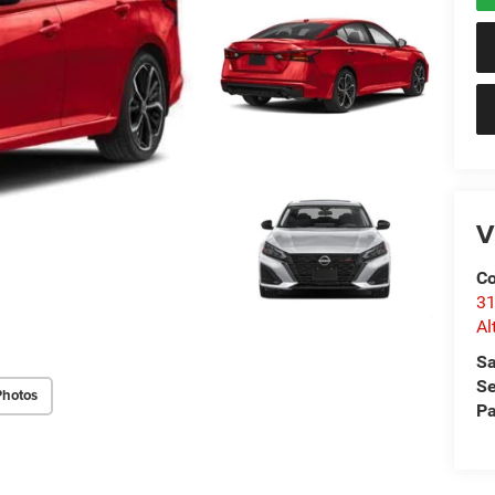
V
Co
31
Al
Sa
Se
Photos
Pa