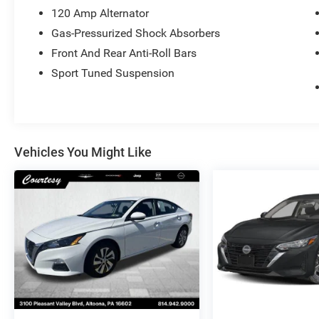
120 Amp Alternator
Gas-Pressurized Shock Absorbers
Front And Rear Anti-Roll Bars
Sport Tuned Suspension
Vehicles You Might Like