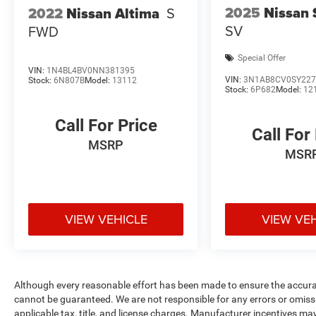
2025
Nissan 
2022
Nissan Altima
S
SV
FWD
Special Offer
VIN:
1N4BL4BV0NN381395
VIN:
3N1AB8CV0SY227
Stock:
6N807B
Model:
13112
Stock:
6P682
Model:
12
Call For Price
Call For
MSRP
MSR
VIEW VEHICLE
VIEW VE
Although every reasonable effort has been made to ensure the accurac
cannot be guaranteed. We are not responsible for any errors or omiss
applicable tax, title, and license charges. Manufacturer incentives ma