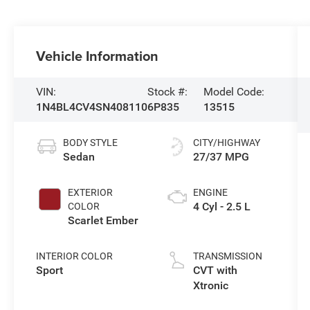
Vehicle Information
VIN:
Stock #:
Model Code:
1N4BL4CV4SN408110
6P835
13515
BODY STYLE
CITY/HIGHWAY
Sedan
27/37 MPG
EXTERIOR
ENGINE
4 Cyl - 2.5 L
COLOR
Scarlet Ember
INTERIOR COLOR
TRANSMISSION
Sport
CVT with
Xtronic