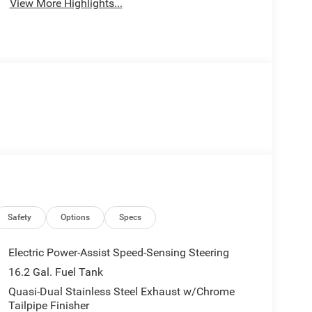
View More Highlights...
Safety
Options
Specs
Electric Power-Assist Speed-Sensing Steering
16.2 Gal. Fuel Tank
Quasi-Dual Stainless Steel Exhaust w/Chrome
Tailpipe Finisher