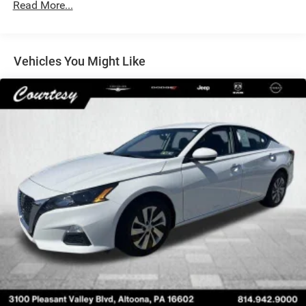
Read More...
Electric Power-Assist Speed-Sensing Steering
16.2 Gal. Fuel Tank
Quasi-Dual Stainless Steel Exhaust w/Chrome Tailpipe
Vehicles You Might Like
Finisher
Strut Front Suspension w/Coil Springs
Multi-Link Rear Suspension w/Coil Springs
4-Wheel Disc Brakes w/4-Wheel ABS, Front Vented
Discs, Brake Assist, Hill Hold Control and Electric
Parking Brake
Brake Actuated Limited Slip Differential