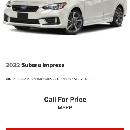
2022
Subaru Impreza
VIN:
4S3GKAM69N3602348
Stock:
4N319A
Model:
NJF
Call For Price
MSRP