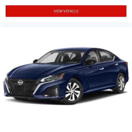
VIEW VEHICLE