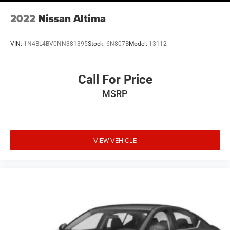
2022
Nissan Altima
VIN:
1N4BL4BV0NN381395
Stock:
6N807B
Model:
13112
Call For Price
MSRP
VIEW VEHICLE