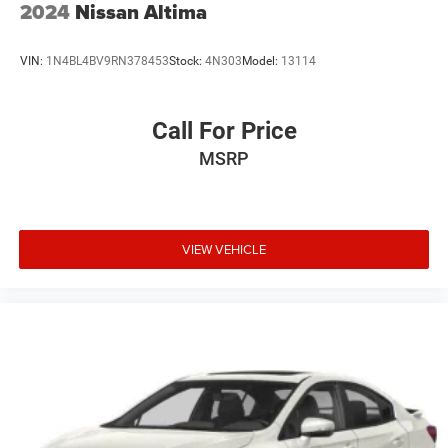
2024
Nissan Altima
VIN:
1N4BL4BV9RN378453
Stock:
4N303
Model:
13114
Call For Price
MSRP
VIEW VEHICLE