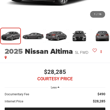
1
/
16
2025
Nissan Altima
SL FWD
$28,285
COURTESY PRICE
Less
$490
Documentary Fee
$28,285
Internet Price