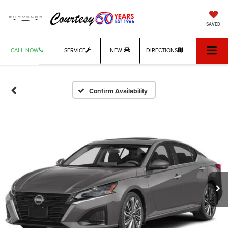
SAVED
CALL NOW
SERVICE
NEW
DIRECTIONS
Confirm Availability