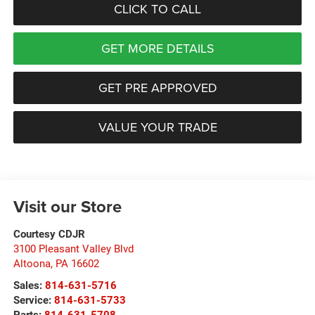
CLICK TO CALL
GET MORE DETAILS
GET PRE APPROVED
VALUE YOUR TRADE
Visit our Store
Courtesy CDJR
3100 Pleasant Valley Blvd
Altoona
,
PA
16602
Sales:
814-631-5716
Service:
814-631-5733
Parts:
814-631-5708