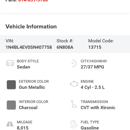
Vehicle Information
VIN:
Stock #:
Model Code:
1N4BL4EV0SN407758
6N808A
13715
BODY STYLE
CITY/HIGHWAY
Sedan
27/37 MPG
EXTERIOR COLOR
ENGINE
Gun Metallic
4 Cyl - 2.5 L
INTERIOR COLOR
TRANSMISSION
Charcoal
CVT with Xtronic
MILEAGE
FUEL TYPE
8,015
Gasoline