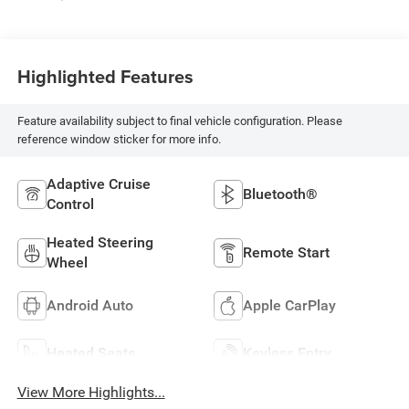
Highlighted Features
Feature availability subject to final vehicle configuration. Please
reference window sticker for more info.
Adaptive Cruise
Bluetooth®
Control
Heated Steering
Remote Start
Wheel
Android Auto
Apple CarPlay
Heated Seats
Keyless Entry
View More Highlights...