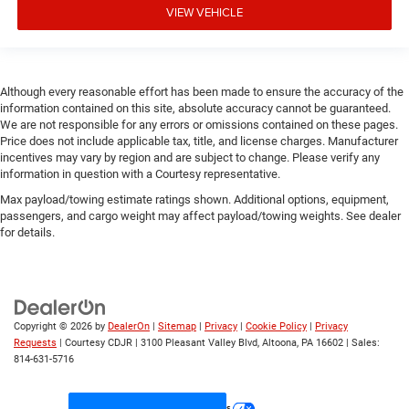
VIEW VEHICLE
Although every reasonable effort has been made to ensure the accuracy of the
information contained on this site, absolute accuracy cannot be guaranteed.
We are not responsible for any errors or omissions contained on these pages.
Price does not include applicable tax, title, and license charges. Manufacturer
incentives may vary by region and are subject to change. Please verify any
information in question with a Courtesy representative.
Max payload/towing estimate ratings shown. Additional options, equipment,
passengers, and cargo weight may affect payload/towing weights. See dealer
for details.
Copyright © 2026
by
DealerOn
|
Sitemap
|
Privacy
|
Cookie Policy
|
Privacy
Requests
| Courtesy CDJR
|
3100 Pleasant Valley Blvd,
Altoona,
PA
16602
| Sales:
814-631-5716
Your Privacy Choices