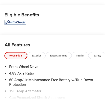
Eligible Benefits
All Features
Mechanical
Exterior
Entertainment
Interior
Safety
Front-Wheel Drive
4.83 Axle Ratio
60-Amp/Hr Maintenance-Free Battery w/Run Down
Protection
120 Amp Alternator
Gas-Pressurized Shock Absorbers
Front And Rear Anti-Roll Bars