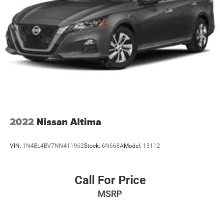
2022
Nissan Altima
VIN:
1N4BL4BV7NN411962
Stock:
6N668A
Model:
13112
Call For Price
MSRP