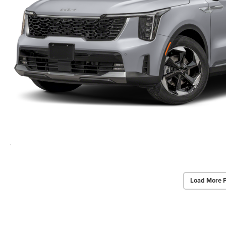
Load More 