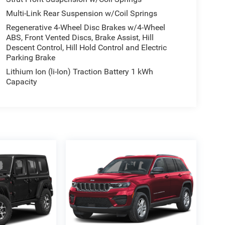
Multi-Link Rear Suspension w/Coil Springs
Regenerative 4-Wheel Disc Brakes w/4-Wheel
ABS, Front Vented Discs, Brake Assist, Hill
Descent Control, Hill Hold Control and Electric
Parking Brake
Lithium Ion (li-Ion) Traction Battery 1 kWh
Capacity