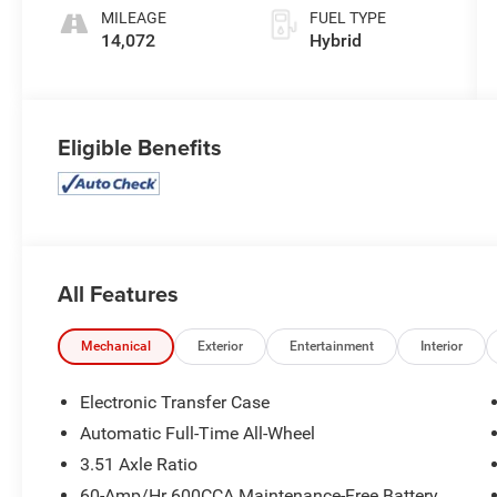
MILEAGE
FUEL TYPE
14,072
Hybrid
Eligible Benefits
All Features
Mechanical
Exterior
Entertainment
Interior
Electronic Transfer Case
Automatic Full-Time All-Wheel
3.51 Axle Ratio
60-Amp/Hr 600CCA Maintenance-Free Battery