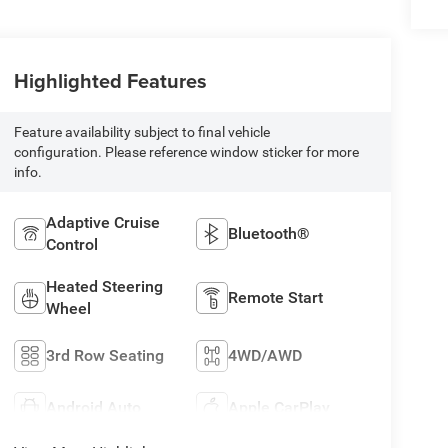
Highlighted Features
Feature availability subject to final vehicle
configuration. Please reference window sticker for more
info.
Adaptive Cruise
Bluetooth®
Control
Heated Steering
Remote Start
Wheel
3rd Row Seating
4WD/AWD
Android Auto
Apple CarPlay