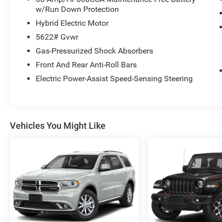
w/Run Down Protection
Hybrid Electric Motor
5622# Gvwr
Gas-Pressurized Shock Absorbers
Front And Rear Anti-Roll Bars
Electric Power-Assist Speed-Sensing Steering
Vehicles You Might Like