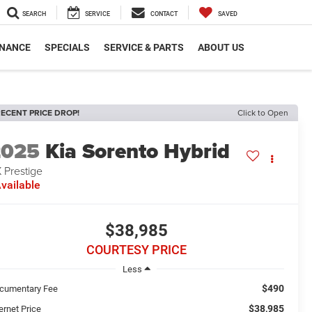
SEARCH
SERVICE
CONTACT
SAVED
INANCE
SPECIALS
SERVICE & PARTS
ABOUT US
ECENT PRICE DROP!
Click to Open
2025
Kia Sorento Hybrid
 Prestige
vailable
$38,985
COURTESY PRICE
Less
$490
cumentary Fee
$38,985
ernet Price