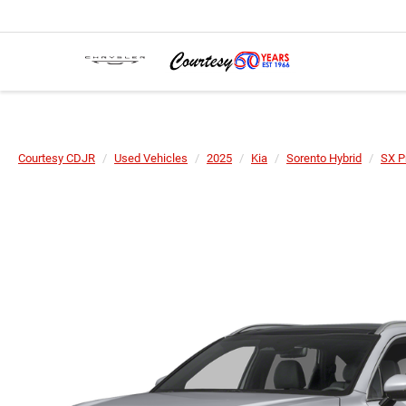
Courtesy CDJR
Used Vehicles
2025
Kia
Sorento Hybrid
SX P