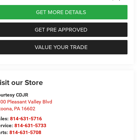
GET MORE DETAILS
GET PRE APPROVED
VALUE YOUR TRADE
isit our Store
urtesy CDJR
00 Pleasant Valley Blvd
toona
,
PA
16602
les:
814-631-5716
rvice:
814-631-5733
rts:
814-631-5708