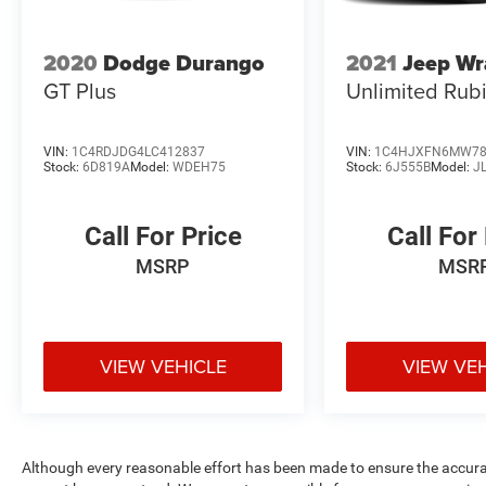
2020
Dodge Durango
2021
Jeep Wr
GT Plus
Unlimited Rub
VIN:
1C4RDJDG4LC412837
VIN:
1C4HJXFN6MW78
Stock:
6D819A
Model:
WDEH75
Stock:
6J555B
Model:
J
Call For Price
Call For
MSRP
MSR
VIEW VEHICLE
VIEW VE
Although every reasonable effort has been made to ensure the accurac