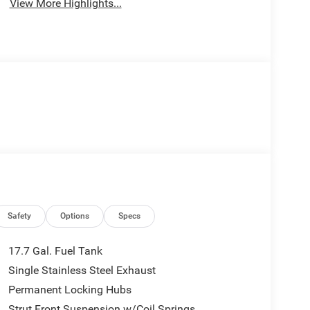
View More Highlights...
Safety
Options
Specs
17.7 Gal. Fuel Tank
Single Stainless Steel Exhaust
Permanent Locking Hubs
Strut Front Suspension w/Coil Springs