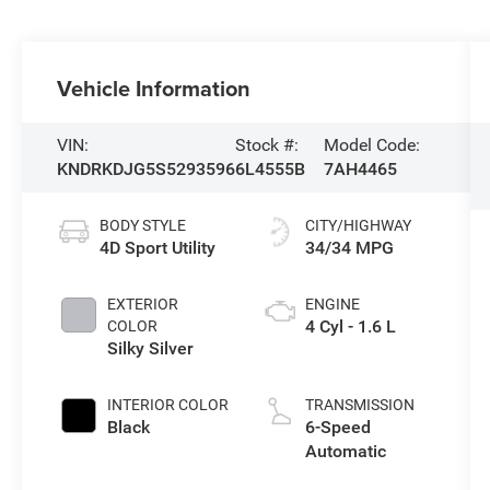
Vehicle Information
VIN:
Stock #:
Model Code:
KNDRKDJG5S5293596
6L4555B
7AH4465
BODY STYLE
CITY/HIGHWAY
4D Sport Utility
34/34 MPG
EXTERIOR
ENGINE
4 Cyl - 1.6 L
COLOR
Silky Silver
INTERIOR COLOR
TRANSMISSION
Black
6-Speed
Automatic