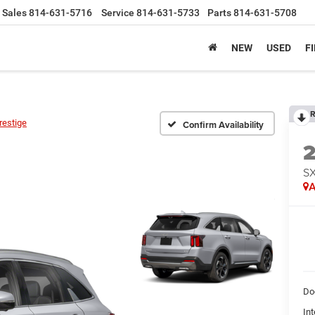
Sales
814-631-5716
Service
814-631-5733
Parts
814-631-5708
NEW
USED
F
R
restige
Confirm Availability
SX
A
Do
Int