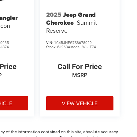
2025
Jeep Grand
angler
Cherokee
Summit
icon
Reserve
0035
VIN:
1C4RJHEG7S8678029
LJS74
Stock:
6J963A
Model:
WLJT74
 Price
Call For Price
P
MSRP
HICLE
VIEW VEHICLE
y of the information contained on this site, absolute accuracy