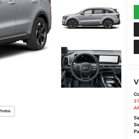
V
Co
31
Al
Photos
Sa
Se
Pa