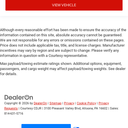
VIEW VEHICLE
Although every reasonable effort has been made to ensure the accuracy of the
information contained on this site, absolute accuracy cannot be guaranteed.
We are not responsible for any errors or omissions contained on these pages.
Price does not include applicable tax, title, and license charges. Manufacturer
incentives may vary by region and are subject to change. Please verify any
information in question with a Courtesy representative.
Max payload/towing estimate ratings shown. Additional options, equipment,
passengers, and cargo weight may affect payload/towing weights. See dealer
for details.
Copyright © 2026
by
DealerOn
|
Sitemap
|
Privacy
|
Cookie Policy
|
Privacy
Requests
| Courtesy CDJR
|
3100 Pleasant Valley Blvd,
Altoona,
PA
16602
| Sales:
814-631-5716