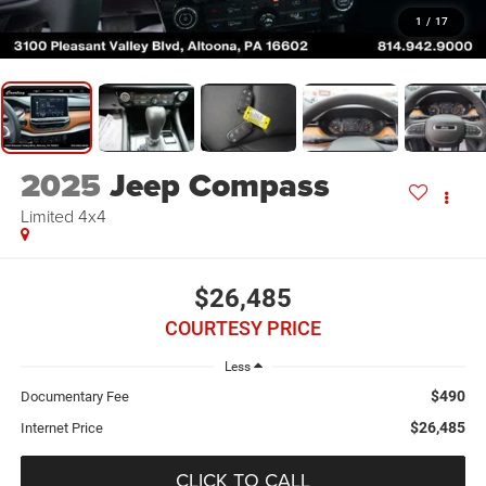
1
/
17
2025
Jeep Compass
Limited 4x4
$26,485
COURTESY PRICE
Less
$490
Documentary Fee
$26,485
Internet Price
CLICK TO CALL