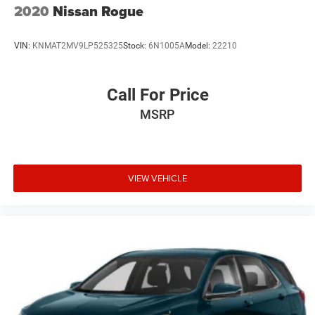
2020
Nissan Rogue
VIN:
KNMAT2MV9LP525325
Stock:
6N1005A
Model:
22210
Call For Price
MSRP
VIEW VEHICLE