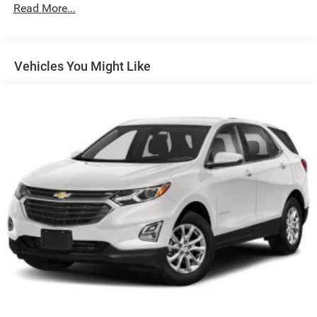
Protection
Read More...
180 Amp Alternator
Gas-Pressurized Shock Absorbers
Front And Rear Anti-Roll Bars
Vehicles You Might Like
Electric Power-Assist Steering
13.5 Gal. Fuel Tank
Quasi-Dual Stainless Steel Exhaust w/Chrome Tailpipe
Finisher
Permanent Locking Hubs
Strut Front Suspension w/Coil Springs
Multi-Link Rear Suspension w/Coil Springs
4-Wheel Disc Brakes w/4-Wheel ABS, Front Vented
Discs, Brake Assist, Hill Hold Control and Electric
Parking Brake