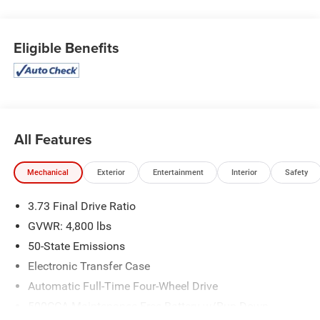
Eligible Benefits
All Features
Mechanical
Exterior
Entertainment
Interior
Safety
3.73 Final Drive Ratio
GVWR: 4,800 lbs
50-State Emissions
Electronic Transfer Case
Automatic Full-Time Four-Wheel Drive
500CCA Maintenance-Free Battery w/Run Down