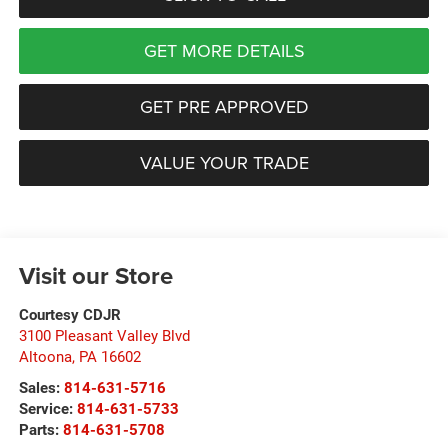
GET MORE DETAILS
GET PRE APPROVED
VALUE YOUR TRADE
Visit our Store
Courtesy CDJR
3100 Pleasant Valley Blvd
Altoona
,
PA
16602
Sales:
814-631-5716
Service:
814-631-5733
Parts:
814-631-5708