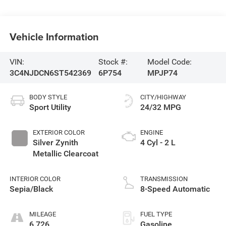
Vehicle Information
VIN:
Stock #:
Model Code:
3C4NJDCN6ST542369
6P754
MPJP74
BODY STYLE
CITY/HIGHWAY
Sport Utility
24/32 MPG
EXTERIOR COLOR
ENGINE
Silver Zynith
4 Cyl - 2 L
Metallic Clearcoat
INTERIOR COLOR
TRANSMISSION
Sepia/Black
8-Speed Automatic
MILEAGE
FUEL TYPE
6,726
Gasoline