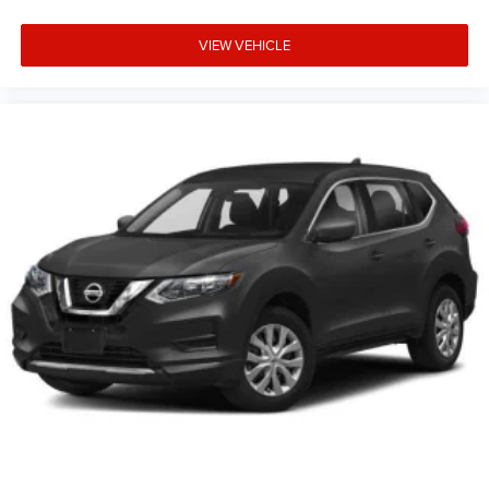
VIEW VEHICLE