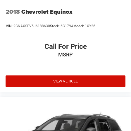
2018
Chevrolet Equinox
VIN:
2GNAXSEV5J6188630
Stock:
6C179A
Model:
1XY26
Call For Price
MSRP
VIEW VEHICLE