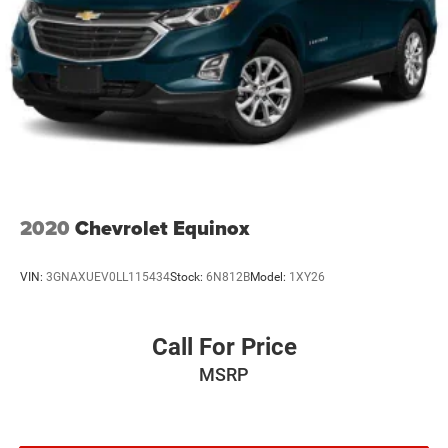
2020
Chevrolet Equinox
VIN:
3GNAXUEV0LL115434
Stock:
6N812B
Model:
1XY26
Call For Price
MSRP