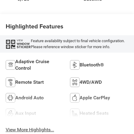
Highlighted Features
Feature availability subject to final vehicle configuration.
VIEW
WINDOW
Please reference window sticker for more info.
STICKER
Adaptive Cruise
Bluetooth®
Control
Remote Start
4WD/AWD
Android Auto
Apple CarPlay
Aux Input
Heated Seats
View More Highlights...