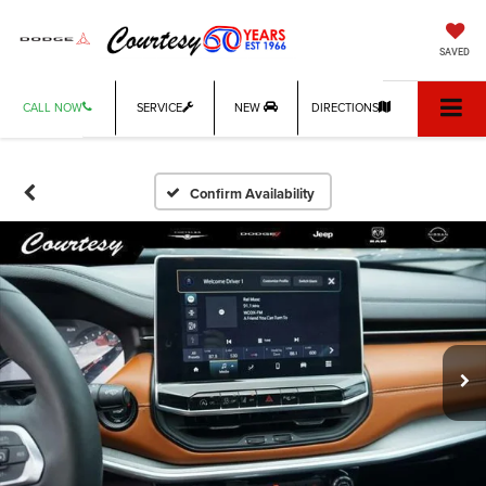
SAVED
CALL NOW
SERVICE
NEW
DIRECTIONS
Confirm Availability