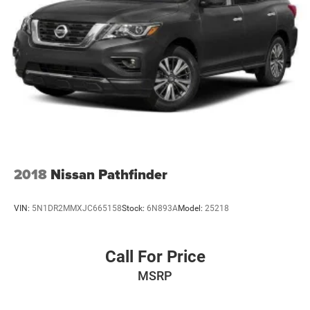
2018
Nissan Pathfinder
VIN:
5N1DR2MMXJC665158
Stock:
6N893A
Model:
25218
Call For Price
MSRP