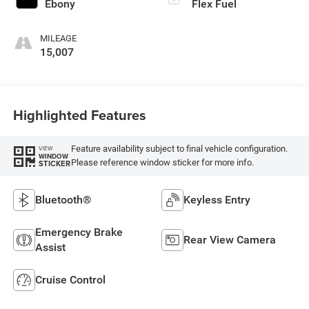
Ebony
Flex Fuel
MILEAGE
15,007
Highlighted Features
Feature availability subject to final vehicle configuration.
VIEW
WINDOW
Please reference window sticker for more info.
STICKER
Bluetooth®
Keyless Entry
Emergency Brake
Rear View Camera
Assist
Cruise Control