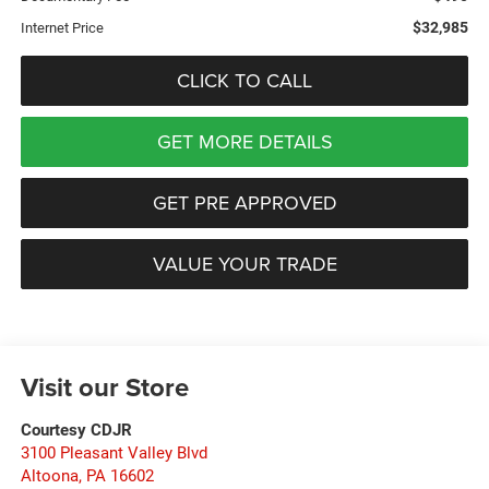
$32,985
Internet Price
CLICK TO CALL
GET MORE DETAILS
GET PRE APPROVED
VALUE YOUR TRADE
Visit our Store
Courtesy CDJR
3100 Pleasant Valley Blvd
Altoona
,
PA
16602