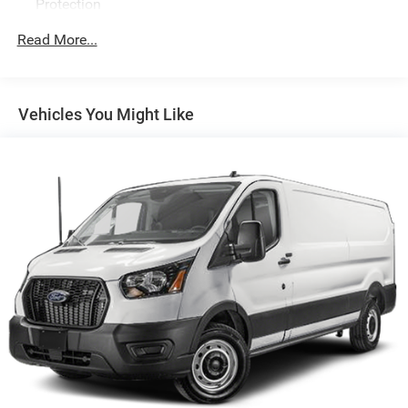
Protection
250 Amp Alternator
Read More...
4085# Maximum Payload
Gas-Pressurized Front Shock Absorbers and HD Gas-
Pressurized Rear Shock Absorbers
Vehicles You Might Like
Front Anti-Roll Bar
Electric Power-Assist Steering
25.1 Gal. Fuel Tank
Single Stainless Steel Exhaust
Strut Front Suspension w/Coil Springs
Solid Axle Rear Suspension w/Leaf Springs
4-Wheel Disc Brakes w/4-Wheel ABS, Front Vented
Discs, Brake Assist, Hill Hold Control and Electric
Parking Brake