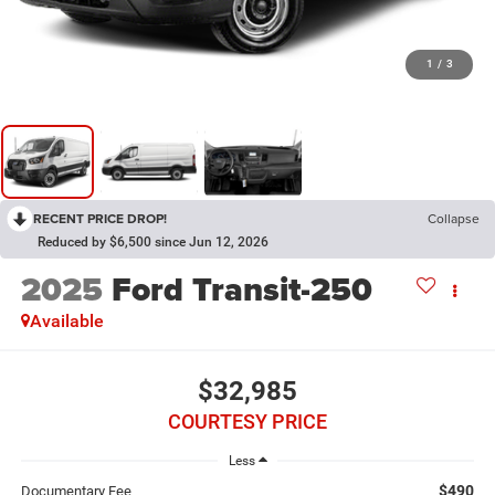
1
/
3
RECENT PRICE DROP!
Collapse
Reduced by $6,500 since Jun 12, 2026
2025
Ford Transit-250
Available
$32,985
COURTESY PRICE
Less
$490
Documentary Fee