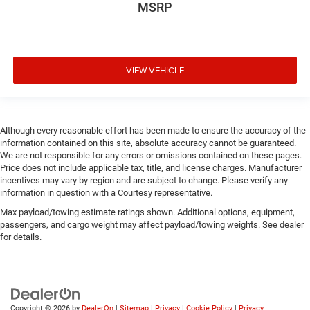
MSRP
VIEW VEHICLE
Although every reasonable effort has been made to ensure the accuracy of the
information contained on this site, absolute accuracy cannot be guaranteed.
We are not responsible for any errors or omissions contained on these pages.
Price does not include applicable tax, title, and license charges. Manufacturer
incentives may vary by region and are subject to change. Please verify any
information in question with a Courtesy representative.
Max payload/towing estimate ratings shown. Additional options, equipment,
passengers, and cargo weight may affect payload/towing weights. See dealer
for details.
Copyright © 2026
by
DealerOn
|
Sitemap
|
Privacy
|
Cookie Policy
|
Privacy