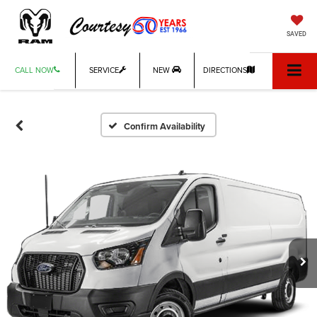
SAVED
CALL NOW
SERVICE
NEW
DIRECTIONS
Confirm Availability