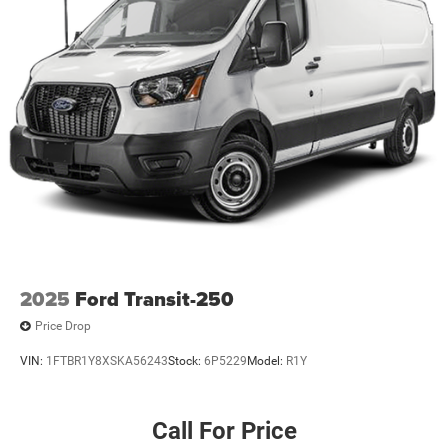
2025
Ford Transit-250
Price Drop
VIN:
1FTBR1Y8XSKA56243
Stock:
6P5229
Model:
R1Y
Call For Price