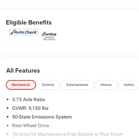
Eligible Benefits
All Features
Mechanical
Exterior
Entertainment
Interior
Safety
3.73 Axle Ratio
GVWR: 9,150 lbs
50-State Emissions System
Rear-Wheel Drive
70-Amp/Hr Maintenance-Free Battery w/Run Down