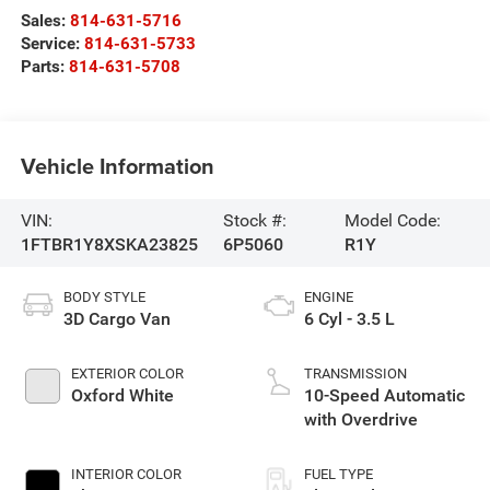
Sales:
814-631-5716
Service:
814-631-5733
Parts:
814-631-5708
Vehicle Information
VIN:
Stock #:
Model Code:
1FTBR1Y8XSKA23825
6P5060
R1Y
BODY STYLE
ENGINE
3D Cargo Van
6 Cyl - 3.5 L
EXTERIOR COLOR
TRANSMISSION
Oxford White
10-Speed Automatic
with Overdrive
INTERIOR COLOR
FUEL TYPE