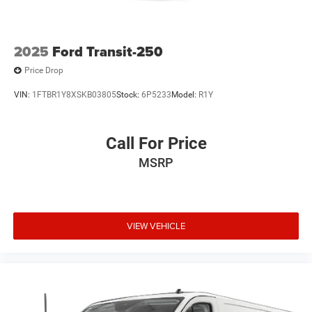
2025
Ford Transit-250
Price Drop
VIN:
1FTBR1Y8XSKB03805
Stock:
6P5233
Model:
R1Y
Call For Price
MSRP
VIEW VEHICLE