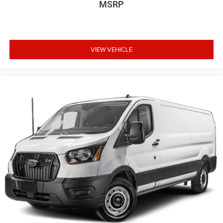
MSRP
VIEW VEHICLE