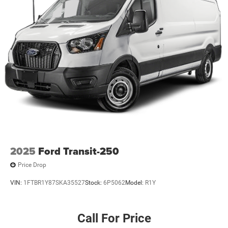
2025
Ford Transit-250
Price Drop
VIN:
1FTBR1Y87SKA35527
Stock:
6P5062
Model:
R1Y
Call For Price