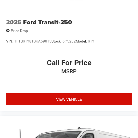
2025
Ford Transit-250
Price Drop
VIN:
1FTBR1Y81SKA59015
Stock:
6P5232
Model:
R1Y
Call For Price
MSRP
VIEW VEHICLE