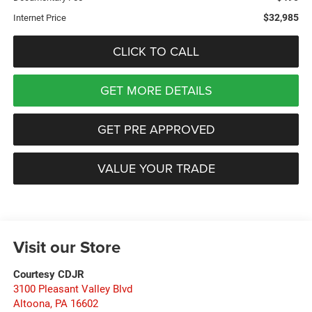
$32,985
Internet Price
CLICK TO CALL
GET MORE DETAILS
GET PRE APPROVED
VALUE YOUR TRADE
Visit our Store
Courtesy CDJR
3100 Pleasant Valley Blvd
Altoona
,
PA
16602