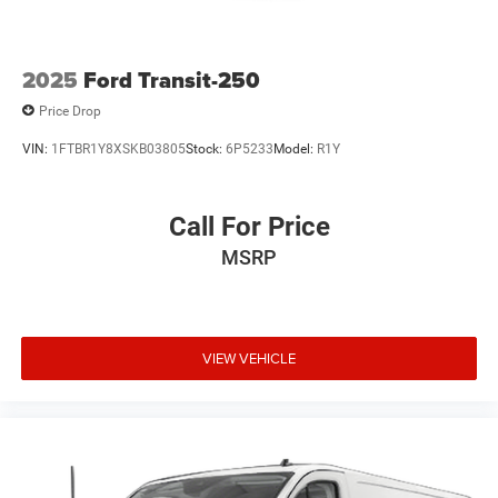
2025
Ford Transit-250
Price Drop
VIN:
1FTBR1Y8XSKB03805
Stock:
6P5233
Model:
R1Y
Call For Price
MSRP
VIEW VEHICLE