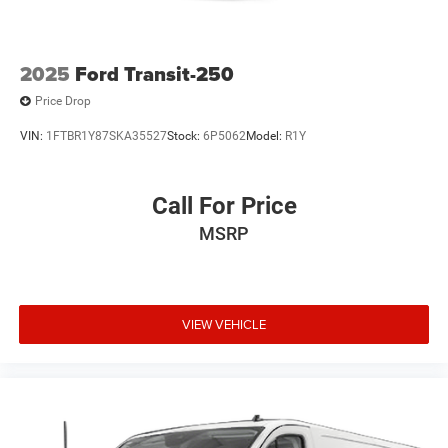
2025
Ford Transit-250
Price Drop
VIN:
1FTBR1Y87SKA35527
Stock:
6P5062
Model:
R1Y
Call For Price
MSRP
VIEW VEHICLE