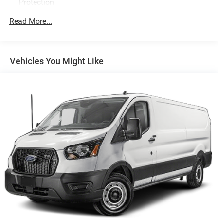
Protection
250 Amp Alternator
Read More...
4085# Maximum Payload
Gas-Pressurized Front Shock Absorbers and HD Gas-
Pressurized Rear Shock Absorbers
Vehicles You Might Like
Front Anti-Roll Bar
Electric Power-Assist Steering
25.1 Gal. Fuel Tank
Single Stainless Steel Exhaust
Strut Front Suspension w/Coil Springs
Solid Axle Rear Suspension w/Leaf Springs
4-Wheel Disc Brakes w/4-Wheel ABS, Front Vented
Discs, Brake Assist, Hill Hold Control and Electric
Parking Brake