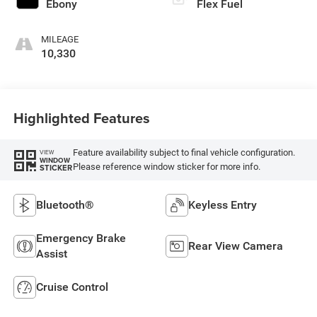
Ebony
Flex Fuel
MILEAGE
10,330
Highlighted Features
Feature availability subject to final vehicle configuration.
VIEW
WINDOW
Please reference window sticker for more info.
STICKER
Bluetooth®
Keyless Entry
Emergency Brake
Rear View Camera
Assist
Cruise Control