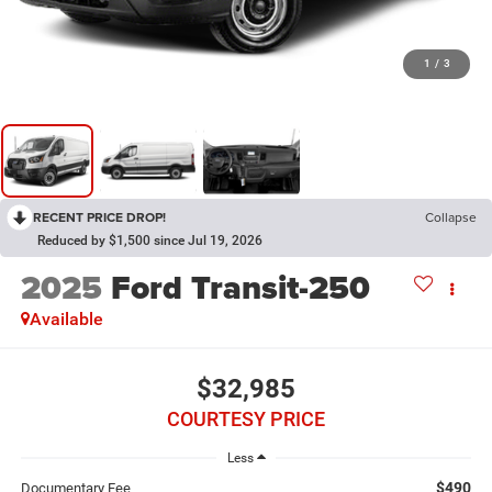
1
/
3
RECENT PRICE DROP!
Collapse
Reduced by $1,500 since Jul 19, 2026
2025
Ford Transit-250
Available
$32,985
COURTESY PRICE
Less
$490
Documentary Fee