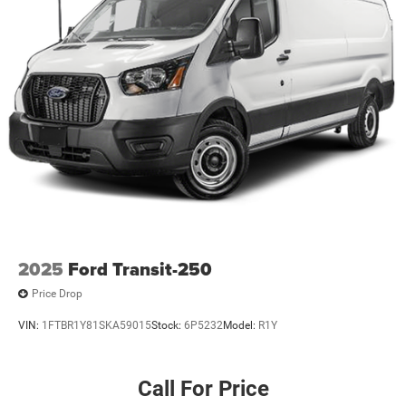
2025
Ford Transit-250
Price Drop
VIN:
1FTBR1Y81SKA59015
Stock:
6P5232
Model:
R1Y
Call For Price