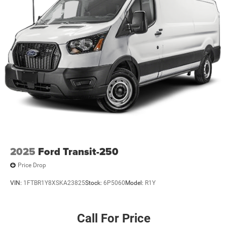
2025
Ford Transit-250
Price Drop
VIN:
1FTBR1Y8XSKA23825
Stock:
6P5060
Model:
R1Y
Call For Price