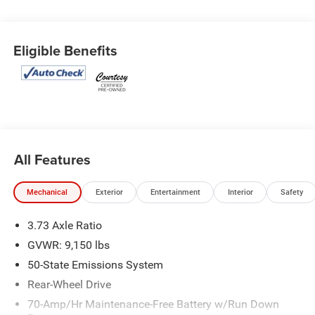
Eligible Benefits
All Features
Mechanical
Exterior
Entertainment
Interior
Safety
3.73 Axle Ratio
GVWR: 9,150 lbs
50-State Emissions System
Rear-Wheel Drive
70-Amp/Hr Maintenance-Free Battery w/Run Down