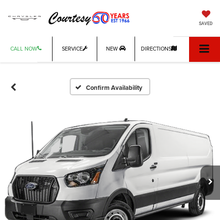
SAVED
CALL NOW
SERVICE
NEW
DIRECTIONS
Confirm Availability