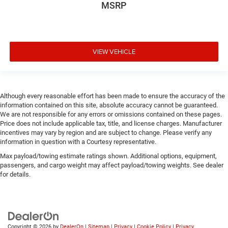
MSRP
VIEW VEHICLE
Although every reasonable effort has been made to ensure the accuracy of the
information contained on this site, absolute accuracy cannot be guaranteed.
We are not responsible for any errors or omissions contained on these pages.
Price does not include applicable tax, title, and license charges. Manufacturer
incentives may vary by region and are subject to change. Please verify any
information in question with a Courtesy representative.
Max payload/towing estimate ratings shown. Additional options, equipment,
passengers, and cargo weight may affect payload/towing weights. See dealer
for details.
Copyright © 2026
by
DealerOn
|
Sitemap
|
Privacy
|
Cookie Policy
|
Privacy