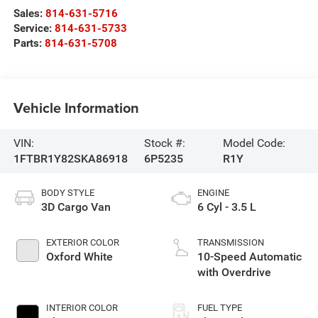
Sales:
814-631-5716
Service:
814-631-5733
Parts:
814-631-5708
Vehicle Information
VIN:
Stock #:
Model Code:
1FTBR1Y82SKA86918
6P5235
R1Y
BODY STYLE
ENGINE
3D Cargo Van
6 Cyl - 3.5 L
EXTERIOR COLOR
TRANSMISSION
Oxford White
10-Speed Automatic
with Overdrive
INTERIOR COLOR
FUEL TYPE