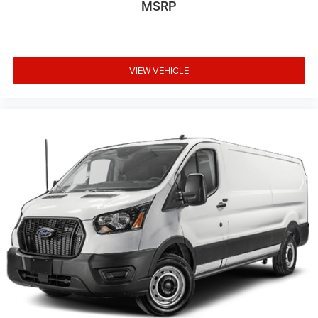
MSRP
VIEW VEHICLE