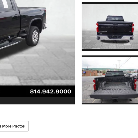
d More Photos