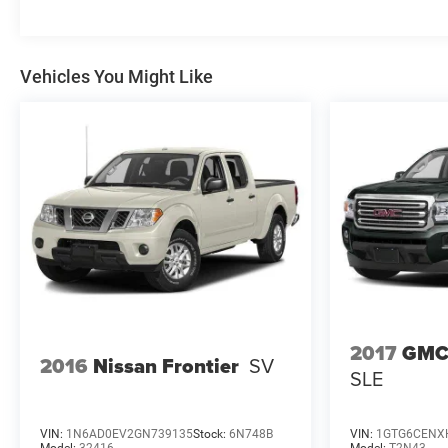
Vehicles You Might Like
2017
GMC
2016
Nissan Frontier
SV
SLE
VIN:
1N6AD0EV2GN739135
Stock:
6N748B
VIN:
1GTG6CENX
Model:
32416
Model:
T2N43