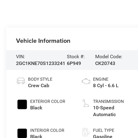
Vehicle Information
VIN:
Stock #:
Model Code:
2GC1KNE70S1233241
6P949
CK20743
BODY STYLE
ENGINE
Crew Cab
8 Cyl - 6.6 L
EXTERIOR COLOR
TRANSMISSION
Black
10-Speed
Automatic
INTERIOR COLOR
FUEL TYPE
Black
Gasoline