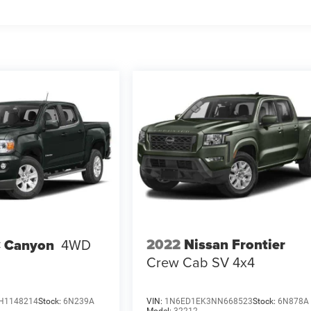
2022
Nissan Frontier
 Canyon
4WD
Crew Cab SV 4x4
H1148214
Stock:
6N239A
VIN:
1N6ED1EK3NN668523
Stock:
6N878A
Model:
32212