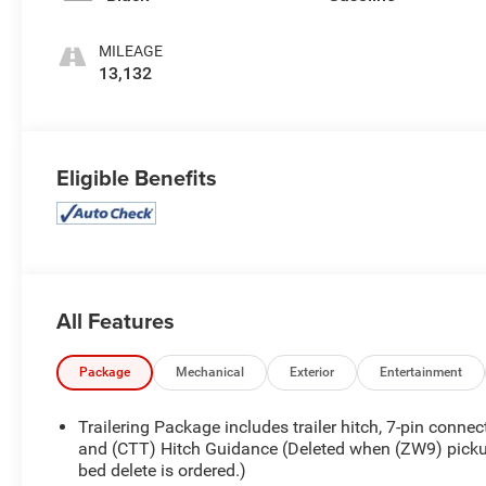
MILEAGE
13,132
Eligible Benefits
All Features
Package
Mechanical
Exterior
Entertainment
Trailering Package includes trailer hitch, 7-pin connec
and (CTT) Hitch Guidance (Deleted when (ZW9) pick
bed delete is ordered.)