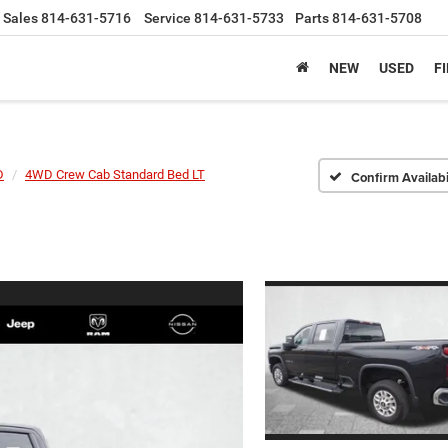
Sales
814-631-5716
Service
814-631-5733
Parts
814-631-5708
NEW
USED
F
D
4WD Crew Cab Standard Bed LT
Confirm Availabi