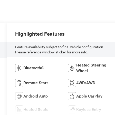
Highlighted Features
Feature availability subject to final vehicle configuration.
Please reference window sticker for more info.
Heated Steering
Bluetooth®
Wheel
Remote Start
4WD/AWD
Android Auto
Apple CarPlay
Heated Seats
Keyless Entry