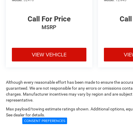
Call For Price
Call
MSRP
VIEW VEHICLE
VIE
Although every reasonable effort has been made to ensure the accurac
guaranteed. We are not responsible for any errors or omissions contain
charges. Manufacturer incentives may vary by region and are subject 
representative.
Max payload/towing estimate ratings shown. Additional options, eq
See dealer for details.
CONSENT PREFERENCES