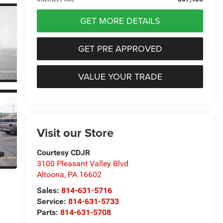
GET MORE DETAILS
GET PRE APPROVED
VALUE YOUR TRADE
Visit our Store
Courtesy CDJR
3100 Pleasant Valley Blvd
Altoona
,
PA
16602
Sales:
814-631-5716
Service:
814-631-5733
Parts:
814-631-5708