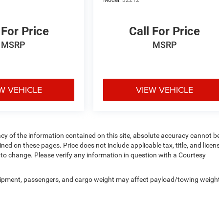
 For Price
Call For Price
MSRP
MSRP
W VEHICLE
VIEW VEHICLE
y of the information contained on this site, absolute accuracy cannot b
ed on these pages. Price does not include applicable tax, title, and licen
to change. Please verify any information in question with a Courtesy
uipment, passengers, and cargo weight may affect payload/towing weigh