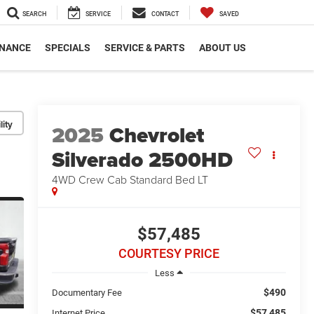
SEARCH
SERVICE
CONTACT
SAVED
INANCE
SPECIALS
SERVICE & PARTS
ABOUT US
lity
2025
Chevrolet
Silverado 2500HD
4WD Crew Cab Standard Bed LT
$57,485
COURTESY PRICE
Less
$490
Documentary Fee
$57,485
Internet Price