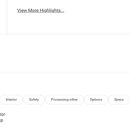
View More Highlights...
Interior
Safety
Processing-other
Options
Specs
tor
up