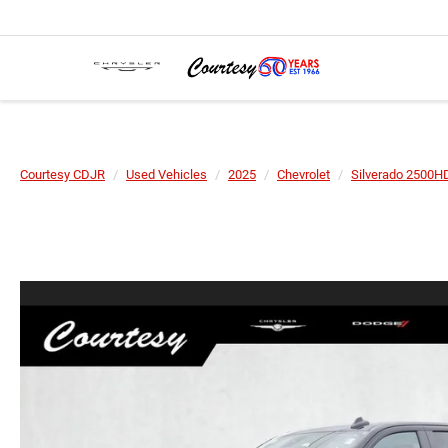
Courtesy CDJR
Used Vehicles
2025
Chevrolet
Silverado 2500H