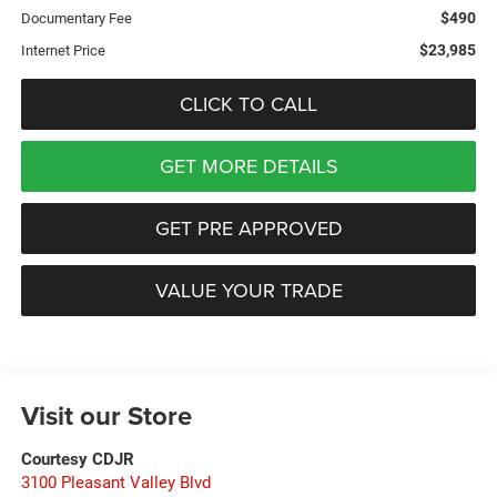
$490
Documentary Fee
$23,985
Internet Price
CLICK TO CALL
GET MORE DETAILS
GET PRE APPROVED
VALUE YOUR TRADE
Visit our Store
Courtesy CDJR
3100 Pleasant Valley Blvd