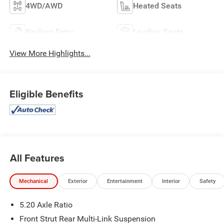
4WD/AWD
Heated Seats
Keyless Entry
Leather Seats
View More Highlights...
Eligible Benefits
All Features
Mechanical
Exterior
Entertainment
Interior
Safety
5.20 Axle Ratio
Front Strut Rear Multi-Link Suspension