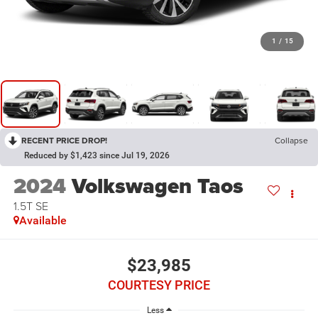
1
/
15
RECENT PRICE DROP!
Collapse
Reduced by $1,423 since Jul 19, 2026
2024
Volkswagen Taos
1.5T SE
Available
$23,985
COURTESY PRICE
Less