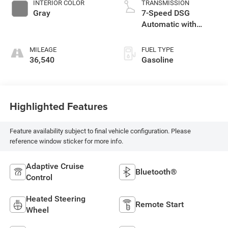
INTERIOR COLOR
TRANSMISSION
Gray
7-Speed DSG
Automatic with
Tiptronic
MILEAGE
FUEL TYPE
36,540
Gasoline
Highlighted Features
Feature availability subject to final vehicle configuration. Please
reference window sticker for more info.
Adaptive Cruise
Bluetooth®
Control
Heated Steering
Remote Start
Wheel