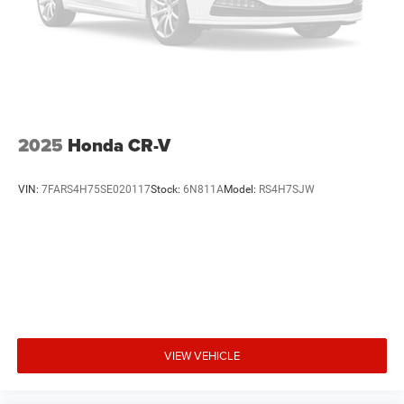
2025
Honda CR-V
VIN:
7FARS4H75SE020117
Stock:
6N811A
Model:
RS4H7SJW
VIEW VEHICLE