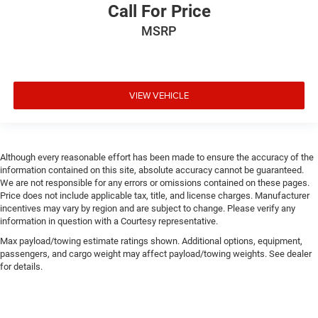
Call For Price
MSRP
VIEW VEHICLE
Although every reasonable effort has been made to ensure the accuracy of the
information contained on this site, absolute accuracy cannot be guaranteed.
We are not responsible for any errors or omissions contained on these pages.
Price does not include applicable tax, title, and license charges. Manufacturer
incentives may vary by region and are subject to change. Please verify any
information in question with a Courtesy representative.
Max payload/towing estimate ratings shown. Additional options, equipment,
passengers, and cargo weight may affect payload/towing weights. See dealer
for details.