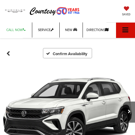
SAVED
CALL NOW
SERVICE
NEW
DIRECTIONS
Confirm Availability