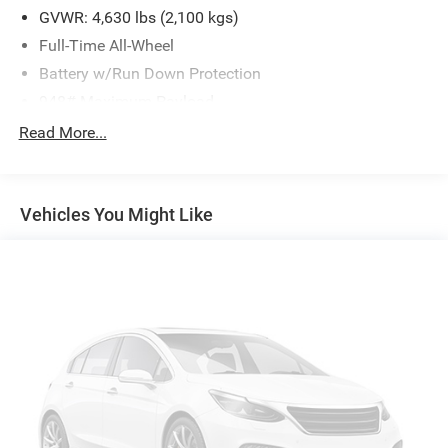
GVWR: 4,630 lbs (2,100 kgs)
Full-Time All-Wheel
Battery w/Run Down Protection
948# Maximum Payload
Gas-Pressurized Shock Absorbers
Read More...
Front And Rear Anti-Roll Bars
Electric Power-Assist Speed-Sensing Steering
Vehicles You Might Like
14.5 Gal. Fuel Tank
Quasi-Dual Stainless Steel Exhaust
Permanent Locking Hubs
Front Suspension w/Coil Springs
Rear Suspension w/Coil Springs
4-Wheel Disc Brakes w/4-Wheel ABS, Front Vented
Discs, Brake Assist, Hill Descent Control, Hill Hold
Control and Electric Parking Brake