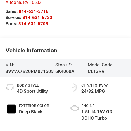
Altoona
,
PA
16602
Sales:
814-631-5716
Service:
814-631-5733
Parts:
814-631-5708
Vehicle Information
VIN:
Stock #:
Model Code:
3VVVX7B20RM071509
6K4060A
CL13RV
BODY STYLE
CITY/HIGHWAY
4D Sport Utility
24/32 MPG
EXTERIOR COLOR
ENGINE
Deep Black
1.5L I4 16V GDI
DOHC Turbo