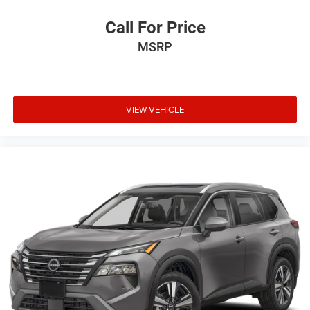
Call For Price
MSRP
VIEW VEHICLE