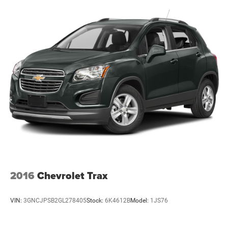
2016
Chevrolet Trax
VIN:
3GNCJPSB2GL278405
Stock:
6K4612B
Model:
1JS76