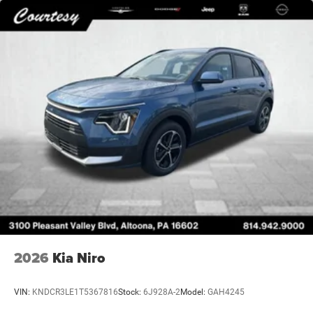
2026
Kia Niro
VIN:
KNDCR3LE1T5367816
Stock:
6J928A-2
Model:
GAH4245