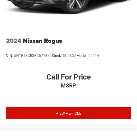
2024
Nissan Rogue
VIN:
5N1BT3CB3RC677372
Stock:
6N932A
Model:
22414
Call For Price
MSRP
VIEW VEHICLE