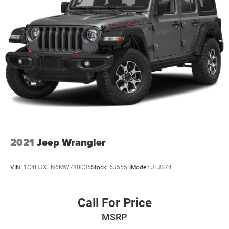
2021
Jeep Wrangler
VIN:
1C4HJXFN6MW780035
Stock:
6J555B
Model:
JLJS74
Call For Price
MSRP