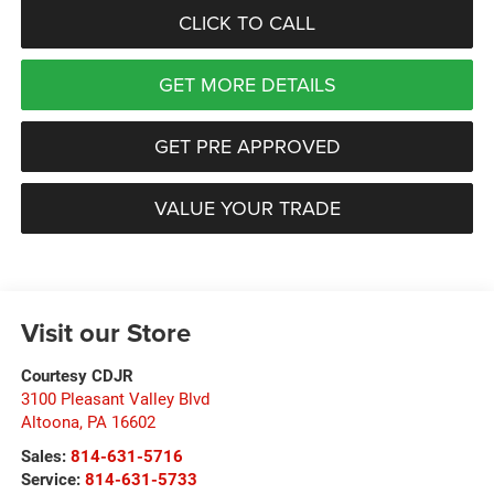
CLICK TO CALL
GET MORE DETAILS
GET PRE APPROVED
VALUE YOUR TRADE
Visit our Store
Courtesy CDJR
3100 Pleasant Valley Blvd
Altoona
,
PA
16602
Sales:
814-631-5716
Service:
814-631-5733