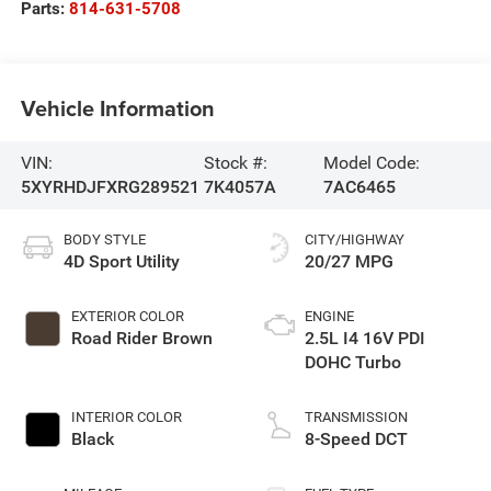
Parts:
814-631-5708
Vehicle Information
VIN:
Stock #:
Model Code:
5XYRHDJFXRG289521
7K4057A
7AC6465
BODY STYLE
CITY/HIGHWAY
4D Sport Utility
20/27 MPG
EXTERIOR COLOR
ENGINE
Road Rider Brown
2.5L I4 16V PDI
DOHC Turbo
INTERIOR COLOR
TRANSMISSION
Black
8-Speed DCT