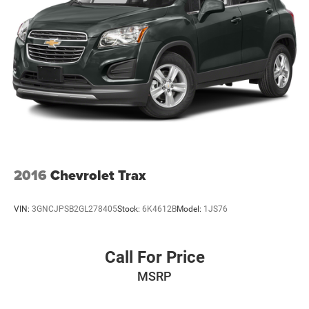
2016
Chevrolet Trax
VIN:
3GNCJPSB2GL278405
Stock:
6K4612B
Model:
1JS76
Call For Price
MSRP