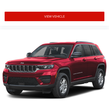
VIEW VEHICLE