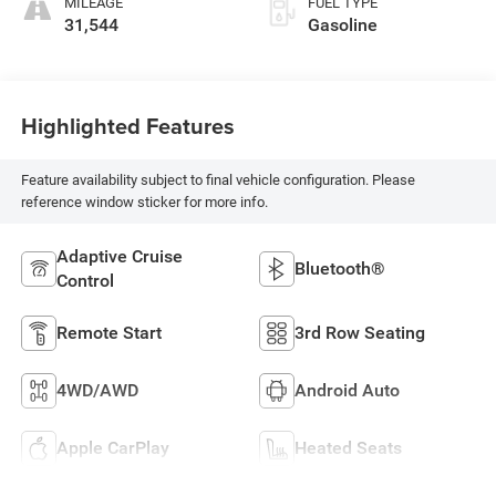
MILEAGE
FUEL TYPE
31,544
Gasoline
Highlighted Features
Feature availability subject to final vehicle configuration. Please
reference window sticker for more info.
Adaptive Cruise
Bluetooth®
Control
Remote Start
3rd Row Seating
4WD/AWD
Android Auto
Apple CarPlay
Heated Seats