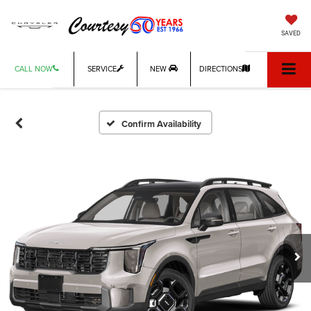
SAVED
CALL NOW
SERVICE
NEW
DIRECTIONS
Confirm Availability