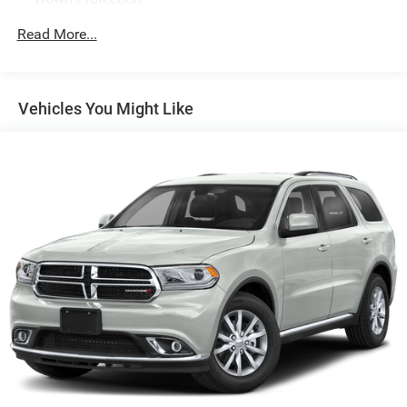
150 Amp Alternator
Read More...
2 Skid Plates
Gas-Pressurized Shock Absorbers
Front And Rear Anti-Roll Bars
Vehicles You Might Like
Electric Power-Assist Speed-Sensing Steering
17.7 Gal. Fuel Tank
Single Stainless Steel Exhaust
Permanent Locking Hubs
Strut Front Suspension w/Coil Springs
Multi-Link Rear Suspension w/Coil Springs
4-Wheel Disc Brakes w/4-Wheel ABS, Front Vented
Discs, Brake Assist, Hill Descent Control, Hill Hold
Control and Electric Parking Brake