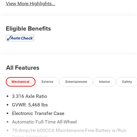
View More Highlights...
Eligible Benefits
All Features
Mechanical
Exterior
Entertainment
Interior
Safety
3.316 Axle Ratio
GVWR: 5,468 lbs
Electronic Transfer Case
Automatic Full-Time All-Wheel
70-Amp/Hr 600CCA Maintenance-Free Battery w/Run
Down Protection