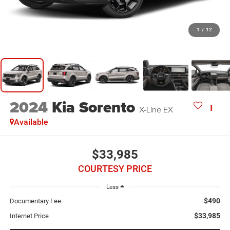
1
/
12
2024
Kia Sorento
X-Line EX
Available
$33,985
COURTESY PRICE
Less
$490
Documentary Fee
$33,985
Internet Price