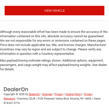
VIEW VEHICLE
Although every reasonable effort has been made to ensure the accuracy of the
information contained on this site, absolute accuracy cannot be guaranteed.
We are not responsible for any errors or omissions contained on these pages.
Price does not include applicable tax, title, and license charges. Manufacturer
incentives may vary by region and are subject to change. Please verify any
information in question with a Courtesy representative.
Max payload/towing estimate ratings shown. Additional options, equipment,
passengers, and cargo weight may affect payload/towing weights. See dealer
for details.
Copyright © 2026
by
DealerOn
|
Sitemap
|
Privacy
|
Cookie Policy
|
Privacy
Requests
| Courtesy CDJR
|
3100 Pleasant Valley Blvd,
Altoona,
PA
16602
| Sales:
814-631-5716