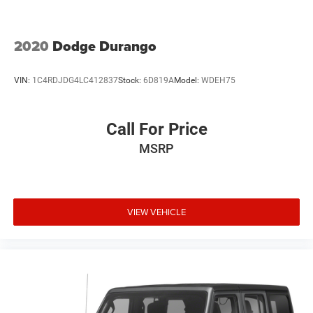
2020
Dodge Durango
VIN:
1C4RDJDG4LC412837
Stock:
6D819A
Model:
WDEH75
Call For Price
MSRP
VIEW VEHICLE