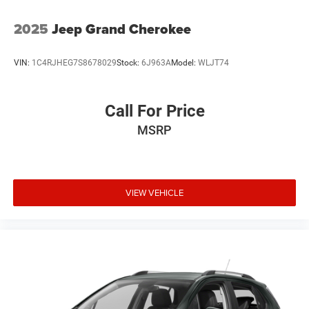
2025
Jeep Grand Cherokee
VIN:
1C4RJHEG7S8678029
Stock:
6J963A
Model:
WLJT74
Call For Price
MSRP
VIEW VEHICLE