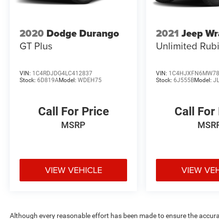
2020
Dodge Durango
2021
Jeep Wr
GT Plus
Unlimited Rub
VIN:
1C4RDJDG4LC412837
VIN:
1C4HJXFN6MW78
Stock:
6D819A
Model:
WDEH75
Stock:
6J555B
Model:
J
Call For Price
Call For
MSRP
MSR
VIEW VEHICLE
VIEW VE
Although every reasonable effort has been made to ensure the accurac