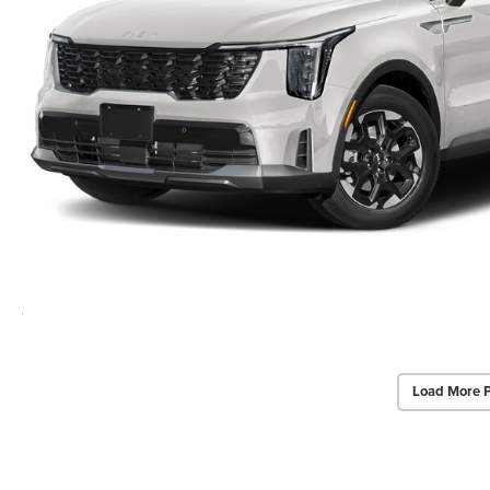
Load More 