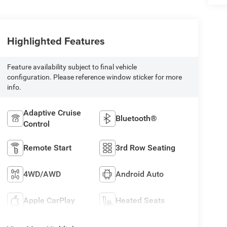
Highlighted Features
Feature availability subject to final vehicle
configuration. Please reference window sticker for more
info.
Adaptive Cruise
Bluetooth®
Control
Remote Start
3rd Row Seating
4WD/AWD
Android Auto
Apple CarPlay
Heated Seats