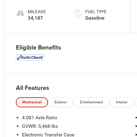
MILEAGE
FUEL TYPE
34,187
Gasoline
Eligible Benefits
All Features
Mechanical
Exterior
Entertainment
Interior
4.081 Axle Ratio
GVWR: 5,468 lbs
Electronic Transfer Case