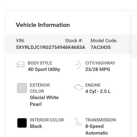
Vehicle Information
VIN:
Stock #:
Model Code:
5XYRLDJC1RG275494
6K4683A
7AC3435
BODY STYLE
CITY/HIGHWAY
4D Sport Utility
23/28 MPG
EXTERIOR
ENGINE
4 Cyl - 2.5 L
COLOR
Glacial White
Pearl
INTERIOR COLOR
TRANSMISSION
Black
8-Speed
Automatic