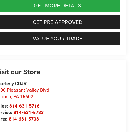
GET MORE DETAILS
GET PRE APPROVED
VALUE YOUR TRADE
isit our Store
urtesy CDJR
00 Pleasant Valley Blvd
toona
,
PA
16602
les:
814-631-5716
rvice:
814-631-5733
rts:
814-631-5708