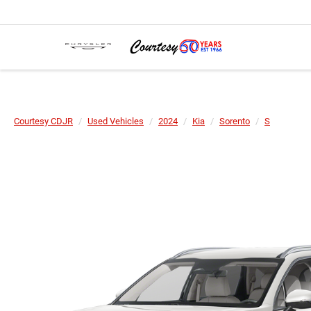
Courtesy CDJR
Used Vehicles
2024
Kia
Sorento
S