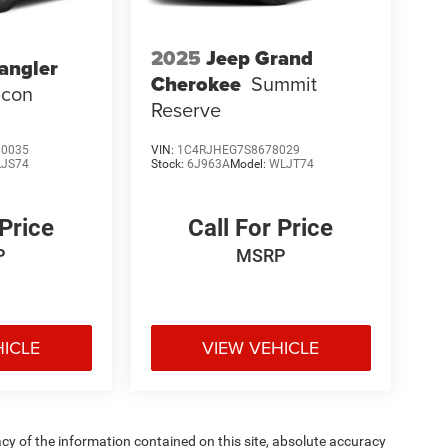
2025
Jeep Grand
angler
Cherokee
Summit
icon
Reserve
0035
VIN:
1C4RJHEG7S8678029
LJS74
Stock:
6J963A
Model:
WLJT74
 Price
Call For Price
P
MSRP
HICLE
VIEW VEHICLE
y of the information contained on this site, absolute accuracy