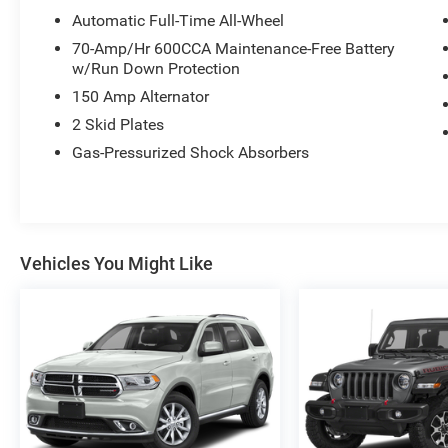
Automatic Full-Time All-Wheel
70-Amp/Hr 600CCA Maintenance-Free Battery
w/Run Down Protection
150 Amp Alternator
2 Skid Plates
Gas-Pressurized Shock Absorbers
Vehicles You Might Like