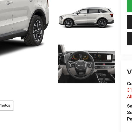
V
Co
31
Al
Photos
Sa
Se
Pa