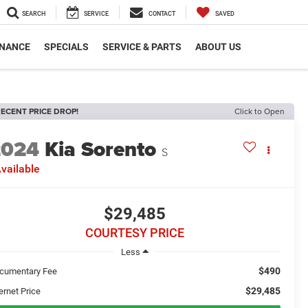
SEARCH
SERVICE
CONTACT
SAVED
INANCE
SPECIALS
SERVICE & PARTS
ABOUT US
ECENT PRICE DROP!
Click to Open
2024
Kia Sorento
S
vailable
$29,485
COURTESY PRICE
Less
$490
cumentary Fee
$29,485
ernet Price