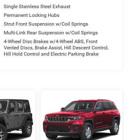
Single Stainless Steel Exhaust
Permanent Locking Hubs
Strut Front Suspension w/Coil Springs
Multi-Link Rear Suspension w/Coil Springs
4-Wheel Disc Brakes w/4-Wheel ABS, Front
Vented Discs, Brake Assist, Hill Descent Control,
Hill Hold Control and Electric Parking Brake