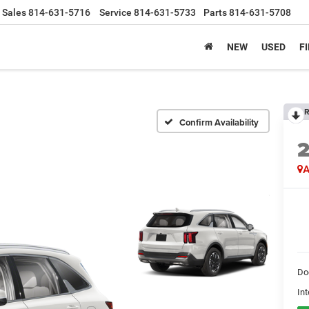
Sales
814-631-5716
Service
814-631-5733
Parts
814-631-5708
NEW
USED
F
R
Confirm Availability
A
Do
Int