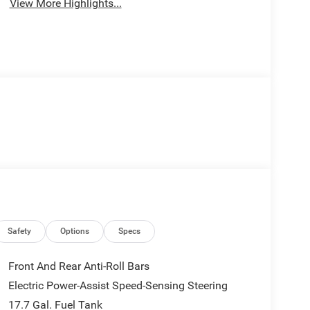
View More Highlights...
Safety
Options
Specs
Front And Rear Anti-Roll Bars
Electric Power-Assist Speed-Sensing Steering
17.7 Gal. Fuel Tank