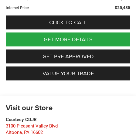
$25,485
Internet Price
CLICK TO CALL
GET MORE DETAILS
GET PRE APPROVED
VALUE YOUR TRADE
Visit our Store
Courtesy CDJR
3100 Pleasant Valley Blvd
Altoona
,
PA
16602