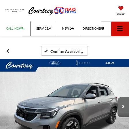
SAVED
CALL NOW
SERVICE
NEW
DIRECTIONS
Confirm Availability