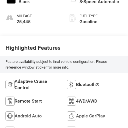
Black
8-Speed Automatic
MILEAGE
FUEL TYPE
25,445
Gasoline
Highlighted Features
Feature availability subject to final vehicle configuration. Please
reference window sticker for more info.
Adaptive Cruise
Bluetooth®
Control
Remote Start
4WD/AWD
Android Auto
Apple CarPlay