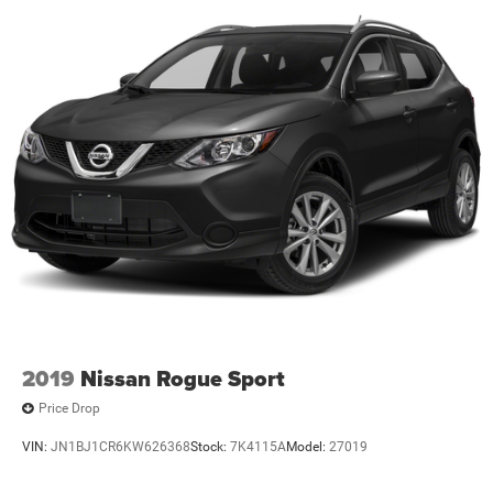
2019
Nissan Rogue Sport
Price Drop
VIN:
JN1BJ1CR6KW626368
Stock:
7K4115A
Model:
27019