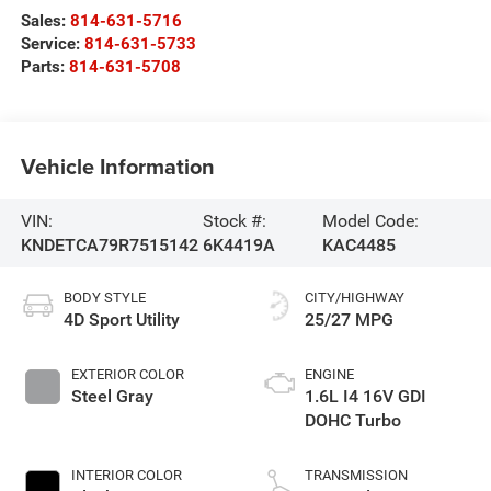
Sales:
814-631-5716
Service:
814-631-5733
Parts:
814-631-5708
Vehicle Information
VIN:
Stock #:
Model Code:
KNDETCA79R7515142
6K4419A
KAC4485
BODY STYLE
CITY/HIGHWAY
4D Sport Utility
25/27 MPG
EXTERIOR COLOR
ENGINE
Steel Gray
1.6L I4 16V GDI
DOHC Turbo
INTERIOR COLOR
TRANSMISSION