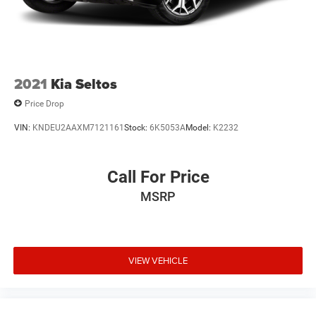
2021
Kia Seltos
Price Drop
VIN:
KNDEU2AAXM7121161
Stock:
6K5053A
Model:
K2232
Call For Price
MSRP
VIEW VEHICLE