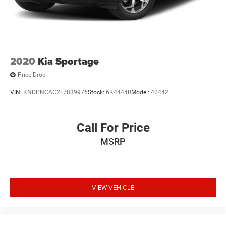
2020
Kia Sportage
Price Drop
VIN:
KNDPNCAC2L7839976
Stock:
6K4444B
Model:
42442
Call For Price
MSRP
VIEW VEHICLE