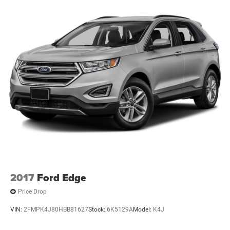
2017
Ford Edge
Price Drop
VIN:
2FMPK4J80HBB81627
Stock:
6K5129A
Model:
K4J