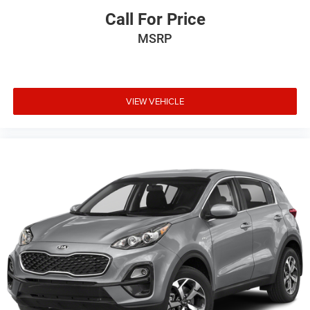
Call For Price
MSRP
VIEW VEHICLE