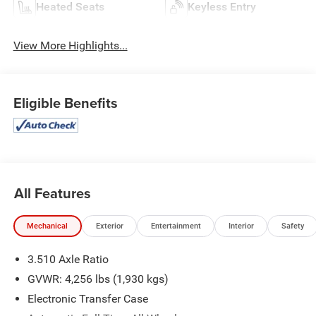
Heated Seats
Keyless Entry
View More Highlights...
Eligible Benefits
All Features
Mechanical
Exterior
Entertainment
Interior
Safety
3.510 Axle Ratio
GVWR: 4,256 lbs (1,930 kgs)
Electronic Transfer Case