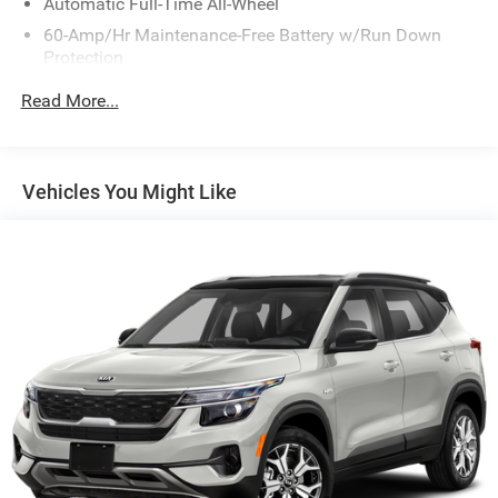
Automatic Full-Time All-Wheel
60-Amp/Hr Maintenance-Free Battery w/Run Down
Protection
130 Amp Alternator
Read More...
Gas-Pressurized Shock Absorbers
Front Anti-Roll Bar
Electric Power-Assist Speed-Sensing Steering
Vehicles You Might Like
13.2 Gal. Fuel Tank
Single Stainless Steel Exhaust
Permanent Locking Hubs
Strut Front Suspension w/Coil Springs
Multi-Link Rear Suspension w/Coil Springs
4-Wheel Disc Brakes w/4-Wheel ABS, Front Vented
Discs, Brake Assist, Hill Descent Control, Hill Hold
Control and Electric Parking Brake