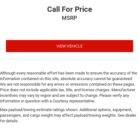
Call For Price
MSRP
VIEW VEHICLE
Although every reasonable effort has been made to ensure the accuracy of the
information contained on this site, absolute accuracy cannot be guaranteed.
We are not responsible for any errors or omissions contained on these pages.
Price does not include applicable tax, title, and license charges. Manufacturer
incentives may vary by region and are subject to change. Please verify any
information in question with a Courtesy representative.
Max payload/towing estimate ratings shown. Additional options, equipment,
passengers, and cargo weight may affect payload/towing weights. See dealer
for details.