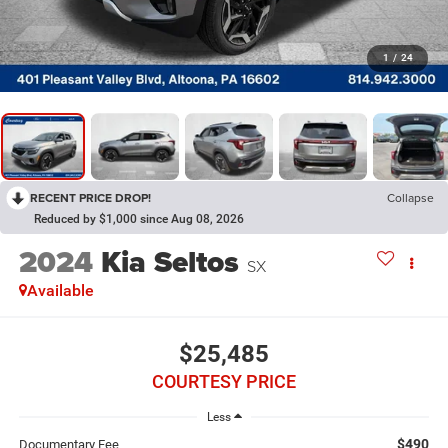
1
/
24
RECENT PRICE DROP!
Collapse
Reduced by $1,000 since Aug 08, 2026
2024
Kia Seltos
SX
Available
$25,485
COURTESY PRICE
Less
$490
Documentary Fee