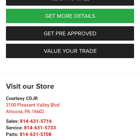
GET MORE DETAILS
GET PRE APPROVED
VALUE YOUR TRADE
Visit our Store
Courtesy CDJR
3100 Pleasant Valley Blvd
Altoona
,
PA
16602
Sales:
814-631-5716
Service:
814-631-5733
Parts:
814-631-5708