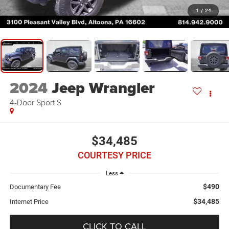
1
/
24
2024
Jeep Wrangler
4-Door Sport S
$34,485
COURTESY PRICE
Less
$490
Documentary Fee
$34,485
Internet Price
CLICK TO CALL