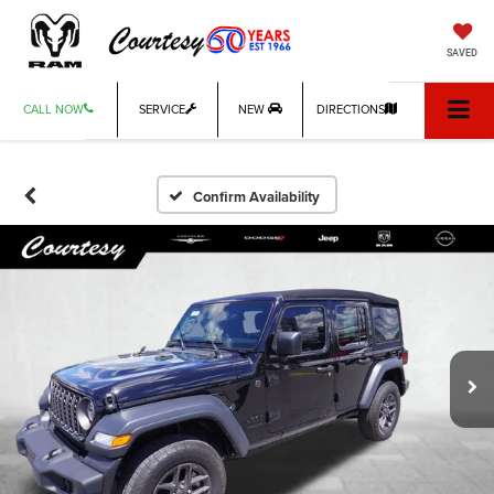
SAVED
CALL NOW
SERVICE
NEW
DIRECTIONS
Confirm Availability