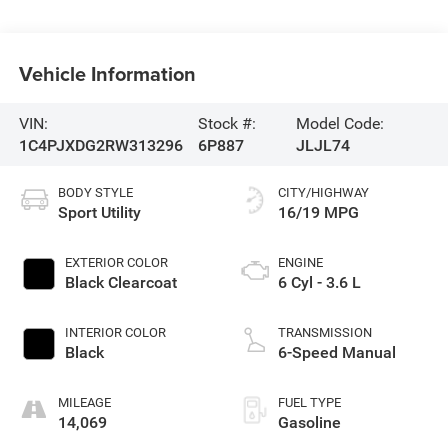
Vehicle Information
VIN:
Stock #:
Model Code:
1C4PJXDG2RW313296
6P887
JLJL74
BODY STYLE
CITY/HIGHWAY
Sport Utility
16/19 MPG
EXTERIOR COLOR
ENGINE
Black Clearcoat
6 Cyl - 3.6 L
INTERIOR COLOR
TRANSMISSION
Black
6-Speed Manual
MILEAGE
FUEL TYPE
14,069
Gasoline