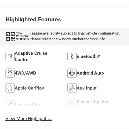
Highlighted Features
Feature availability subject to final vehicle configuration.
VIEW
WINDOW
Please reference window sticker for more info.
STICKER
Adaptive Cruise
Bluetooth®
Control
4WD/AWD
Android Auto
Apple CarPlay
Aux Input
Keyless Ignition
Keyless Entry
System
View More Highlights...