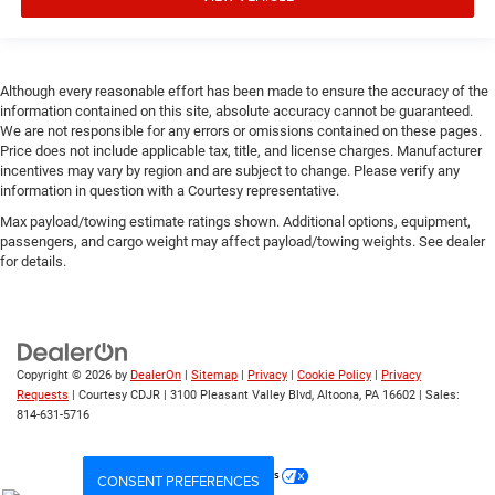
Engine Pentastar 3.6L V-6 DOHC, variable valve control,
regular unleaded, engine with 285HP
Engine Short Pentastar 3.6L V-6 DOHC
Although every reasonable effort has been made to ensure the accuracy of the
information contained on this site, absolute accuracy cannot be guaranteed.
Engine temperature warning
We are not responsible for any errors or omissions contained on these pages.
Engine/electric motor temperature gauge
Price does not include applicable tax, title, and license charges. Manufacturer
incentives may vary by region and are subject to change. Please verify any
External memory Uconnect external memory control
information in question with a Courtesy representative.
Fenders Black fender flares
Max payload/towing estimate ratings shown. Additional options, equipment,
First-row windows Power first-row windows
passengers, and cargo weight may affect payload/towing weights. See dealer
for details.
Floor console Full floor console
Floor console storage Locking floor console storage
Floor coverage Full floor coverage
Floor covering Full carpet floor covering
Copyright © 2026
by
DealerOn
|
Sitemap
|
Privacy
|
Cookie Policy
|
Privacy
Floor mats Carpet front and rear floor mats
Requests
| Courtesy CDJR
|
3100 Pleasant Valley Blvd,
Altoona,
PA
16602
| Sales:
814-631-5716
Fob engine controls Smart key with push button start
Fog lights Front fog lights
Your Privacy Choices
CONSENT PREFERENCES
Folding door mirrors Manual folding door mirrors