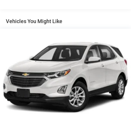
Non-Locking Fuel-Filler Cap
Normal Duty Suspension
Vehicles You Might Like
Stop/start Dual Battery System
Uconnect 5 with 12.3' Display
8-Speed TorqueFlite Automatic Transmission
Quick Order Package 23S Sport S
Quick Order Package 24S Sport S
110 MPH Vehicle Max Speed Calibration
12V power outlets 2 12V power outlets
3-point seatbelt Rear seat centre 3-point seatbelt
3.45 Overall Top Gear Ratio
4-Wheel Disc Brakes
4WD type Command-Trac part-time 4WD
8 Speakers
ABS brakes
ABS Brakes 4-wheel antilock (ABS) brakes