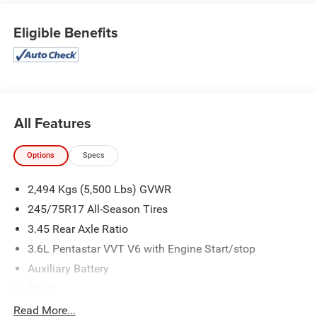
Eligible Benefits
All Features
Options
Specs
2,494 Kgs (5,500 Lbs) GVWR
245/75R17 All-Season Tires
3.45 Rear Axle Ratio
3.6L Pentastar VVT V6 with Engine Start/stop
Auxiliary Battery
Black
Cloth Low-Back Bucket Seats
Read More...